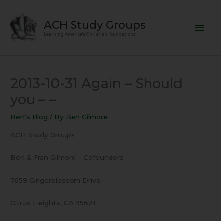
Skip
Mai
to
ACH Study Groups
content
Men
Learning America's Christian Foundations
2013-10-31 Again – Should
you – –
Ben's Blog
/ By
Ben Gilmore
ACH Study Groups
Ben & Fran Gilmore – Cofounders
7659 Gingerblossom Drive
Citrus Heights, CA 95621