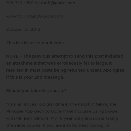
916-722-2501 histbuff@garlic.com
www.ACHStudyGroups.com
October 31, 2013
This is a letter to our friends –
NOTE – The previous attempt to send this post included
an attachment that was erroneously far to large. It
resulted in most posts being returned unsent. Apologies
if this is your 2nd message.
Should you take this course?
“I am an 81 year old grandma in the midst of taking the
Principle Approach to Government course using Skype,
with Mr. Ben Gilmore. My 16 year old grandson is taking
the same course. If you are into homeschooling, or