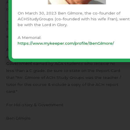
Principles of American Government
– A three month
online course – Tuition $195.
On March 30, 2023 Ben Gilmore, the co-founder of
ACHStudyGroups (co-founded with his wife Fran), went
The next course begins Monday, January 6, 2014.
be with the Lord in Glory.
Prospective students should discuss the course with me
and locate text books well before that date.
A Memorial:
https://www.mykeeper.com/profile/BenGilmore/
American Christian Academy
(ACA) will gladly
acknowledge
five high school credits
toward
American
Government
earned by ACA students who receive no
less than a C grade. Be sure to state on the Report Card
that “Mr. Gilmore of ACH Study Groups was the teacher /
tutor for this course & include a copy of the ACH report
card.”
For His-story & Government
Ben Gilmore