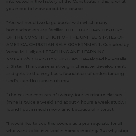
interested in the history of the Constitution, this is what
you need to know about the course.
“You will need two large books with which many
homeschoolers are familiar: THE CHRISTIAN HISTORY
OF THE CONSTITUTION OF THE UNITED STATES OF
AMERICA; CHRISTIAN SELF-GOVERNMENT, Compiled by
Verna M. Hall; and TEACHING AND LEARNING
AMERICA’S CHRISTIAN HISTORY, Developed by Rosalie
J. Slater. This course is strong in character development,
and gets to the very basic foundation of understanding
God’s Hand in Human History.
“The course consists of twenty-four 75 minute classes
(mine is twice a week) and about 4 hours a week study. I
found I put in much more time because of interest.
“I would like to see this course as a pre-requisite for all
who want to be involved in homeschooling. But why stop