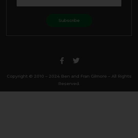
F
T
a
w
c
i
e
t
b
t
Copyright © 2010 – 2024 Ben and Fran Gilmore – All Rights
o
e
Reserved.
o
r
k
-
f