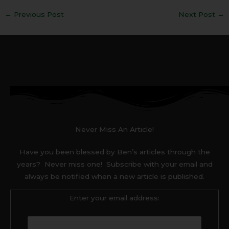
←
Previous Post
Next Post
→
Never Miss An Article!
Have you been blessed by Ben’s articles through the
years? Never miss one! Subscribe with your email and
always be notified when a new article is published.
Enter your email address: