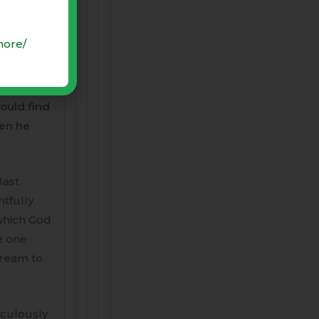
 kill
more/
ur
a perfect
ould find
hen he
last
htfully
 which God
e one
dream to
aculously