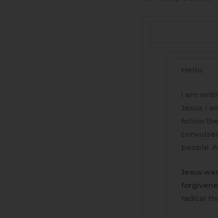
Hello,
I am writi
Jesus I am
follow th
convulsed
people. A
Jesus wen
forgivene
radical th