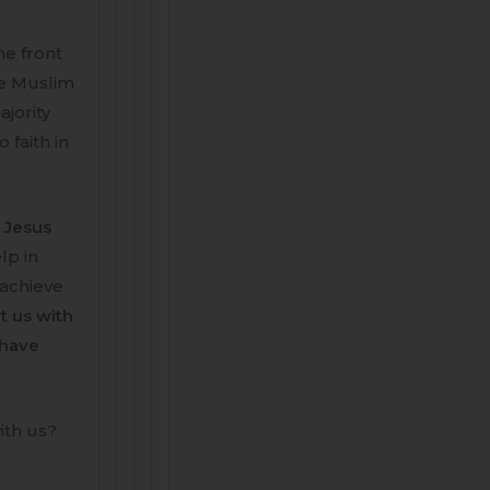
he front
he Muslim
jority
 faith in
a Jesus
lp in
 achieve
t us with
 have
ith us?