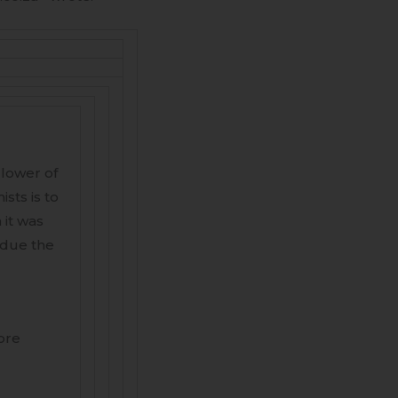
llower of
sts is to
 it was
bdue the
ore