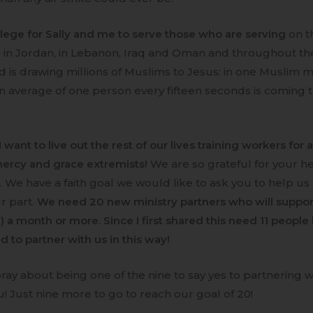
ivilege for Sally and me to serve those who are serving
on t
e in Jordan, in Lebanon, Iraq and Oman and throughout t
d is drawing millions of Muslims to Jesus: in one Muslim ma
n average of one person every fifteen seconds is coming to
I want to live out the rest of our lives training workers for 
ercy and grace extremists!
We are so grateful for your he
s. We have a faith goal we would like to ask you to help us
r part.
We need 20 new ministry partners who will suppor
) a month or more. Since I first shared this need 11 people
 to partner with us in this way!
pray about being one of the nine to say yes to partnering w
! Just nine more to go to reach our goal of 20!