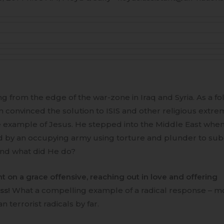
ng from the edge of the war-zone in Iraq and Syria. As a fo
 convinced the solution to ISIS and other religious extremi
e example of Jesus. He stepped into the Middle East when
 by an occupying army using torture and plunder to su
nd what did He do?
t on a grace offensive, reaching out in love and offering
ss!
What a compelling example of a radical response – m
an terrorist radicals by far.