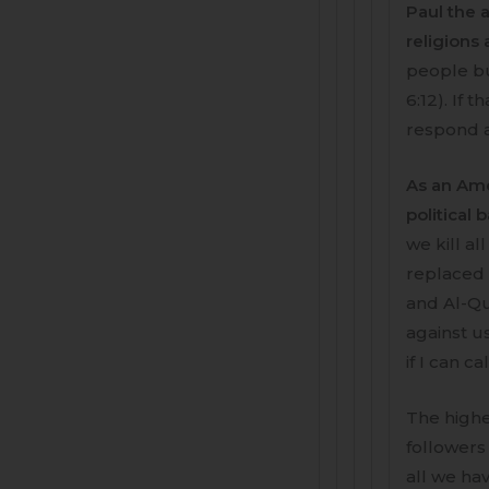
Paul the a
religions
people bu
6:12). If 
respond 
As an Ame
political 
we kill al
replaced b
and Al-Qu
against us
if I can cal
The highe
followers 
all we hav