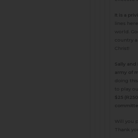
It is a pr
lines her
world. Go
country a
Christ!
Sally and 
army of m
doing thi
to play ou
$25 (R250
committed
Will you 
Thank you