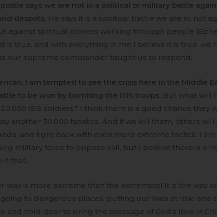
postle says we are not in a political or military battle again
 and despots.
He says it is a spiritual battle we are in, not a
t against spiritual powers working through people (Eph
that is true, and with everything in me I believe it is true, we
as our supreme commander taught us to respond.
rican, I am tempted to see the crisis here in the Middle Ea
battle to be won by bombing the ISIS troops.
But what will 
l 20,000 ISIS soldiers? I think there is a good chance they w
y another 30,000 fanatics. And if we kill them, others will j
eda, and fight back with even more extreme tactics. I am
ing military force to oppose evil, but I believe there is a h
l it that.
r way is more extreme than the extremists! It is the way o
going to dangerous places, putting our lives at risk, and s
e and hold dear to bring the message of God’s love in Christ