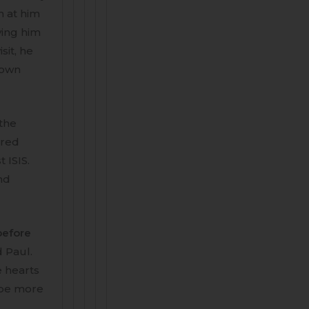
n at him
ving him
sit, he
 down
 the
dred
 ISIS.
and
before
d Paul.
e hearts
y be more