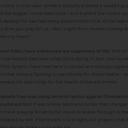
 once. In one case, soldiers actually pointed a loaded gu
 the trigger, more than once – but it didn’t fire. God is sa
at destiny! He has had many dreams from God. At the last vi
ry time you pray for us, I feel a light from heaven shining
into my heart."
hese folks I have mentioned are supporters of ISIS
. 95% of
n the Middle East hate what ISIS is doing. In fact, one hun
 the Syrians I have met here in Jordan are strongly against
ct that Jesus is fighting so sacrificially for these hearts – 
 means He also longs for the hearts of the extremists.
postle Paul was using terrorist tactics against Christians 
countered him!
It was a Holy Spirit encounter that change
in me in praying fervently for Jesus to break through in th
nslaved by evil. If Ephesians 6:12 is right, our prayers ma
than any air strike could ever be.