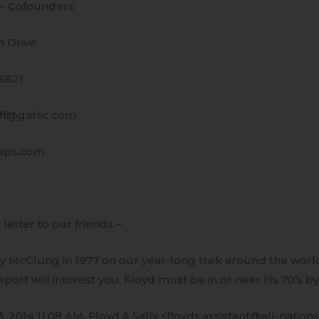
 – Cofounders
 Drive
95621
uff@garlic.com
ups.com
 letter to our friends –
y McClung in 1977 on our year-long trek around the world.
eport will interest you. Floyd must be in or near his 70’s b
, 2014 11:08 AM, Floyd & Sally <floyds.assistant@all-nations