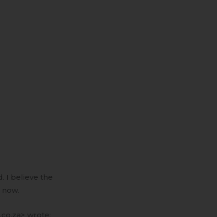
 I believe the
y now.
.co.za> wrote: