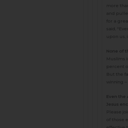
more than
and pulled
for a gre
said, "Eve
upon us, 
None of t
Muslims i
percent of
But the fa
winning –
Even the A
Jesus en
Please jo
of those e
effective 