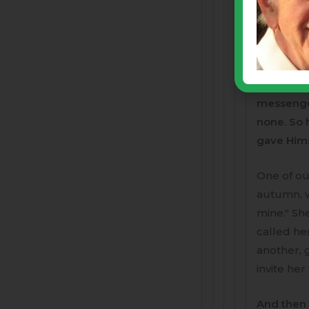
Yesterday
intelligen
innocent 
gospels, 
descendan
messenger
none. So 
gave Himse
One of ou
autumn, w
mine." Sh
called he
another, 
invite her
And then 