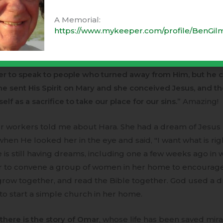
 I was with a young father who had been involved in the
A Memorial:
ce service of the Syrian army, sickened by being ordered to
https://www.mykeeper.com/profile/BenGil
people, so he fled from Syria. He has been reading the fo
what Muslims call the Injil. He told me yesterday,
"All the
ts of Adam have turned away from God. God looked for 
 to speak to people who turned away from Him, but he c
he sent His Spirit on Mary and she conceived Jesus, and t
lf as a sacrifice to take our place for our sins.”
Amazing!
r workers told me about Hara. She had a dream of Jesus 
hen He looked her in the eye and said, "I want what is rig
e is still having dreams, including one a few weeks ago in
r to convene a group of women in her home to encourag
grow together, and read the Bible together. God used a 
 to start a simple church in her home.
there is the story of Omar
, whose life has been saved mir