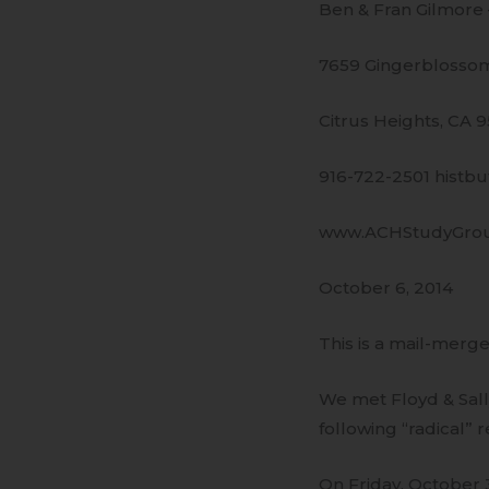
Ben & Fran Gilmore
7659 Gingerblossom
Citrus Heights, CA 
916-722-2501 histb
www.ACHStudyGro
October 6, 2014
This is a mail-merge
We met Floyd & Sall
following “radical” r
On Friday, October 3