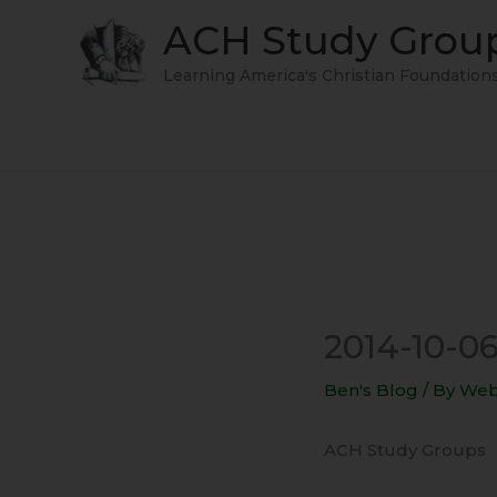
Skip
ACH Study Grou
to
content
Learning America's Christian Foundation
2014-10-06
Ben's Blog
/ By
Web
ACH Study Groups