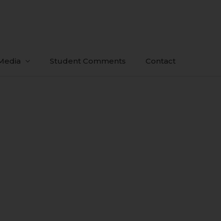
Media
Student Comments
Contact