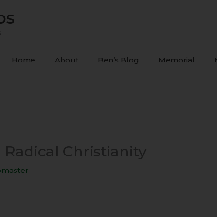
ps
s
Home
About
Ben’s Blog
Memorial
 Radical Christianity
master