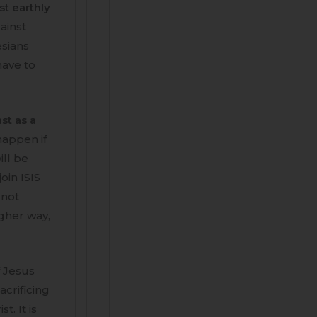
st earthly
gainst
esians
 have to
st as a
happen if
ill be
oin ISIS
 not
igher way,
f Jesus
acrificing
. It is