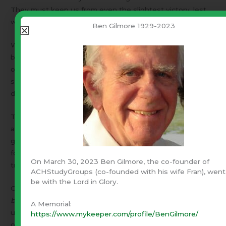
They must keep us from even the slightest victory, lest
we begin to build momentum.
Ben Gilmore 1929-2023
We are far more powerful than the world leads us to
believe. Eventually someone turns on a light! Suddenly,
our opponent becomes a paper tiger! The recent election
shines light on the fact that most Americans oppose
darkness, contrary to what the world has been telling us.
The world is bombarding us with explosive bad news. It is
an effort to push us back into darkness and prevent our
gaining momentum toward righteousness. This is a time
for cool heads. If they cannot hold us back, the enemy will
On March 30, 2023 Ben Gilmore, the co-founder of
try to push us out the other side into violence.
ACHStudyGroups (co-founded with his wife Fran), went
be with the Lord in Glory.
On the other hand, if each of us does what is right,
because it is right
, we offer God the opportunity to lead
A Memorial:
us into the light. Let us pray that He will lead and inspire
https://www.mykeeper.com/profile/BenGilmore/
our godly leaders and deal with the others.