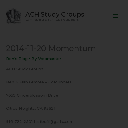
Skip
Mai
to
ACH Study Groups
content
Men
Learning America's Christian Foundations
2014-11-20 Momentum
Ben's Blog
/ By
Webmaster
ACH Study Groups
Ben & Fran Gilmore – Cofounders
7659 Gingerblossom Drive
Citrus Heights, CA 95621
916-722-2501 histbuff@garlic.com