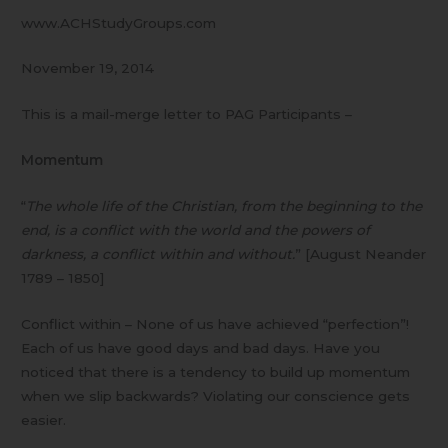
www.ACHStudyGroups.com
November 19, 2014
This is a mail-merge letter to PAG Participants –
Momentum
“
The whole life of the Christian, from the beginning to the
end, is a conflict with the world and the powers of
darkness, a conflict within and without.
” [August Neander
1789 – 1850]
Conflict within – None of us have achieved “perfection”!
Each of us have good days and bad days. Have you
noticed that there is a tendency to build up momentum
when we slip backwards? Violating our conscience gets
easier.