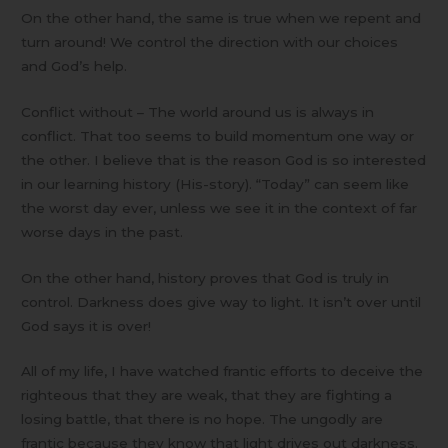
On the other hand, the same is true when we repent and
turn around! We control the direction with our choices
and God’s help.
Conflict without – The world around us is always in
conflict. That too seems to build momentum one way or
the other. I believe that is the reason God is so interested
in our learning history (His-story). “Today” can seem like
the worst day ever, unless we see it in the context of far
worse days in the past.
On the other hand, history proves that God is truly in
control. Darkness does give way to light. It isn’t over until
God says it is over!
All of my life, I have watched frantic efforts to deceive the
righteous that they are weak, that they are fighting a
losing battle, that there is no hope. The ungodly are
frantic because they know that light drives out darkness.