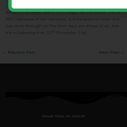
America has been, and is now, a light for the world. That is
NOT because of our rightness. It is because of what God
has done through us! Our best days are ahead of us. Join
nd
me in believing that. [2
Chronicles 7:14]
←
Previous Post
Next Post
→
Never Miss An Article!