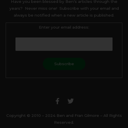
Have you been blessed by Ben’s articles through the
years? Never miss one! Subscribe with your email and
always be notified when a new article is published.
Enter your email address:
F
T
a
w
c
i
e
t
b
t
Copyright © 2010 – 2024 Ben and Fran Gilmore – All Rights
o
e
Reserved.
o
r