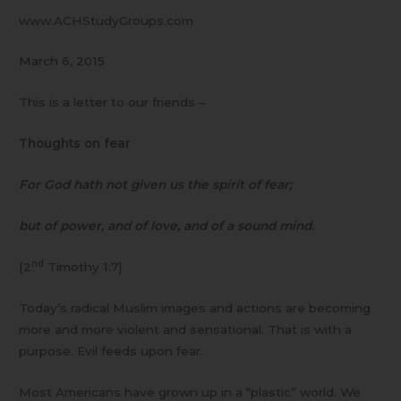
www.ACHStudyGroups.com
March 6, 2015
This is a letter to our friends –
Thoughts on fear
For God hath not given us the spirit of fear;
but of power, and of love, and of a sound mind.
nd
[2
Timothy 1:7]
Today’s radical Muslim images and actions are becoming
more and more violent and sensational. That is with a
purpose. Evil feeds upon fear.
Most Americans have grown up in a “plastic” world. We