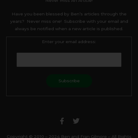
Never Miss An Article!
Have you been blessed by Ben’s articles through the
years? Never miss one! Subscribe with your email and
always be notified when a new article is published.
Enter your email address:
F
T
a
w
c
i
e
t
b
t
Copyright © 2010 – 2024 Ben and Fran Gilmore – All Rights