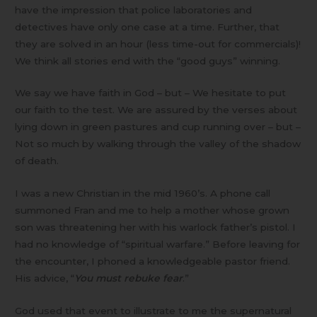
have the impression that police laboratories and
detectives have only one case at a time. Further, that
they are solved in an hour (less time-out for commercials)!
We think all stories end with the “good guys” winning.
We say we have faith in God – but – We hesitate to put
our faith to the test. We are assured by the verses about
lying down in green pastures and cup running over – but –
Not so much by walking through the valley of the shadow
of death.
I was a new Christian in the mid 1960’s. A phone call
summoned Fran and me to help a mother whose grown
son was threatening her with his warlock father’s pistol. I
had no knowledge of “spiritual warfare.” Before leaving for
the encounter, I phoned a knowledgeable pastor friend.
His advice, “
You must rebuke fear
.”
God used that event to illustrate to me the supernatural