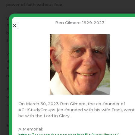
power of faith without fear.
With faith, what is the worst thing that can happen?
Ben Gilmore 1929-2023
Being martyred for faith in Christ appears to me to be the
best way to go. On the other hand, facing down the
source of fear often reveals a paper tiger.
We are called to love those who despitefully use us.
Responding in anger fueled by fear will not go well!
Forcing yourself to rebuke fear and keep a cool head is
not an easy thing.
Evil exists. Hate exists. More important – God exists. He
wants to teach us to love those who despitefully use us.
On March 30, 2023 Ben Gilmore, the co-founder of
Love becomes a powerful weapon.
ACHStudyGroups (co-founded with his wife Fran), went
be with the Lord in Glory.
That same God has been very harsh in directing the
annihilation of evil societies.
A Memorial:
https://www.mykeeper.com/profile/BenGilmore/