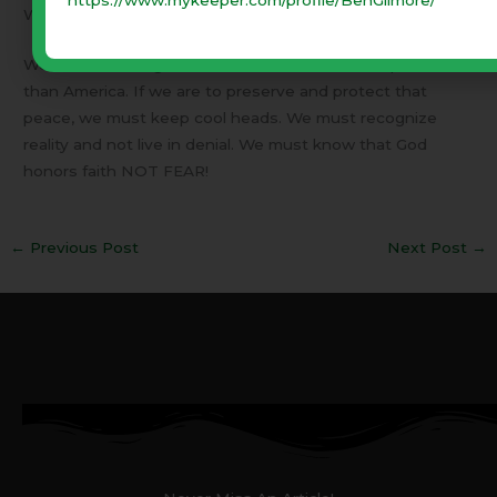
What am I trying to say?
We need to recognize that the world is far less peaceful
than America. If we are to preserve and protect that
peace, we must keep cool heads. We must recognize
reality and not live in denial. We must know that God
honors faith NOT FEAR!
←
Previous Post
Next Post
→