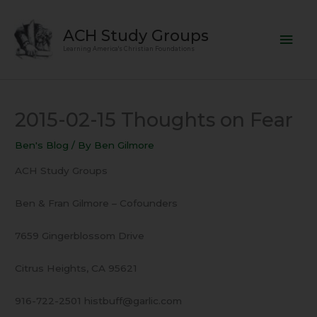
Skip
Mai
to
ACH Study Groups
content
Men
Learning America's Christian Foundations
2015-02-15 Thoughts on Fear
Ben's Blog
/ By
Ben Gilmore
ACH Study Groups
Ben & Fran Gilmore – Cofounders
7659 Gingerblossom Drive
Citrus Heights, CA 95621
916-722-2501 histbuff@garlic.com