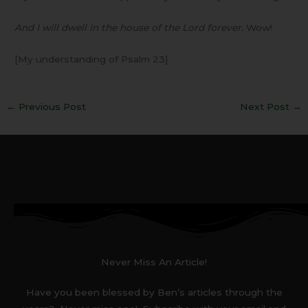
And I will dwell in the house of the Lord forever.
Wow!
[My understanding of Psalm 23]
←
Previous Post
Next Post
→
Never Miss An Article!
Have you been blessed by Ben’s articles through the