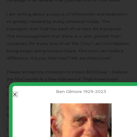
I am writing about a source of information and inspiration
so greatly needed by every American today. The
inspiration that God has each of us here for a purpose.
The encouragement that there is a task, greater than
ourselves, for every one of us! We /You/ I am not helpless,
being swept along toward chaos.
One man can make a
difference. Are you that man? We are Americans!
Please accept my invitation to invest $100/year. I believe
the first month is a free trial period. That investment
opens The Blaze.com TV network to you on your
Ben Gilmore 1929-2023
computer.
The Lord is my Shepherd, I shall not want.
I am in His
flock.I will have everything I need.
He makes me lie down in green pastures beside still
waters.
There I find peace.