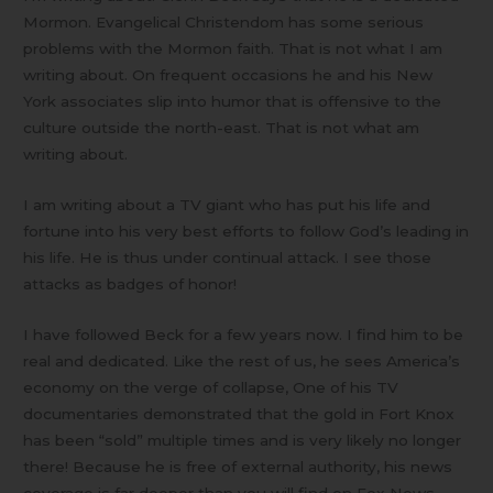
Mormon. Evangelical Christendom has some serious
problems with the Mormon faith. That is not what I am
writing about. On frequent occasions he and his New
York associates slip into humor that is offensive to the
culture outside the north-east. That is not what am
writing about.
I am writing about a TV giant who has put his life and
fortune into his very best efforts to follow God’s leading in
his life. He is thus under continual attack. I see those
attacks as badges of honor!
I have followed Beck for a few years now. I find him to be
real and dedicated. Like the rest of us, he sees America’s
economy on the verge of collapse, One of his TV
documentaries demonstrated that the gold in Fort Knox
has been “sold” multiple times and is very likely no longer
there! Because he is free of external authority, his news
coverage is far deeper than you will find on Fox News