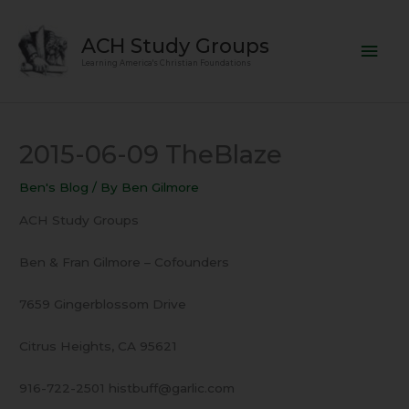
Skip
Mai
to
ACH Study Groups
content
Men
Learning America's Christian Foundations
2015-06-09 TheBlaze
Ben's Blog
/ By
Ben Gilmore
ACH Study Groups
Ben & Fran Gilmore – Cofounders
7659 Gingerblossom Drive
Citrus Heights, CA 95621
916-722-2501 histbuff@garlic.com