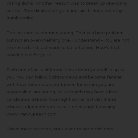
voting dumb. Another reason was to break up one-party
control. Term limits is only a band-aid. It does not stop
dumb voting.
The solution is informed voting. That is a hard problem,
but not an overwhelming one. I understand – You are not
interested and just want to be left alone. How’s that
working out for you?
Each one of us is different. Hou inform yourself is up to
you. You can follow political news and become familiar
with how those representatives for whom you are
responsible, are voting. Your church may host a local
candidates debate. You might ask an activist friend
whose judgement you trust. I encourage browsing
www.FrankSpeech.com
I have more to share, but I want to send this now.