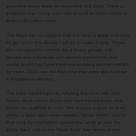
existed in every state on November 3rd, 2020. There is
evidence that Trump won with around 80 million votes to
Biden’s 60 million votes.
The fraud was so massive that it is hard to grasp and easy
to get lost in the details. I will try to make it clear. Those
who conspired to commit fraud (many groups, sub-
groups, and individuals with diverse motivations, but
similar goals) may have been manipulating election results
for years. 2020 was the first time they were able to steal
a Presidential election.
The basic fraud begins by inflating the voter rolls with
names dead voters, those who have moved away, and
those not qualified to vote. This creates a slush fund of
votes to draw upon when needed, “ghost votes”. Add to
that vote-by-mail ballots spread like candy all over the
state. Next, add to the “slush fund” the names of real