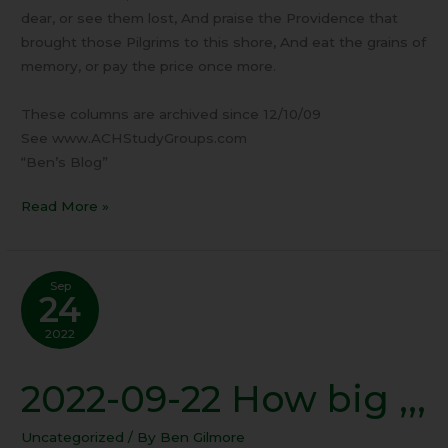
dear, or see them lost, And praise the Providence that
brought those Pilgrims to this shore, And eat the grains of
memory, or pay the price once more.
These columns are archived since 12/10/09
See www.ACHStudyGroups.com
“Ben’s Blog”
Read More »
Sep
24
2022
2022-09-22 How big ,,,
2022-
09-
22
Uncategorized
/ By
Ben Gilmore