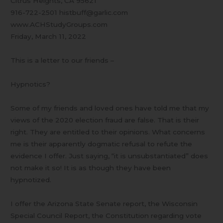
Citrus Heights, CA 95621
916-722-2501 histbuff@garlic.com
www.ACHStudyGroups.com
Friday, March 11, 2022
This is a letter to our friends –
Hypnotics?
Some of my friends and loved ones have told me that my
views of the 2020 election fraud are false. That is their
right. They are entitled to their opinions. What concerns
me is their apparently dogmatic refusal to refute the
evidence I offer. Just saying, “it is unsubstantiated” does
not make it so! It is as though they have been
hypnotized.
I offer the Arizona State Senate report, the Wisconsin
Special Council Report, the Constitution regarding vote