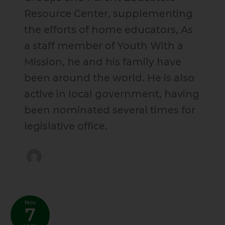
Resource Center, supplementing
the efforts of home educators, As
a staff member of Youth With a
Mission, he and his family have
been around the world. He is also
active in local government, having
been nominated several times for
legislative office.
Nov
7