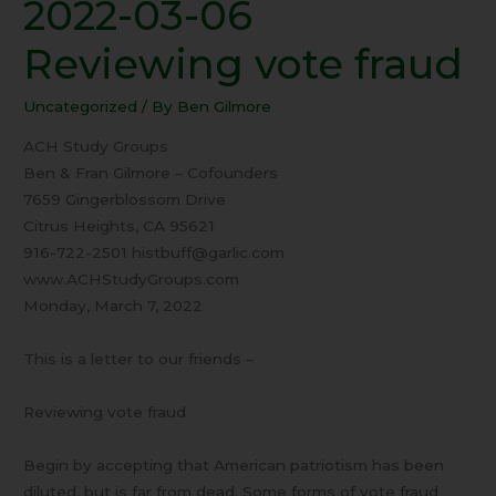
2022-03-06
2022-
03-
Reviewing vote fraud
06
Reviewing
Uncategorized
/ By
Ben Gilmore
vote
fraud
ACH Study Groups
Ben & Fran Gilmore – Cofounders
7659 Gingerblossom Drive
Citrus Heights, CA 95621
916-722-2501 histbuff@garlic.com
www.ACHStudyGroups.com
Monday, March 7, 2022
This is a letter to our friends –
Reviewing vote fraud
Begin by accepting that American patriotism has been
diluted, but is far from dead. Some forms of vote fraud