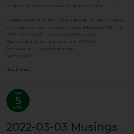
evidence gathered on www.FrankSpeech.com
Unless we block further cyber vulnerability, we can never
again elect our own representatives. PLEASE SIGN THE
PETITION NOW! — www.Fix2020First.com
These columns are archived since 12/10/09
See www.ACHStudyGroups.com
“Ben’s Blog”
Read More »
Mar
5
2022
2022-03-03 Musings
2022-
03-