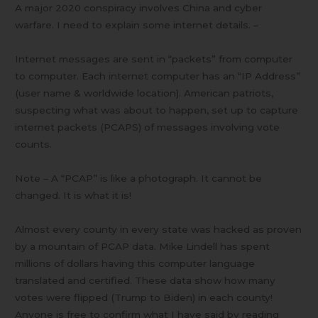
A major 2020 conspiracy involves China and cyber
warfare. I need to explain some internet details. –
Internet messages are sent in “packets” from computer
to computer. Each internet computer has an “IP Address”
(user name & worldwide location). American patriots,
suspecting what was about to happen, set up to capture
internet packets (PCAPS) of messages involving vote
counts.
Note – A “PCAP” is like a photograph. It cannot be
changed. It is what it is!
Almost every county in every state was hacked as proven
by a mountain of PCAP data. Mike Lindell has spent
millions of dollars having this computer language
translated and certified. These data show how many
votes were flipped (Trump to Biden) in each county!
Anyone is free to confirm what I have said by reading