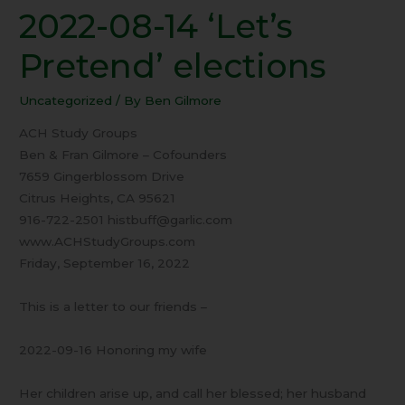
2022-08-14 ‘Let’s
2022-
08-
Pretend’ elections
14
‘Let’s
Uncategorized
/ By
Ben Gilmore
Pretend’
elections
ACH Study Groups
Ben & Fran Gilmore – Cofounders
7659 Gingerblossom Drive
Citrus Heights, CA 95621
916-722-2501 histbuff@garlic.com
www.ACHStudyGroups.com
Friday, September 16, 2022
This is a letter to our friends –
2022-09-16 Honoring my wife
Her children arise up, and call her blessed; her husband