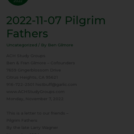
2022
2022-11-07 Pilgrim
2022-
11-
Fathers
07
Pilgrim
Uncategorized
/ By
Ben Gilmore
Fathers
ACH Study Groups
Ben & Fran Gilmore – Cofounders
7659 Gingerblossom Drive
Citrus Heights, CA 95621
916-722-2501 histbuff@garlic.com
www.ACHStudyGroups.com
Monday, November 7, 2022
This is a letter to our friends –
Pilgrim Fathers
By the late Larry Wagner