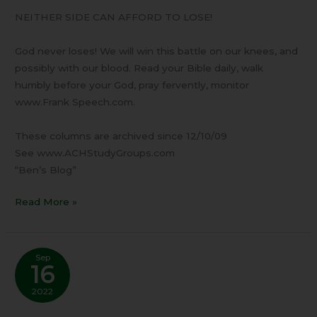
NEITHER SIDE CAN AFFORD TO LOSE!
God never loses! We will win this battle on our knees, and
possibly with our blood. Read your Bible daily, walk
humbly before your God, pray fervently, monitor
www.Frank Speech.com.
These columns are archived since 12/10/09
See www.ACHStudyGroups.com
“Ben’s Blog”
Read More »
Sep
16
2022