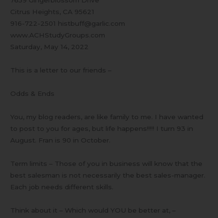
7659 Gingerblossom Drive
Citrus Heights, CA 95621
916-722-2501 histbuff@garlic.com
www.ACHStudyGroups.com
Saturday, May 14, 2022
This is a letter to our friends –
Odds & Ends
You, my blog readers, are like family to me. I have wanted
to post to you for ages, but life happens!!!!! I turn 93 in
August. Fran is 90 in October.
Term limits – Those of you in business will know that the
best salesman is not necessarily the best sales-manager.
Each job needs different skills.
Think about it – Which would YOU be better at, –