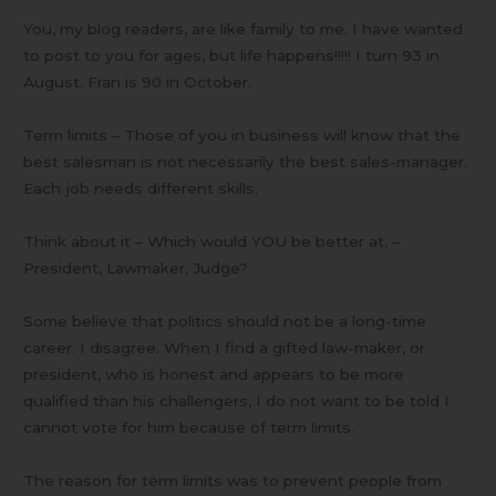
You, my blog readers, are like family to me. I have wanted
to post to you for ages, but life happens!!!!! I turn 93 in
August. Fran is 90 in October.
Term limits – Those of you in business will know that the
best salesman is not necessarily the best sales-manager.
Each job needs different skills.
Think about it – Which would YOU be better at, –
President, Lawmaker, Judge?
Some believe that politics should not be a long-time
career. I disagree. When I find a gifted law-maker, or
president, who is honest and appears to be more
qualified than his challengers, I do not want to be told I
cannot vote for him because of term limits.
The reason for term limits was to prevent people from