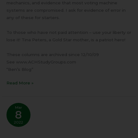
mechanics, and evidence that most voting machine
systems are compromised. I ask for evidence of error in
any of these for starters.
To those who have not paid attention – use your liberty or
lose it! Tina Peters, a Gold Star mother, is a patriot hero!
These columns are archived since 12/10/09
See www.ACHStudyGroups.com
“Ben’s Blog”
Read More »
Mar
8
2022