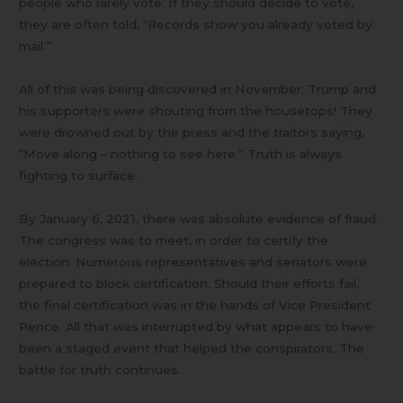
people who rarely vote. If they should decide to vote,
they are often told, “Records show you already voted by
mail.”
All of this was being discovered in November. Trump and
his supporters were shouting from the housetops! They
were drowned out by the press and the traitors saying,
“Move along – nothing to see here.” Truth is always
fighting to surface.
By January 6, 2021, there was absolute evidence of fraud.
The congress was to meet, in order to certify the
election. Numerous representatives and senators were
prepared to block certification. Should their efforts fail,
the final certification was in the hands of Vice President
Pence. All that was interrupted by what appears to have
been a staged event that helped the conspirators. The
battle for truth continues.