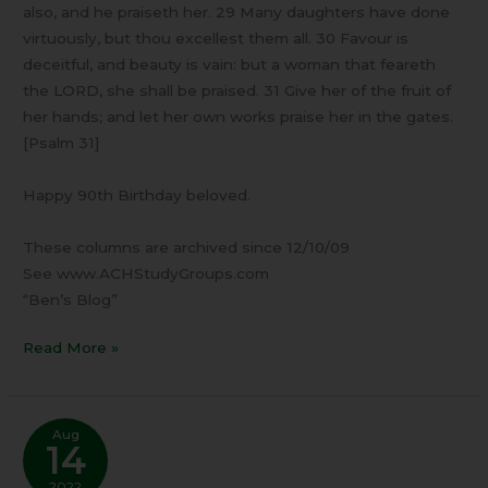
also, and he praiseth her. 29 Many daughters have done
virtuously, but thou excellest them all. 30 Favour is
deceitful, and beauty is vain: but a woman that feareth
the LORD, she shall be praised. 31 Give her of the fruit of
her hands; and let her own works praise her in the gates.
[Psalm 31]
Happy 90th Birthday beloved.
These columns are archived since 12/10/09
See www.ACHStudyGroups.com
“Ben’s Blog”
Read More »
Aug
14
2022