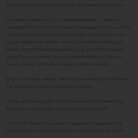
(humans) how to relate properly to Himself and others.
He gave Moses the Ten Commandments – – How to
worship Him: One God; No graven images; Do not use His
name in vain; Remember the sabbath, keep it holy. How
to get along with others: Honor your mother and your
father; Do not bare false witness (i.e. Don’t lie); Do not
steal: Do not murder; Do not commit adultery; Do not
covet. (Note – God’s law makes common sense.)
Even Christ was asked, “What is the most important law?”
He answered. Love God and love others.
Today, all the ungodly forces have been mustered in a
battle for a man made “One World Government”.
The Godly forces have been mustered to support the
establishment of His Kingdom in Heaven and on earth.