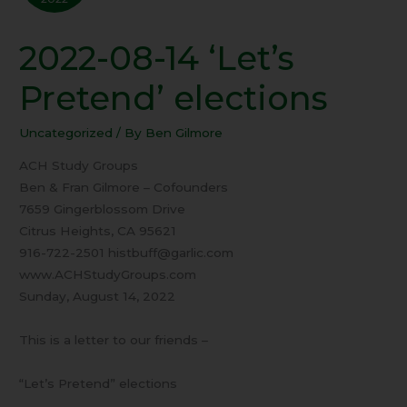
2022-08-14 ‘Let’s
2022-
08-
Pretend’ elections
14
‘Let’s
Uncategorized
/ By
Ben Gilmore
Pretend’
elections
ACH Study Groups
Ben & Fran Gilmore – Cofounders
7659 Gingerblossom Drive
Citrus Heights, CA 95621
916-722-2501 histbuff@garlic.com
www.ACHStudyGroups.com
Sunday, August 14, 2022
This is a letter to our friends –
“Let’s Pretend” elections