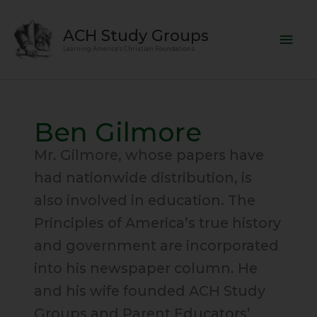
Skip
Mai
to
ACH Study Groups
content
Men
Learning America's Christian Foundations
Ben Gilmore
Mr. Gilmore, whose papers have
had nationwide distribution, is
also involved in education. The
Principles of America’s true history
and government are incorporated
into his newspaper column. He
and his wife founded ACH Study
Groups and Parent Educators’