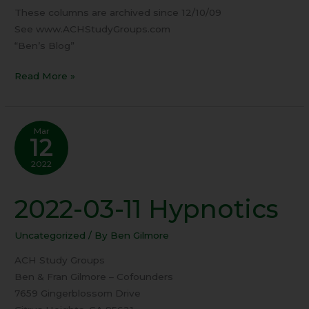
These columns are archived since 12/10/09
See www.ACHStudyGroups.com
“Ben’s Blog”
Read More »
Mar
12
2022
2022-03-11 Hypnotics
2022-
03-
11
Uncategorized
/ By
Ben Gilmore
Hypnotics
ACH Study Groups
Ben & Fran Gilmore – Cofounders
7659 Gingerblossom Drive