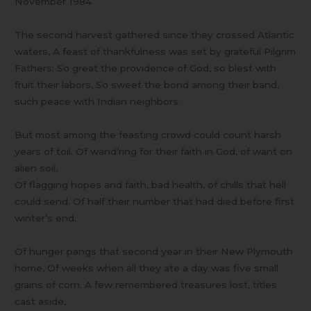
November 1984
The second harvest gathered since they crossed Atlantic
waters, A feast of thankfulness was set by grateful Pilgrim
Fathers: So great the providence of God, so blest with
fruit their labors, So sweet the bond among their band,
such peace with Indian neighbors.
But most among the feasting crowd could count harsh
years of toil. Of wand’ring for their faith in God, of want on
alien soil,
Of flagging hopes and faith, bad health, of chills that hell
could send. Of half their number that had died before first
winter’s end.
Of hunger pangs that second year in their New Plymouth
home, Of weeks when all they ate a day was five small
grains of corn. A few remembered treasures lost, titles
cast aside,