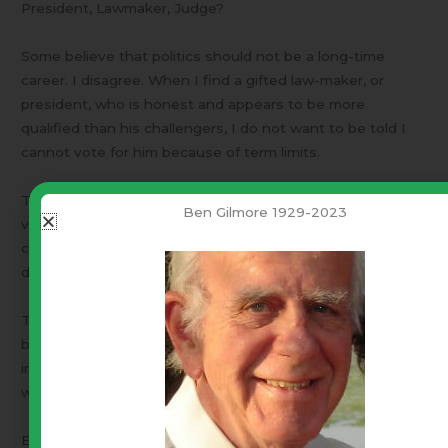
President, Lawmaker, Judge?
Some believe that politics should not be a long-time
career. I disagree. When I find a gifted law-maker, or
president, who is honest and appears to be more
qualified than his challengers, I do not want to be told I
cannot vote for him because of term limits.
The reason for term limits was to prevent people from
Ben Gilmore 1929-2023
voting dumb. Another reason was to break up one-party
control. Term limits is only a band-aid. It does not stop
dumb voting.
The solution is informed voting. That is a hard problem,
but not an overwhelming one. I understand – You are not
interested and just want to be left alone. How’s that
working out for you?
Each one of us is different. Hou inform yourself is up to