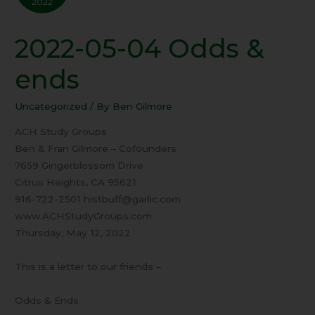
2022
2022-05-04 Odds &
2022-
05-
ends
04
Odds
Uncategorized
/ By
Ben Gilmore
&
ends
ACH Study Groups
Ben & Fran Gilmore – Cofounders
7659 Gingerblossom Drive
Citrus Heights, CA 95621
916-722-2501 histbuff@garlic.com
www.ACHStudyGroups.com
Thursday, May 12, 2022
This is a letter to our friends –
Odds & Ends