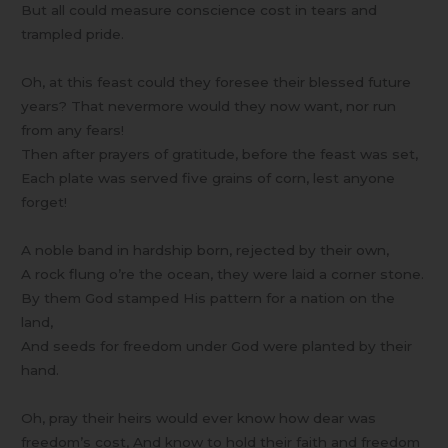
But all could measure conscience cost in tears and
trampled pride.
Oh, at this feast could they foresee their blessed future
years? That nevermore would they now want, nor run
from any fears!
Then after prayers of gratitude, before the feast was set,
Each plate was served five grains of corn, lest anyone
forget!
A noble band in hardship born, rejected by their own,
A rock flung o’re the ocean, they were laid a corner stone.
By them God stamped His pattern for a nation on the
land,
And seeds for freedom under God were planted by their
hand.
Oh, pray their heirs would ever know how dear was
freedom’s cost, And know to hold their faith and freedom