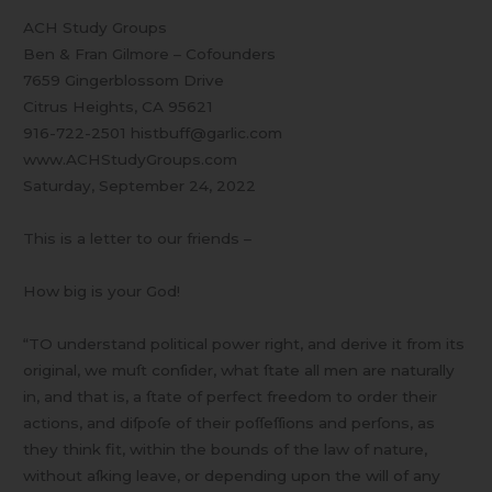
How
ACH Study Groups
big
Ben & Fran Gilmore – Cofounders
,,,
7659 Gingerblossom Drive
Citrus Heights, CA 95621
916-722-2501 histbuff@garlic.com
www.ACHStudyGroups.com
Saturday, September 24, 2022
This is a letter to our friends –
How big is your God!
“TO understand political power right, and derive it from its
original, we muſt conſider, what ſtate all men are naturally
in, and that is, a ſtate of perfect freedom to order their
actions, and diſpoſe of their poſſeſſions and perſons, as
they think fit, within the bounds of the law of nature,
without aſking leave, or depending upon the will of any