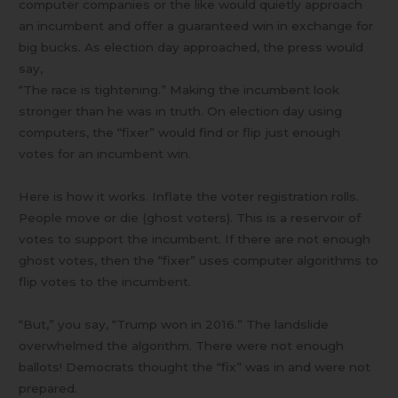
computer companies or the like would quietly approach
an incumbent and offer a guaranteed win in exchange for
big bucks. As election day approached, the press would
say,
“The race is tightening.” Making the incumbent look
stronger than he was in truth. On election day using
computers, the “fixer” would find or flip just enough
votes for an incumbent win.
Here is how it works. Inflate the voter registration rolls.
People move or die (ghost voters). This is a reservoir of
votes to support the incumbent. If there are not enough
ghost votes, then the “fixer” uses computer algorithms to
flip votes to the incumbent.
“But,” you say, “Trump won in 2016.” The landslide
overwhelmed the algorithm. There were not enough
ballots! Democrats thought the “fix” was in and were not
prepared.