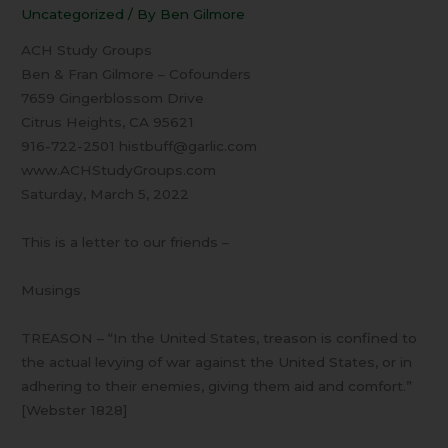
03
Uncategorized
/ By
Ben Gilmore
Musings
ACH Study Groups
Ben & Fran Gilmore – Cofounders
7659 Gingerblossom Drive
Citrus Heights, CA 95621
916-722-2501 histbuff@garlic.com
www.ACHStudyGroups.com
Saturday, March 5, 2022
This is a letter to our friends –
Musings
TREASON – “In the United States, treason is confined to
the actual levying of war against the United States, or in
adhering to their enemies, giving them aid and comfort.”
[Webster 1828]