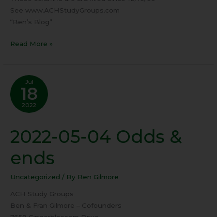
See www.ACHStudyGroups.com
“Ben’s Blog”
Read More »
Jul
18
2022
2022-05-04 Odds &
2022-
05-
ends
04
Odds
Uncategorized
/ By
Ben Gilmore
&
ends
ACH Study Groups
Ben & Fran Gilmore – Cofounders