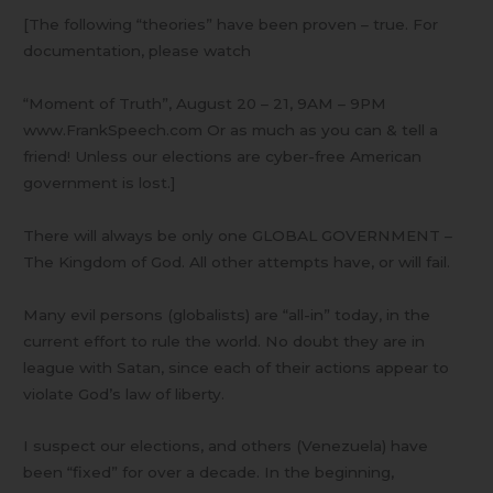
[The following “theories” have been proven – true. For
documentation, please watch
“Moment of Truth”, August 20 – 21, 9AM – 9PM
www.FrankSpeech.com Or as much as you can & tell a
friend! Unless our elections are cyber-free American
government is lost.]
There will always be only one GLOBAL GOVERNMENT –
The Kingdom of God. All other attempts have, or will fail.
Many evil persons (globalists) are “all-in” today, in the
current effort to rule the world. No doubt they are in
league with Satan, since each of their actions appear to
violate God’s law of liberty.
I suspect our elections, and others (Venezuela) have
been “fixed” for over a decade. In the beginning,