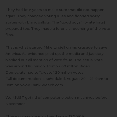
They had four years to make sure that did not happen
again. They changed voting rules and flooded swing
states with blank ballots. The “good guys” (white hats)
prepared too. They made a forensic recording of the vote
flips.
That is what started Mike Lindell on his crusade to save
America. As evidence piled up, the media and judiciary
blanked out all mention of vote fraud. The actual vote
wes around 80 million Trump / 60 million Biden.
Democrats had to “create” 20 million votes.
Full documentation is scheduled, August 20 – 21, 9am to
9pm on www.FrankSpeech.com.
We MUST get rid of computer election machines before
November.
These columns are archived since 12/10/09