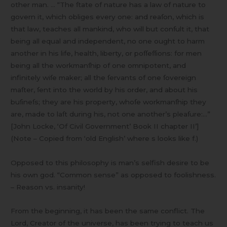
other man. … “The ſtate of nature has a law of nature to
govern it, which obliges every one: and reaſon, which is
that law, teaches all mankind, who will but conſult it, that
being all equal and independent, no one ought to harm
another in his life, health, liberty, or poſſeſſions: for men
being all the workmanſhip of one omnipotent, and
infinitely wiſe maker; all the ſervants of one ſovereign
maſter, ſent into the world by his order, and about his
buſineſs; they are his property, whoſe workmanſhip they
are, made to laſt during his, not one another’s pleaſure:…”
[John Locke, ‘Of Civil Government’ Book II chapter II’]
(Note – Copied from ‘old English’ where s looks like f.)
Opposed to this philosophy is man’s selfish desire to be
his own god. “Common sense” as opposed to foolishness.
– Reason vs. insanity!
From the beginning, it has been the same conflict. The
Lord, Creator of the universe, has been trying to teach us