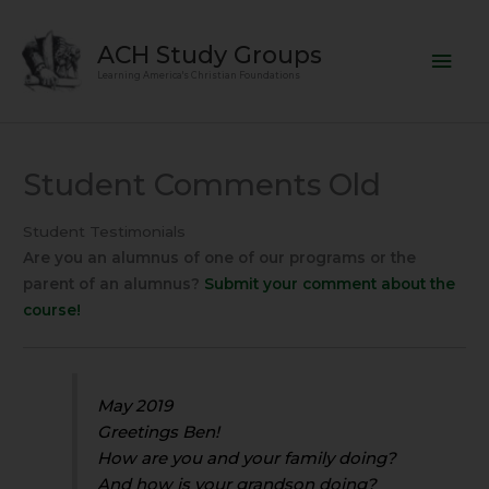
Skip
Mai
to
ACH Study Groups
content
Men
Learning America's Christian Foundations
Student Comments Old
Student Testimonials
Are you an alumnus of one of our programs or the
parent of an alumnus?
Submit your comment about the
course!
May 2019
Greetings Ben!
How are you and your family doing?
And how is your grandson doing?