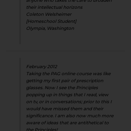
anyone who takes the care to broaden
their intellectual horizons
Coleton Welsheimer
[Homeschool Student]
Olympia, Washington
February 2012
Taking the PAG online course was like
getting my first pair of prescription
glasses. Now I see the Principles
popping up in things that I read, view
on tv, or in conversations; prior to this I
would have missed them and their
significance. I am also now much more
aware of ideas that are antithetical to
the Principles!