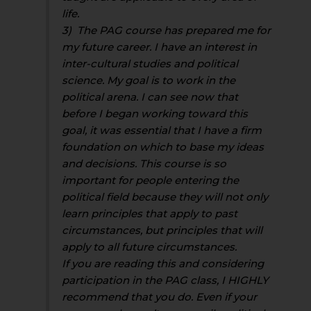
life.
3) The PAG course has prepared me for
my future career. I have an interest in
inter-cultural studies and political
science. My goal is to work in the
political arena. I can see now that
before I began working toward this
goal, it was essential that I have a firm
foundation on which to base my ideas
and decisions. This course is so
important for people entering the
political field because they will not only
learn principles that apply to past
circumstances, but principles that will
apply to all future circumstances.
If you are reading this and considering
participation in the PAG class, I HIGHLY
recommend that you do. Even if your