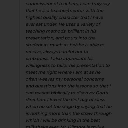
connoisseur of teachers, I can truly say
that he is a teacher/mentor with the
highest quality character that I have
ever sat under. He uses a variety of
teaching methods, brilliant in his
presentation, and pours into the
student as much as he/she is able to
receive, always careful not to
embarrass. I also appreciate his
willingness to tailor his presentation to
meet me right where I am at as he
often weaves my personal concerns
and questions into the lessons so that I
can reason biblically to discover God’s
direction. I loved the first day of class
when he set the stage by saying that he
is nothing more than the straw through
which I will be drinking in the best
milkshake ever. Mr. Gilmore is truly a