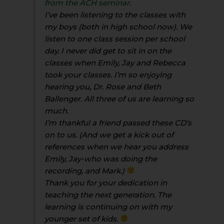
from the ACH seminar
.
I’ve been listening to the classes with
my boys (both in high school now). We
listen to one class session per school
day. I never did get to sit in on the
classes when Emily, Jay and Rebecca
took your classes. I’m so enjoying
hearing you, Dr. Rose and Beth
Ballenger. All three of us are learning so
much.
I’m thankful a friend passed these CD’s
on to us. (And we get a kick out of
references when we hear you address
Emily, Jay-who was doing the
recording, and Mark.)
Thank you for your dedication in
teaching the next generation. The
learning is continuing on with my
younger set of kids.