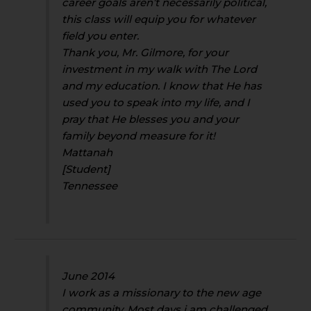
career goals aren’t necessarily political,
this class will equip you for whatever
field you enter.
Thank you, Mr. Gilmore, for your
investment in my walk with The Lord
and my education. I know that He has
used you to speak into my life, and I
pray that He blesses you and your
family beyond measure for it!
Mattanah
[Student]
Tennessee
June 2014
I work as a missionary to the new age
community. Most days i am challenged