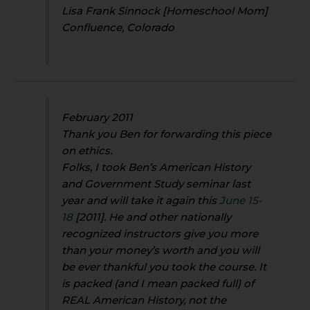
Lisa Frank Sinnock [Homeschool Mom]
Confluence, Colorado
February 2011
Thank you Ben for forwarding this piece
on ethics.
Folks, I took Ben’s American History
and Government Study seminar last
year and will take it again this
June 15-
18
[2011]. He and other nationally
recognized instructors give you more
than your money’s worth and you will
be ever thankful you took the course. It
is packed (and I mean packed full) of
REAL American History, not the