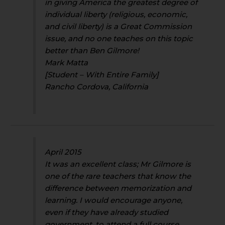
in giving America the greatest degree of
individual liberty (religious, economic,
and civil liberty) is a Great Commission
issue, and no one teaches on this topic
better than Ben Gilmore!
Mark Matta
[Student – With Entire Family]
Rancho Cordova, California
April 2015
It was an excellent class; Mr Gilmore is
one of the rare teachers that know the
difference between memorization and
learning. I would encourage anyone,
even if they have already studied
government, to attend a full course.