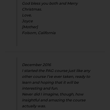
God bless you both and Merry
Christmas.
Love,
Joyce
[Mother]
Folsom, California
December 2016
I started the PAG course just like any
other course I’ve ever taken, ready to
learn and hoping that it will be
interesting and fun.
Never did I imagine, though, how
insightful and amazing the course
actually was.