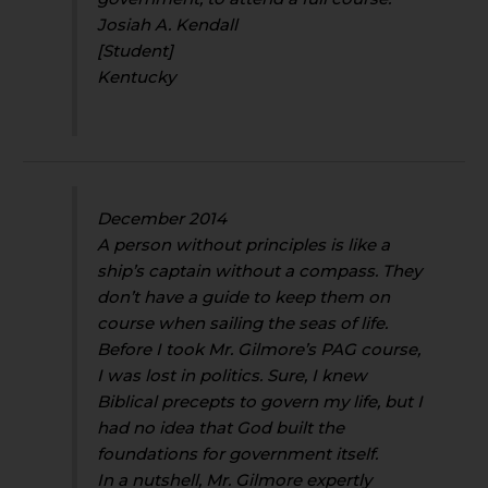
Josiah A. Kendall
[Student]
Kentucky
December 2014
A person without principles is like a
ship’s captain without a compass. They
don’t have a guide to keep them on
course when sailing the seas of life.
Before I took Mr. Gilmore’s PAG course,
I was lost in politics. Sure, I knew
Biblical precepts to govern my life, but I
had no idea that God built the
foundations for government itself.
In a nutshell, Mr. Gilmore expertly