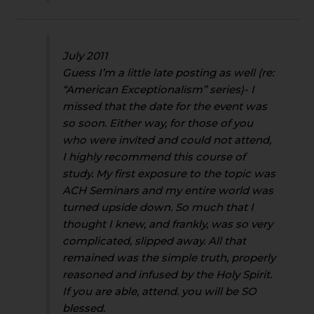
July 2011
Guess I’m a little late posting as well (re:
“American Exceptionalism” series)- I
missed that the date for the event was
so soon. Either way, for those of you
who were invited and could not attend,
I highly recommend this course of
study. My first exposure to the topic was
ACH Seminars and my entire world was
turned upside down. So much that I
thought I knew, and frankly, was so very
complicated, slipped away. All that
remained was the simple truth, properly
reasoned and infused by the Holy Spirit.
If you are able, attend. you will be SO
blessed.