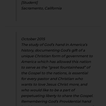
[Student]
Sacramento, California
October 2015
The study of God’s hand in America’s
history, documenting God’s gift of a
unique Christian form of government to
America which has allowed this nation
to serve as the “great fountainhead” of
the Gospel to the nations, is essential
for every pastor and Christian who
wants to love Jesus Christ more, and
who would like to be a part of
perpetuating liberty to share the Gospel.
Remembering God’s Providential hand