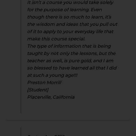
It isn’t a course you would take solely
for the purpose of learning. Even
though there is so much to learn, it’s
the wisdom and ideas that you pull out
of it to apply to your everyday life that
make this course special.
The type of information that is being
taught by not only the lessons, but the
teacher as well, is pure gold, and I am
so blessed to have learned all that I did
at such a young age!!!
Preston Morrill
[Student]
Placerville, California