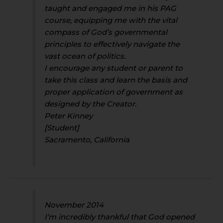
taught and engaged me in his PAG
course, equipping me with the vital
compass of God’s governmental
principles to effectively navigate the
vast ocean of politics.
I encourage any student or parent to
take this class and learn the basis and
proper application of government as
designed by the Creator.
Peter Kinney
[Student]
Sacramento, California
November 2014
I’m incredibly thankful that God opened