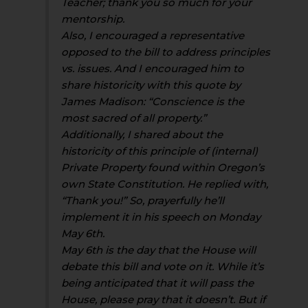
Teacher; thank you so much for your
mentorship.
Also, I encouraged a representative
opposed to the bill to address principles
vs. issues. And I encouraged him to
share historicity with this quote by
James Madison: “Conscience is the
most sacred of all property.”
Additionally, I shared about the
historicity of this principle of (internal)
Private Property found within Oregon’s
own State Constitution. He replied with,
“Thank you!” So, prayerfully he’ll
implement it in his speech on Monday
May 6th.
May 6th is the day that the House will
debate this bill and vote on it. While it’s
being anticipated that it will pass the
House, please pray that it doesn’t. But if