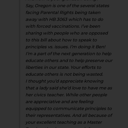
Say, Oregon is one of the several states
facing Parental Rights being taken
away with HB 3063 which has to do
with forced vaccinations. I’ve been
sharing with people who are opposed
to this bill about how to speak to
principles vs. issues. I’m doing it Ben!
I’m a part of the next generation to help
educate others and to help preserve our
liberties in our state. Your efforts to
educate others is not being wasted.
I thought you’d appreciate knowing
that a lady said she’d love to have me as
her civics teacher. While other people
are appreciative and are feeling
equipped to communicate principles to
their representatives. And all because of
your excellent teaching as a Master