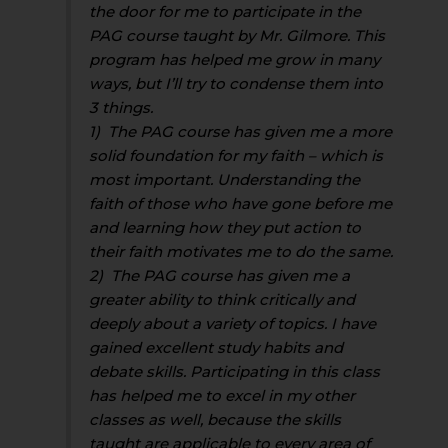
the door for me to participate in the
PAG course taught by Mr. Gilmore. This
program has helped me grow in many
ways, but I’ll try to condense them into
3 things.
1) The PAG course has given me a more
solid foundation for my faith – which is
most important. Understanding the
faith of those who have gone before me
and learning how they put action to
their faith motivates me to do the same.
2) The PAG course has given me a
greater ability to think critically and
deeply about a variety of topics. I have
gained excellent study habits and
debate skills. Participating in this class
has helped me to excel in my other
classes as well, because the skills
taught are applicable to every area of