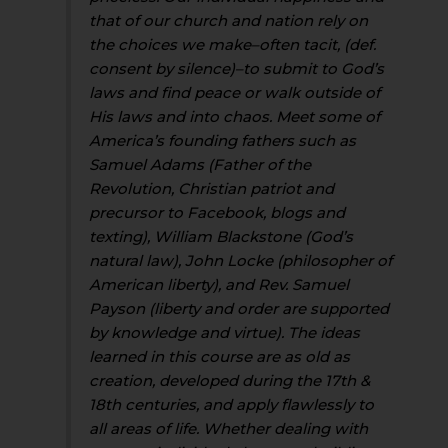
that of our church and nation rely on
the choices we make–often tacit, (def.
consent by silence)–to submit to God’s
laws and find peace or walk outside of
His laws and into chaos. Meet some of
America’s founding fathers such as
Samuel Adams (Father of the
Revolution, Christian patriot and
precursor to Facebook, blogs and
texting), William Blackstone (God’s
natural law), John Locke (philosopher of
American liberty), and Rev. Samuel
Payson (liberty and order are supported
by knowledge and virtue). The ideas
learned in this course are as old as
creation, developed during the 17th &
18th centuries, and apply flawlessly to
all areas of life. Whether dealing with