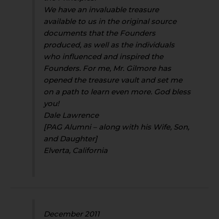
We have an invaluable treasure
available to us in the original source
documents that the Founders
produced, as well as the individuals
who influenced and inspired the
Founders. For me, Mr. Gilmore has
opened the treasure vault and set me
on a path to learn even more. God bless
you!
Dale Lawrence
[PAG Alumni – along with his Wife, Son,
and Daughter]
Elverta, California
December 2011