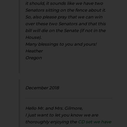
it should, it sounds like we have two
Senators sitting on the fence about it.
So, also please pray that we can win
over these two Senators and that this
bill will die on the Senate (if not in the
House).
Many blessings to you and yours!
Heather
Oregon
December 2018
Hello Mr. and Mrs. Gilmore,
I just want to let you know we are
thoroughly enjoying the
CD set we have