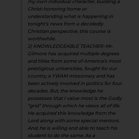
my own individual character, building a
Christ-honoring home or
understanding what is happening in
tonight’s news from a decidedly
Christian perspective, this course is
worthwhile.
2) KNOWLEDGEABLE TEACHER–Mr.
Gilmore has acquired multiple degrees
and titles from some of America’s most
prestigious universities, fought for our
country, a YWAM missionary and has
been actively involved in politics for four
decades. But, the knowledge he
possesses that I value most is the Godly
“grid” through which he views all of life.
He acquired this knowledge from the
Lord along with some special mentors.
And, he is willing and able to teach his
student to do the same. As a