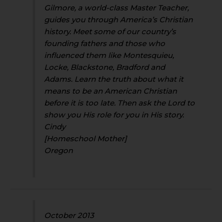
Gilmore, a world-class Master Teacher,
guides you through America’s Christian
history. Meet some of our country’s
founding fathers and those who
influenced them like Montesquieu,
Locke, Blackstone, Bradford and
Adams. Learn the truth about what it
means to be an American Christian
before it is too late. Then ask the Lord to
show you His role for you in His story.
Cindy
[Homeschool Mother]
Oregon
October 2013