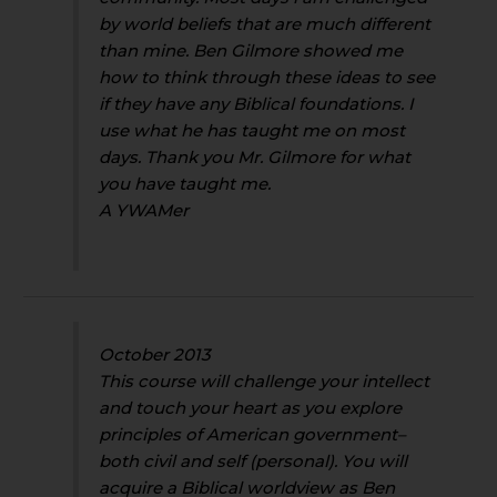
by world beliefs that are much different
than mine. Ben Gilmore showed me
how to think through these ideas to see
if they have any Biblical foundations. I
use what he has taught me on most
days. Thank you Mr. Gilmore for what
you have taught me.
A YWAMer
October 2013
This course will challenge your intellect
and touch your heart as you explore
principles of American government–
both civil and self (personal). You will
acquire a Biblical worldview as Ben