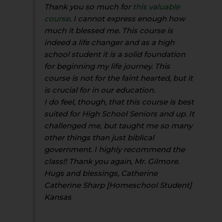
Thank you so much for
this valuable
course
. I cannot express enough how
much it blessed me. This course is
indeed a life changer and as a high
school student it is a solid foundation
for beginning my life journey. This
course is not for the faint hearted, but it
is crucial for in our education.
I do feel, though, that this course is best
suited for High School Seniors and up. It
challenged me, but taught me so many
other things than just biblical
government. I highly recommend the
class!! Thank you again, Mr. Gilmore.
Hugs and blessings, Catherine
Catherine Sharp [Homeschool Student]
Kansas