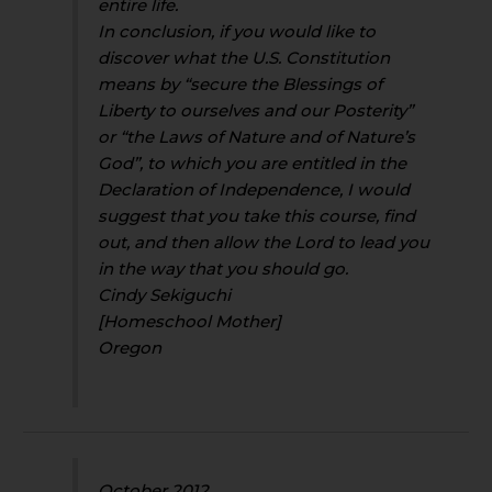
entire life.
In conclusion, if you would like to
discover what the U.S. Constitution
means by “secure the Blessings of
Liberty to ourselves and our Posterity”
or “the Laws of Nature and of Nature’s
God”, to which you are entitled in the
Declaration of Independence, I would
suggest that you take this course, find
out, and then allow the Lord to lead you
in the way that you should go.
Cindy Sekiguchi
[Homeschool Mother]
Oregon
October 2012