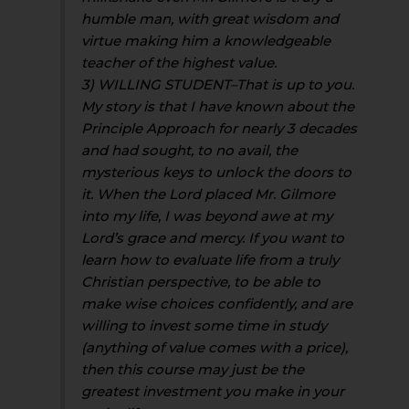
humble man, with great wisdom and
virtue making him a knowledgeable
teacher of the highest value.
3) WILLING STUDENT–That is up to you.
My story is that I have known about the
Principle Approach for nearly 3 decades
and had sought, to no avail, the
mysterious keys to unlock the doors to
it. When the Lord placed Mr. Gilmore
into my life, I was beyond awe at my
Lord’s grace and mercy. If you want to
learn how to evaluate life from a truly
Christian perspective, to be able to
make wise choices confidently, and are
willing to invest some time in study
(anything of value comes with a price),
then this course may just be the
greatest investment you make in your