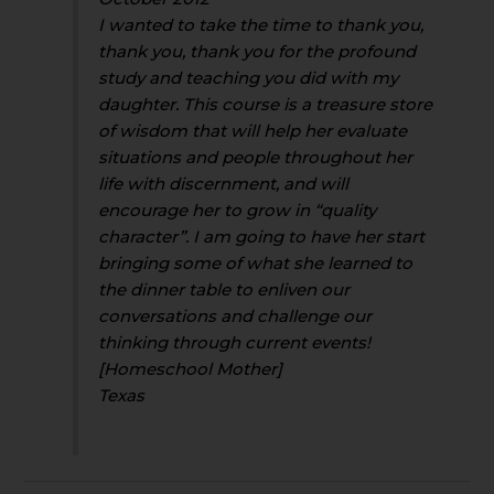
I wanted to take the time to thank you,
thank you, thank you for the profound
study and teaching you did with my
daughter. This course is a treasure store
of wisdom that will help her evaluate
situations and people throughout her
life with discernment, and will
encourage her to grow in “quality
character”. I am going to have her start
bringing some of what she learned to
the dinner table to enliven our
conversations and challenge our
thinking through current events!
[Homeschool Mother]
Texas