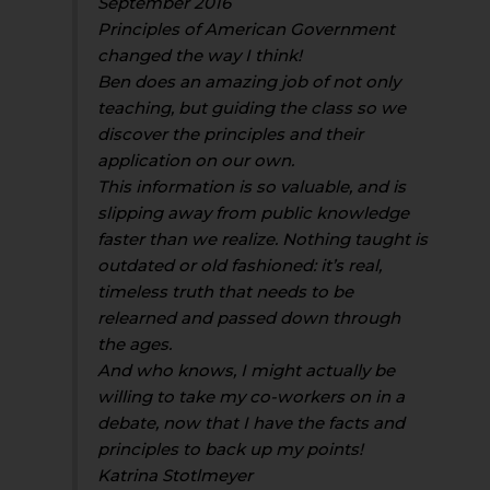
September 2016
Principles of American Government
changed the way I think!
Ben does an amazing job of not only
teaching, but guiding the class so we
discover the principles and their
application on our own.
This information is so valuable, and is
slipping away from public knowledge
faster than we realize. Nothing taught is
outdated or old fashioned: it’s real,
timeless truth that needs to be
relearned and passed down through
the ages.
And who knows, I might actually be
willing to take my co-workers on in a
debate, now that I have the facts and
principles to back up my points!
Katrina Stotlmeyer