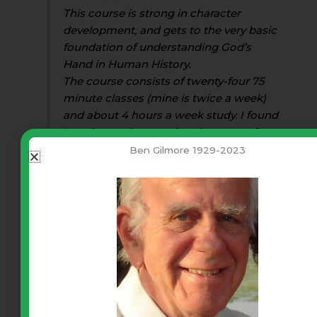
This course is strong in character
development, and gets to the very basic
foundation of understanding God’s
Hand in Human History.
The course consists of twenty-four 75
minute classes (mine is twice a week)
and about 4 hours a week study. I found
I put in much more time because of
interest.
Ben Gilmore 1929-2023
I would like to see this course as a
prerequisite for all who want to be
involved in homeschooling. But why
stop there? It would do wonders for our
Public School System, character
building for all our youth, and in our
Higher Education System for any
person who desires to be a teacher.
Cora R.