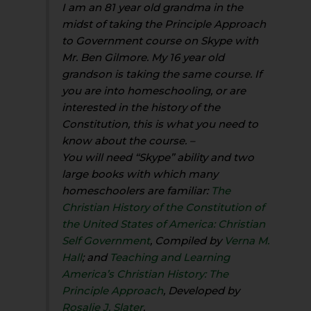
I am an 81 year old grandma in the
midst of taking the Principle Approach
to Government course on Skype with
Mr. Ben Gilmore. My 16 year old
grandson is taking the same course. If
you are into homeschooling, or are
interested in the history of the
Constitution, this is what you need to
know about the course. –
You will need “Skype” ability and two
large books with which many
homeschoolers are familiar:
The
Christian History of the Constitution of
the United States of America: Christian
Self Government
, Compiled by
Verna M.
Hall
; and
Teaching and Learning
America’s Christian History: The
Principle Approach
, Developed by
Rosalie J. Slater
.