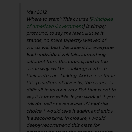
May 2012
Where to start? This course [
Principles
of American Government
] is simply
profound, to say the least. But as it
stands, no mere tapestry weaved of
words will best describe it for everyone.
Each individual will take something
different from this course, and in the
same way, will be challenged where
their fortes are lacking. And to continue
this paradigm of diversity, the course is
difficult in its own way. But that is not to
say it is impossible. If you work at it you
will do well or even excel. If I had the
choice, I would take it again, and enjoy
it a second time. In closure, I would
deeply recommend this class for