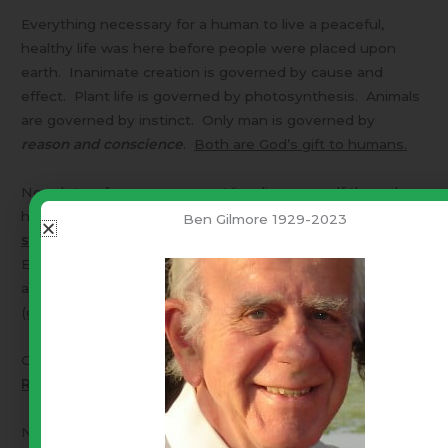
Everything necessary for a human to live a peaceful,
healthy life was here before people were placed upon
earth. Inanimate creation is governed by cause and
effect. Plant life is governed by photosynthesis. Animals
are governed by instinct. Only man is governed by
reason and conscience
.
Both are God’s gift to humans.
Now, let us focus upon
you
. Visualize yourself the
only
human on earth in the midst of the Garden of Eden.
A
Ben Gilmore 1929-2023
state of perfect natural freedom
. Go where you wish.
Eat and sleep when you wish. Use what is here to create
as you wish. You are limited ONLY by the “
laws of nature
”
(gravity, fatigue, etc.).
Cherish that concept –
The root of your “unalienable
Right … Liberty.
”
Now – Let us add another human. This introduces