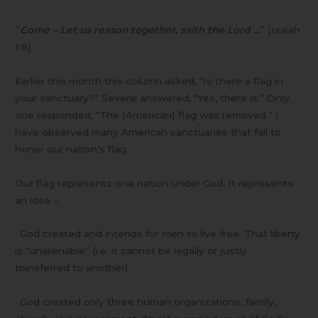
“
Come – Let us reason together, saith the Lord …
”
[Isaiah
1:8]
Earlier this month this column asked, “Is there a flag in
your sanctuary?” Several answered, “Yes, there is.” Only
one responded, “The [American] flag was removed.” I
have observed many American sanctuaries that fail to
honor our nation’s flag.
Our flag represents one nation under God. It represents
an idea –
· God created and intends for men to live free. That liberty
is “unalienable” (i.e. it cannot be legally or justly
transferred to another).
· God created only three human organizations: family,