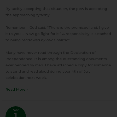
By tacitly accepting that situation, the pew is accepting
the approaching tyranny.
Remember – God said, “There is the promised land. I give
it to you. – Now go fight for it!” A responsibility is attached
to being “
endowed by our Creator.
”
Many have never read through the Declaration of
Independence. It is among the outstanding documents
ever penned by man. I have attached a copy for someone
to stand and read aloud during your 4th of July
celebration next week.
Read More »
Nov
1