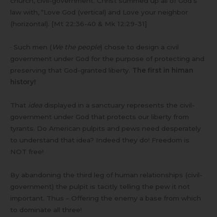
church, civil-government. Christ summed up all of God’s
law with, “Love God (vertical) and Love your neighbor
(horizontal). [Mt 22:36-40 & Mk 12:29-31]
· Such men (
We the people
) chose to design a civil
government under God for the purpose of protecting and
preserving that God-granted liberty.
The first in himan
history!
That
idea
displayed in a sanctuary represents the civil-
government under God that protects our liberty from
tyrants. Do American pulpits and pews need desperately
to understand that idea? Indeed they do! Freedom is
NOT free!
By abandoning the third leg of human relationships (civil-
government) the pulpit is tacitly telling the pew it not
important. Thus – Offering the enemy a base from which
to dominate all three!