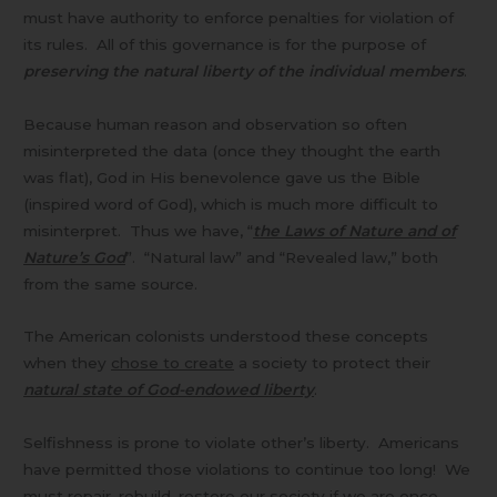
must have authority to enforce penalties for violation of
its rules. All of this governance is for the purpose of
preserving the natural liberty of the individual members
.
Because human reason and observation so often
misinterpreted the data (once they thought the earth
was flat), God in His benevolence gave us the Bible
(inspired word of God), which is much more difficult to
misinterpret. Thus we have, “
the Laws of Nature and of
Nature’s God
”. “Natural law” and “Revealed law,” both
from the same source.
The American colonists understood these concepts
when they
chose to create
a society to protect their
natural state of God-endowed liberty
.
Selfishness is prone to violate other’s liberty. Americans
have permitted those violations to continue too long! We
must repair, rebuild, restore our society if we are once