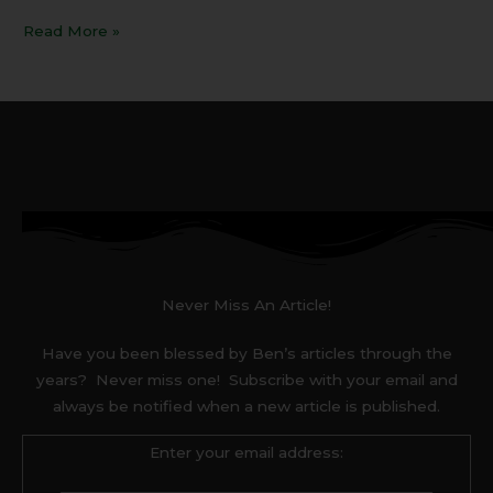
Read More »
Never Miss An Article!
Have you been blessed by Ben’s articles through the
years? Never miss one! Subscribe with your email and
always be notified when a new article is published.
Enter your email address: