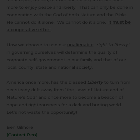
more to enjoy peace and liberty. That can only be done in
cooperation with the God of both Nature and the Bible.
He cannot do it alone. We cannot do it alone.
It must be
a cooperative effort
.
How we choose to use our
unalienable
“
right to liberty”
in governing ourselves will determine the quality of
corporate self-government in our family and that of our
local, county, state and national society.
America once more, has the blessed
Liberty
to turn from
her steady drift away from “the Laws of Nature and of
Nature’s God” and once more to become a beacon of
hope and righteousness for a dark and hurting world.
Let’s not waste the opportunity!
Ben Gilmore
[Contact Ben]