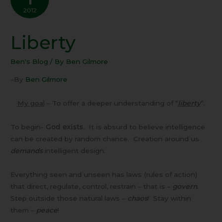
2012
Liberty
Liberty
Ben's Blog
/ By
Ben Gilmore
–By
Ben Gilmore
My goal
– To offer a deeper understanding of “
liberty
”.
To begin-
God exists
. It is absurd to believe intelligence
can be created by random chance. Creation around us
demands
intelligent design.
Everything seen and unseen has laws (rules of action)
that direct, regulate, control, restrain – that is –
govern
.
Step outside those natural laws –
chaos
! Stay within
them –
peace
!