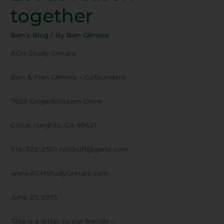
Come
together
–
Let
Ben's Blog
/ By
Ben Gilmore
us
reason
ACH Study Groups
together
Ben & Fran Gilmore – Cofounders
7659 Gingerblossom Drive
Citrus Heights, CA 95621
916-722-2501 histbuff@garlic.com
www.ACHStudyGroups.com
June 27, 2013
This is a letter to our friends –