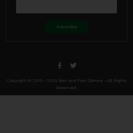
F
T
a
w
c
i
e
t
b
t
Copyright © 2010 – 2024 Ben and Fran Gilmore – All Rights
o
e
Reserved.
o
r
k
-
f