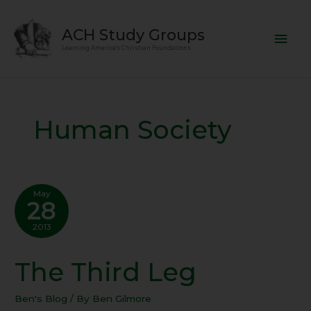
Skip
Mai
to
ACH Study Groups
content
Men
Learning America's Christian Foundations
Human Society
May
28
2013
The Third Leg
The
Third
Leg
Ben's Blog
/ By
Ben Gilmore