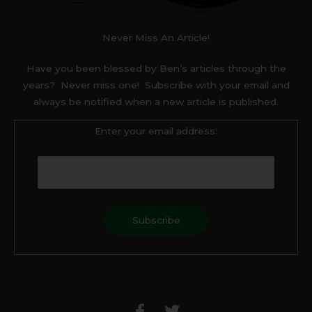
Never Miss An Article!
Have you been blessed by Ben’s articles through the
years? Never miss one! Subscribe with your email and
always be notified when a new article is published.
Enter your email address:
F
T
a
w
c
i