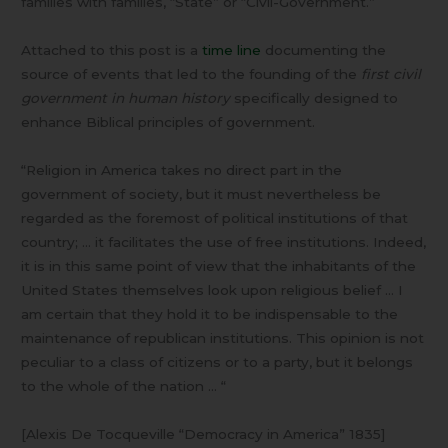
families with families, “State” or “Civil-Government.”
Attached to this post is a
time line
documenting the
source of events that led to the founding of the
first civil
government in human history
specifically designed to
enhance Biblical principles of government.
“Religion in America takes no direct part in the
government of society, but it must nevertheless be
regarded as the foremost of political institutions of that
country; … it facilitates the use of free institutions. Indeed,
it is in this same point of view that the inhabitants of the
United States themselves look upon religious belief … I
am certain that they hold it to be indispensable to the
maintenance of republican institutions. This opinion is not
peculiar to a class of citizens or to a party, but it belongs
to the whole of the nation … “
[Alexis De Tocqueville “Democracy in America” 1835]