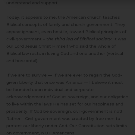
understand and support.
Today, it appears to me, the American church teaches
Biblical concepts of family and church government. They
appear ignorant, even hostile, toward Biblical principles of
civil-government –
the third leg of Biblical society
. It was
our Lord Jesus Christ Himself who said the whole of
Biblical law rests in loving God and one another (vertical
and horizontal).
If we are to survive — If we are ever to regain the God-
given Liberty that once was America — I believe it must
be founded upon individual and corporate
acknowledgement of God as sovereign, and our obligation
to live within the laws He has set for our happiness and
prosperity. If God be sovereign, civil-government is not!
Rather – Civil-government was created by free men to
protect our liberty under God. Our Constitution sets limits
on government, NOT Americans.