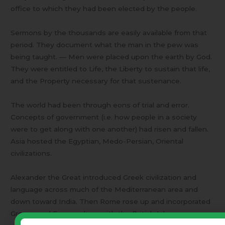
office to which they had been elected by the people.
Sermons by the thousands are easily available from that
period. They document what the man in the pew was
being taught. — Men were placed upon the earth by God.
They were entitled to Life, the Liberty to sustain that life,
and the Property necessary for that sustenance.
The world had been through eons of trial and error.
Concepts of government (i.e. how people in a society
were to get along with one another) had risen and fallen.
Asia hosted the Egyptian, Medo-Persian, Oriental
civilizations.
Alexander the Great introduced Greek civilization and
language across much of the Mediterranean area and
down toward India. Then Rome rose up and incorporated
Greece and Europe along with the British Isles.