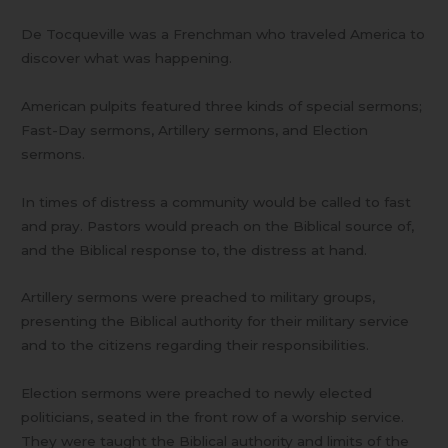
De Tocqueville was a Frenchman who traveled America to
discover what was happening.
American pulpits featured three kinds of special sermons;
Fast-Day sermons, Artillery sermons, and Election
sermons.
In times of distress a community would be called to fast
and pray. Pastors would preach on the Biblical source of,
and the Biblical response to, the distress at hand.
Artillery sermons were preached to military groups,
presenting the Biblical authority for their military service
and to the citizens regarding their responsibilities.
Election sermons were preached to newly elected
politicians, seated in the front row of a worship service.
They were taught the Biblical authority and limits of the