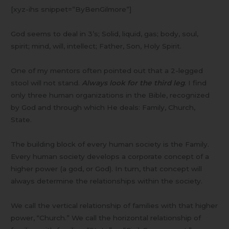
[xyz-ihs snippet=”ByBenGilmore”]
God seems to deal in 3’s; Solid, liquid, gas; body, soul,
spirit; mind, will, intellect; Father, Son, Holy Spirit.
One of my mentors often pointed out that a 2-legged
stool will not stand.
Always look for the third leg
. I find
only three human organizations in the Bible, recognized
by God and through which He deals: Family, Church,
State.
The building block of every human society is the Family.
Every human society develops a corporate concept of a
higher power (a god, or God). In turn, that concept will
always determine the relationships within the society.
We call the vertical relationship of families with that higher
power, “Church.” We call the horizontal relationship of