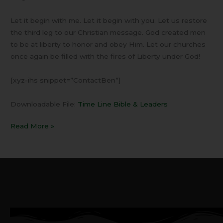
Let it begin with me. Let it begin with you. Let us restore
the third leg to our Christian message. God created men
to be at liberty to honor and obey Him. Let our churches
once again be filled with the fires of Liberty under God!
[xyz-ihs snippet=”ContactBen”]
Downloadable File:
Time Line Bible & Leaders
Read More »