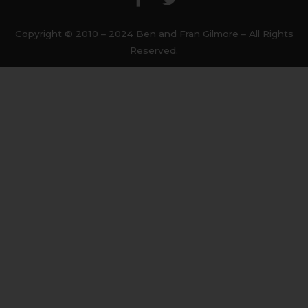
e
t
b
t
Copyright © 2010 – 2024 Ben and Fran Gilmore – All Rights
o
e
Reserved.
o
r
k
-
f