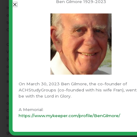
Ben Gilmore 1929-2023
In the midst of all that was the advent of Christ. The seed
of individual self-worth began germinating, The Bible was
translated into common language. Men wanted to read
God’s word and suddenly literacy exploded on society.
Great thinkers like Wycliffe, Luther, Locke, Montesquieu,
Whitfield, Blackstone began to relate common sense
(observation & reason) with Biblical principles – “The Laws
of Nature and of Nature’s God”. Literacy enhanced the
Industrial Revolution. Printing Presses produced books
and pamphlets.
On March 30, 2023 Ben Gilmore, the co-founder of
ACHStudyGroups (co-founded with his wife Fran), went
In America, born free of those eons of tyranny and
be with the Lord in Glory.
oppression, the seeds of God-given liberty took root. The
A Memorial:
Colonial churches were ablaze with Christ-centered
https://www.mykeeper.com/profile/BenGilmore/
liberty and justice for all men. They produced and
supported the great men who formed our nation. It was a
government the man in the pew was trained to