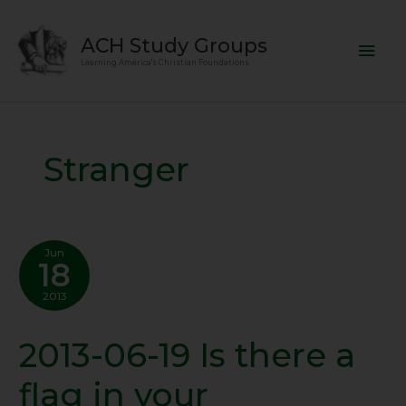
Skip
Mai
to
ACH Study Groups
content
Men
Learning America's Christian Foundations
Stranger
Jun
18
2013
2013-06-19 Is there a
2013-
06-
flag in your
19