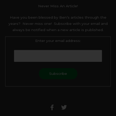
Never Miss An Article!
Have you been blessed by Ben’s articles through the
years? Never miss one! Subscribe with your email and
always be notified when a new article is published.
Enter your email address:
F
T
a
w
c
i
e
t