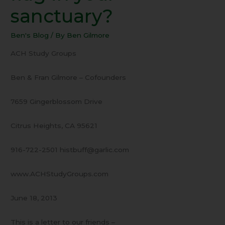
Is
sanctuary?
there
a
Ben's Blog
/ By
Ben Gilmore
flag
in
ACH Study Groups
your
sanctuary?
Ben & Fran Gilmore – Cofounders
7659 Gingerblossom Drive
Citrus Heights, CA 95621
916-722-2501 histbuff@garlic.com
www.ACHStudyGroups.com
June 18, 2013
This is a letter to our friends –