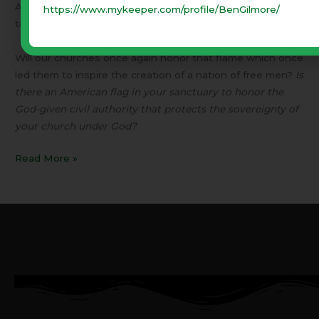
All over the world, people are praying that the American
https://www.mykeeper.com/profile/BenGilmore/
torch of liberty will again burn bright.
Will our churches once again honor that flame which once
led them to inspire the creation of a nation of free men?
Is
there an American flag in your sanctuary to honor the
God-given civil authority that protects the sovereignty of
your church under God?
Read More »