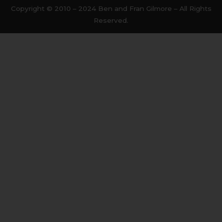
b
t
Copyright © 2010 – 2024 Ben and Fran Gilmore – All Rights
o
e
Reserved.
o
r
k
-
f