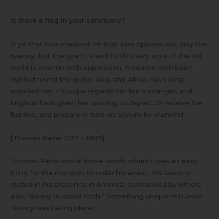
Is there a flag in your sanctuary?
O ye that love mankind! Ye that dare oppose, not only the
tyranny, but the tyrant, stand forth! Every spot of the old
world is overrun with oppression. Freedom hath been
hunted round the globe. Asia, and Africa, have long
expelled her. – Europe regards her like a stranger, and
England hath given her warning to depart. O! receive the
fugitive, and prepare in time an asylum for mankind.
[Thomas Paine 1737 – 1809]
Thomas Paine wrote those words when it was an easy
thing for the monarch to order his arrest. His security
rested in his presence in America, surrounded by others
also, “daring to stand forth.” Something unique in human
history was taking place!