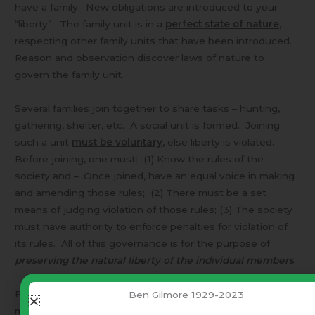
have a family. New obligations are introduced to your
“liberty”. The family unit is in a
perfect state of nature
,
respecting other family units that have been introduced.
Reason and observation discover laws of nature to
govern the family unit.
Several families join together to share tasks – hunting,
gathering, shelter, etc. A social unit is formed. Joining
such a unit
must be voluntary
, else liberty is violated.
Before joining, one must: (1) Know the rules of the
society and – .Once joined, have an equal voice in making
and amending those rules; (2) There must be a set
means of judging violation of those rules; (3) The society
must have authority to enforce penalties for violation of
its rules. All of this governance is for the purpose of
preserving the natural liberty of the individual members
.
Because human reason and observation so often
Ben Gilmore 1929-2023
misinterpreted the data (once they thought the earth