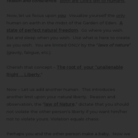
reason and conscience
.
Both are God’s gift to humans.
Now, let us focus upon
you
. Visualize yourself the
only
human on earth in the midst of the Garden of Eden.
A
state of perfect natural freedom
. Go where you wish.
Eat and sleep when you wish. Use what is here to create
as you wish. You are limited ONLY by the “
laws of nature
”
(gravity, fatigue, etc.).
Cherish that concept –
The root of your “unalienable
Right … Liberty.
”
Now – Let us add another human. This introduces
another limit upon your natural liberty. Reason and
observation, the “
law of Nature,
” dictate that you should
not violate the other person’s liberty if you want him/her
not to violate yours. Violation equals chaos.
Perhaps you and the other person make a baby. Now we