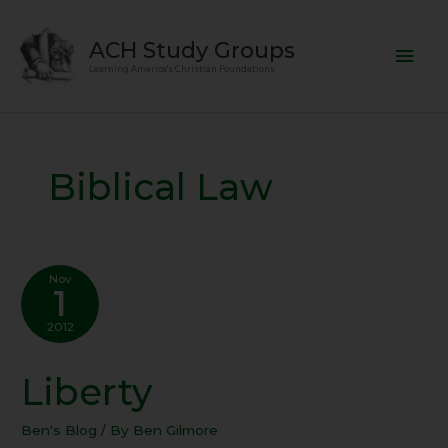
Skip
Mai
to
ACH Study Groups
content
Men
Learning America's Christian Foundations
Biblical Law
Nov
1
2012
Liberty
Liberty
Ben's Blog
/ By
Ben Gilmore