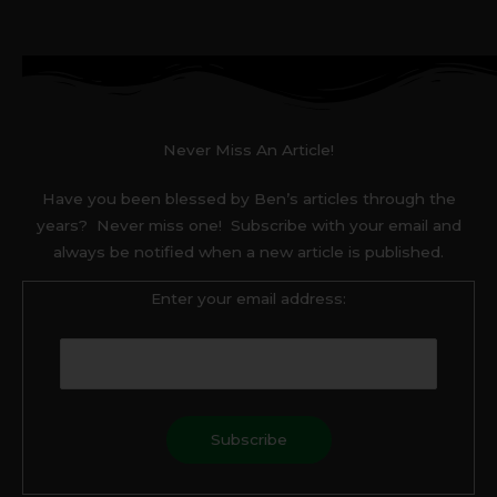
Never Miss An Article!
Have you been blessed by Ben’s articles through the
years? Never miss one! Subscribe with your email and
always be notified when a new article is published.
Enter your email address: