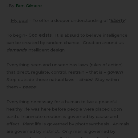
–By
Ben Gilmore
My goal
– To offer a deeper understanding of “
liberty
”.
To begin-
God exists
. It is absurd to believe intelligence
can be created by random chance. Creation around us
demands
intelligent design.
Everything seen and unseen has laws (rules of action)
that direct, regulate, control, restrain – that is –
govern
.
Step outside those natural laws –
chaos
! Stay within
them –
peace
!
Everything necessary for a human to live a peaceful,
healthy life was here before people were placed upon
earth. Inanimate creation is governed by cause and
effect. Plant life is governed by photosynthesis. Animals
are governed by instinct. Only man is governed by