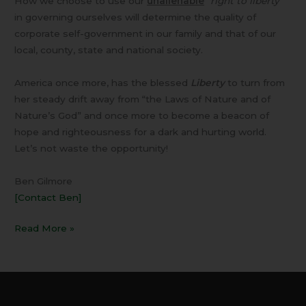
How we choose to use our
unalienable
“
right to liberty”
in governing ourselves will determine the quality of
corporate self-government in our family and that of our
local, county, state and national society.
America once more, has the blessed
Liberty
to turn from
her steady drift away from “the Laws of Nature and of
Nature’s God” and once more to become a beacon of
hope and righteousness for a dark and hurting world.
Let’s not waste the opportunity!
Ben Gilmore
[Contact Ben]
Read More »