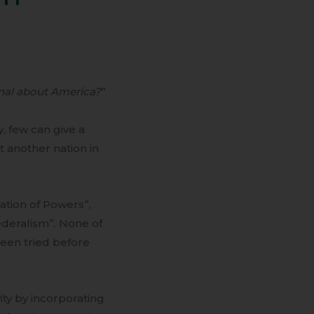
nal about America?
”
, few can give a
 another nation in
ation of Powers”,
deralism”. None of
een tried before
ty by incorporating