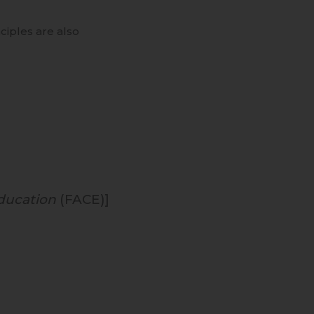
ciples are also
ducation
(FACE)]