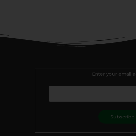
Enter your email a