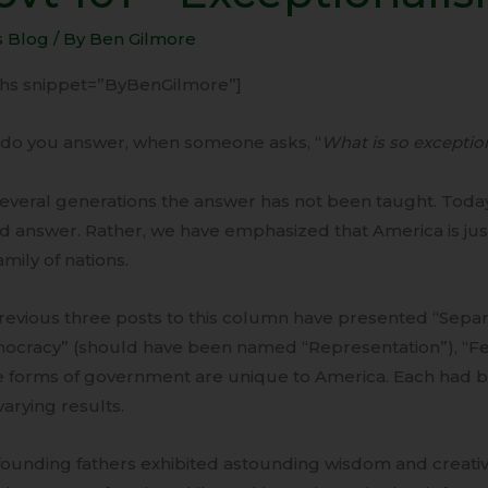
s Blog
/ By
Ben Gilmore
ptionalism
-ihs snippet=”ByBenGilmore”]
do you answer, when someone asks, “
What is so exceptio
everal generations the answer has not been taught. Today
 answer. Rather, we have emphasized that America is just
amily of nations.
evious three posts to this column have presented “Separ
ocracy” (should have been named “Representation”), “Fe
e forms of government are unique to America. Each had b
varying results.
ounding fathers exhibited astounding wisdom and creativi