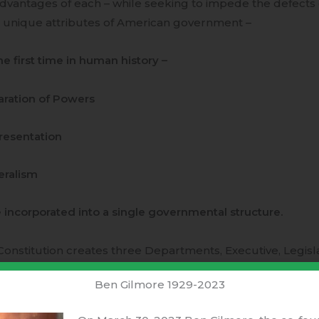
dvantages of each – while seeking to impede the defects
 unique attributes of American government –
he first time in human history –
ration of Powers
resentation
eralism
incorporated into a single governmental structure.
onstitution creates three Departments, Executive, Legislat
tended to be independent of the other two.
Separation of 
Ben Gilmore 1929-2023
onstitution specifically requires that National and Stat