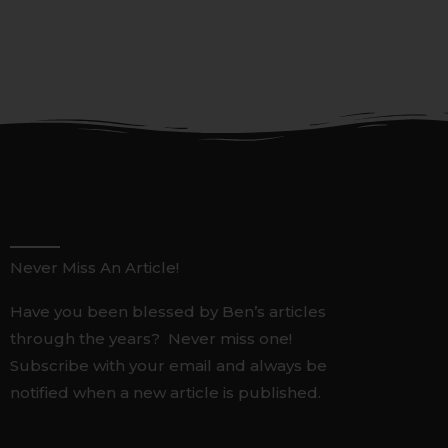
Never Miss An Article!
Have you been blessed by Ben’s articles
through the years? Never miss one!
Subscribe with your email and always be
notified when a new article is published.