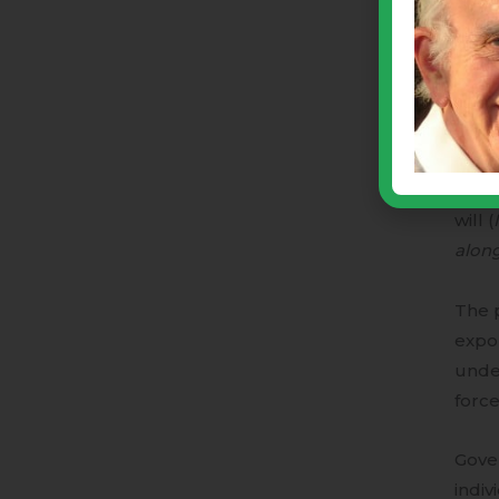
be “r
“dem
Our C
amon
Our f
will (
alon
The p
expon
unde
force
Gove
indiv