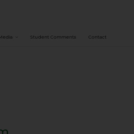
Media
Student Comments
Contact
sm