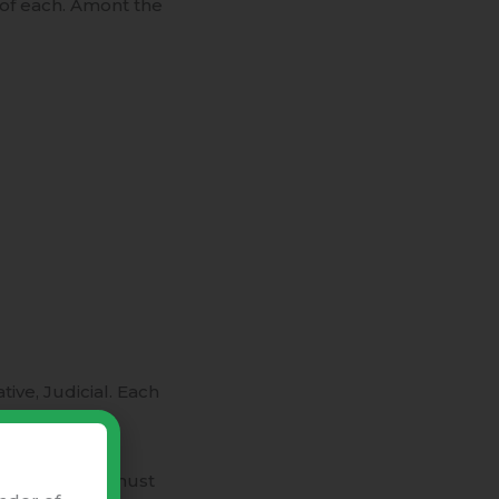
 of each. Amont the
ive, Judicial. Each
Powers.
e governments must