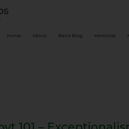
ps
s
Home
About
Ben’s Blog
Memorial
ovt 101 – Exceptionali