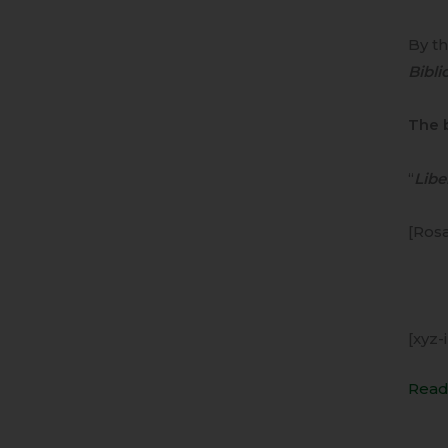
By t
Bibli
The 
“
Liber
[Rosa
[xyz-
Read