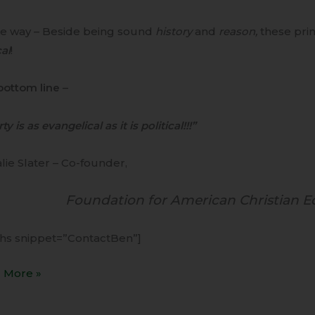
he way – Beside being sound
history
and
reason,
these prin
cal
!
bottom line
–
ty is as evangelical as it is political!!!”
lie Slater – Co-founder,
Foundation for American Christian E
ihs snippet=”ContactBen”]
 More »