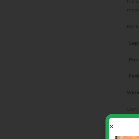
the a
most
For t
·
Sepa
·
Rep
·
Fed
Were 
Our C
is in
Our C