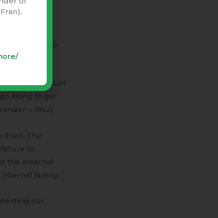
nder of
e” i.e.
Fran),
te) relationship
more/
between individual
go along to get
ander – 1852]
 itself. The
failure to
d the external
nternal liberty.
otecting
our