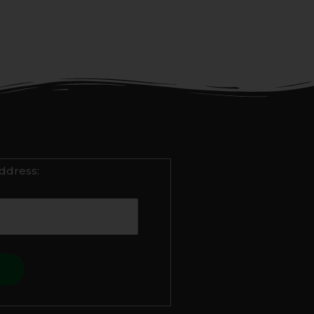
ddress: