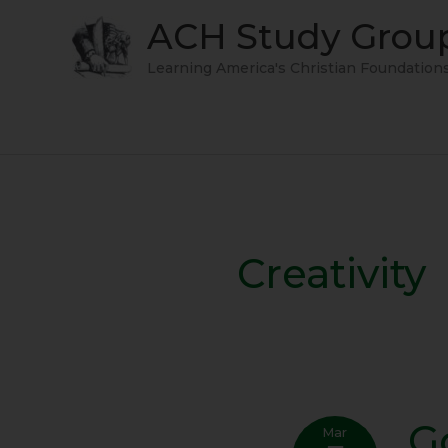
Skip
ACH Study Grou
to
content
Learning America's Christian Foundation
Creativity
G
Govt
Mar