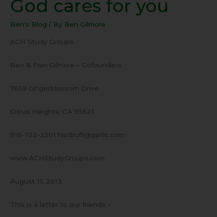
God cares for you
11
Proof
Ben's Blog
/ By
Ben Gilmore
–
God
ACH Study Groups
cares
for
Ben & Fran Gilmore – Cofounders
you
7659 Gingerblossom Drive
Citrus Heights, CA 95621
916-722-2501 histbuff@garlic.com
www.ACHStudyGroups.com
August 11, 2013
This is a letter to our friends –