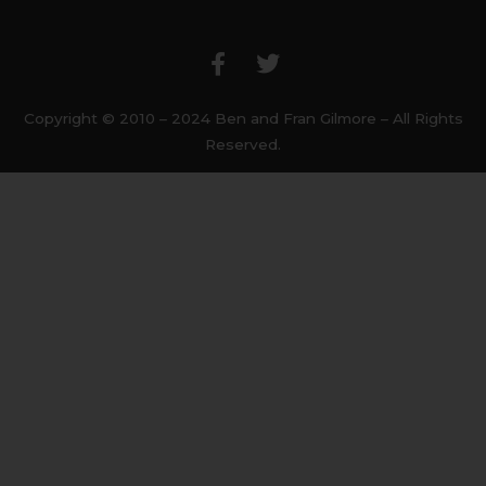
F
T
a
w
c
i
e
t
b
t
Copyright © 2010 – 2024 Ben and Fran Gilmore – All Rights
o
e
Reserved.
o
r
k
-
f