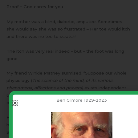
Proof – God cares for you
My mother was a blind, diabetic, amputee. Sometimes
she would say she was so frustrated – Her toe would itch
and there was no toe to scratch!
The itch was very real indeed – but – the foot was long
gone.
My friend Winkie Pratney surmised, “Suppose our whole
physiology (
The science of the mind, of its various
phenomena, affections and powers)
exists independent
of our bodies. Just as her itching toe existed independent
Ben Gilmore 1929-2023
of her foot.”
He went on to speculate that a heroin addict, whose
body (physiology) was screaming for a narcotic fix.
Suppose he had the band around his arm, his vein