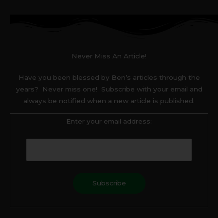
Never Miss An Article!
Have you been blessed by Ben’s articles through the
years? Never miss one! Subscribe with your email and
always be notified when a new article is published.
Enter your email address: