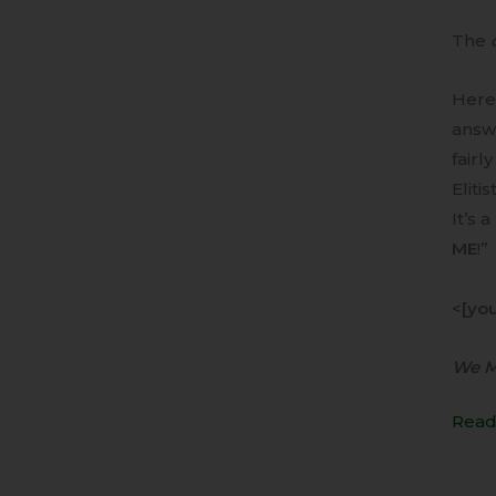
The
Here 
answ
fairl
Elitist
It’s 
ME
!”
<
[yo
We MU
Read