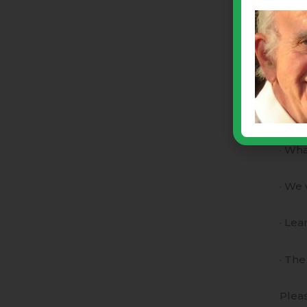
natur
than
ACH 
Sept
This 
· Wha
· We 
· Lea
· The
Pleas