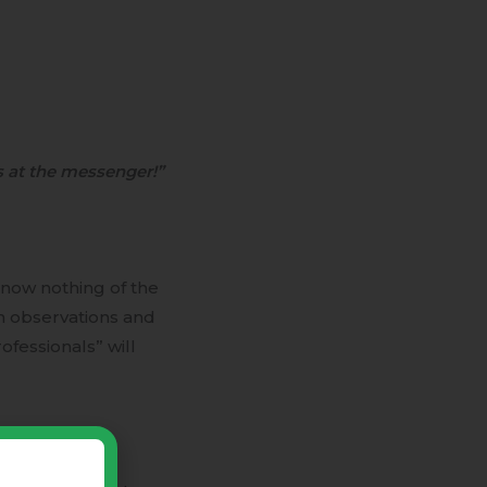
 at the messenger!”
know nothing of the
n observations and
fessionals” will
viewer who is
! Thus, human-