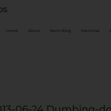
ps
s
Home
About
Ben’s Blog
Memorial
013-06-24 Dumbing-d