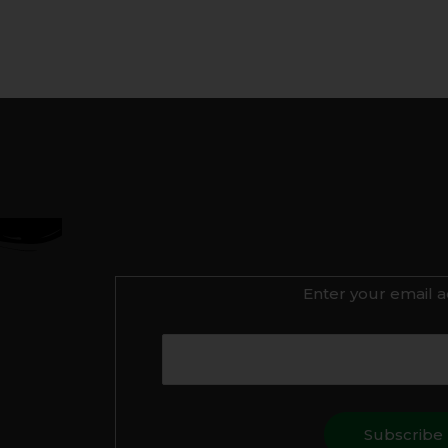
Enter your email a