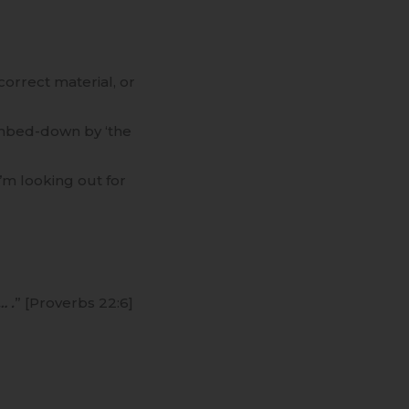
correct material, or
dumbed-down by ‘the
I’m looking out for
… .
” [Proverbs 22:6]