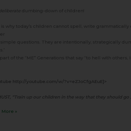
deliberate
dumbing-down of children!
is why today’s children cannot spell, write grammatically 
er
y simple questions. They are intentionally, strategically 
s.’
a part of the “ME” Generations that say “to hell with others, 
utube http://youtube.com/w/?v=eZJoCfgAEuE]>
ST, “Train up our children in the way that they should go 
 More »