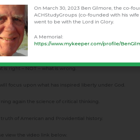
e often chooses ignorance and apathy (“I don’t know & I do
On March 30, 2023 Ben Gilmore, the co-fou
 understanding and concern.
ACHStudyGroups (co-founded with his wife 
went to be with the Lord in Glory.
3-month online course – “
Principles of American Governm
ember 9th, 2013.
A Memorial:
https://www.mykeeper.com/profile/BenGil
course teaches adults and teens –
t is right – NOT – what is wrong.
will focus upon what has inspired liberty under God.
rning again the science of critical thinking.
 truth of American and Providential history.
e view the video link below.