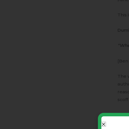
This 
Dumb
“Whe
[Ben
The v
autho
reaso
scof
The 
hones