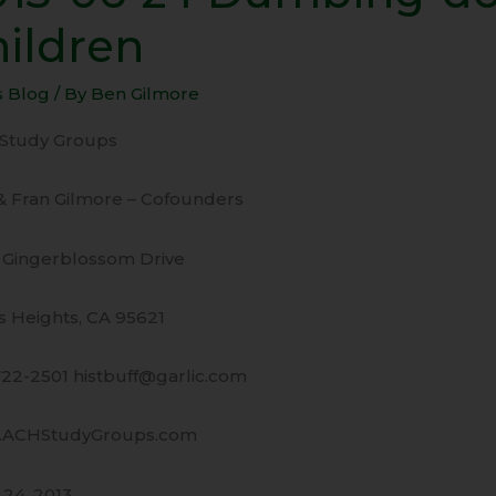
hildren
ing-
s Blog
/ By
Ben Gilmore
n
Study Groups
ren
& Fran Gilmore – Cofounders
 Gingerblossom Drive
s Heights, CA 95621
722-2501 histbuff@garlic.com
ACHStudyGroups.com
 24, 2013