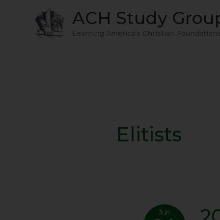
Skip
ACH Study Grou
to
content
Learning America's Christian Foundation
Elitists
2
2013-
Jun