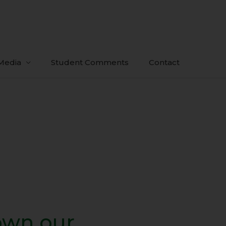
Media
Student Comments
Contact
own our