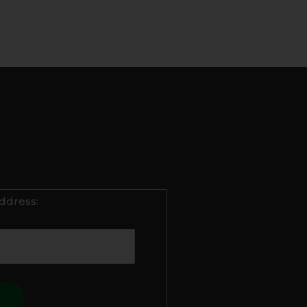
ddress: