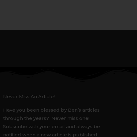
Never Miss An Article!
Have you been blessed by Ben’s articles
through the years? Never miss one!
Subscribe with your email and always be
notified when a new article is published.