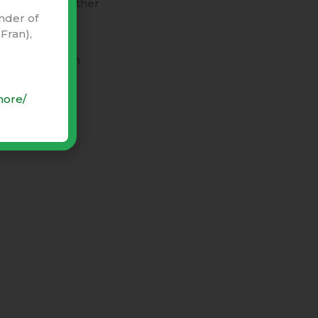
n’t care!”), rather
nder of
Fran),
ent
” begins on
more/