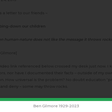
is a letter to our friends –
ing-down our children
n human-nature does not like the message it throws rocks
 Gilmore]
ideo link referenced below crossed my desk just now. I 
rs, nor have I documented their facts – outside of my ow
n. How universal is the problem? No doubt education “pro
f and deny – some may throw rocks.
dumbing-down however; is very clear and correct for any 
Ben Gilmore 1929-2023
t with himself. With understanding comes responsibility