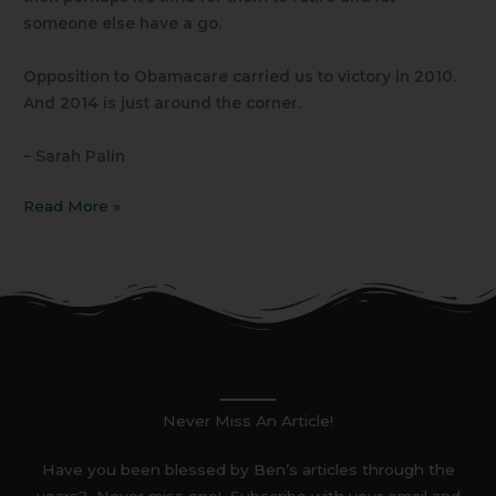
someone else have a go.
Opposition to Obamacare carried us to victory in 2010.
And 2014 is just around the corner.
– Sarah Palin
Read More »
Never Miss An Article!
Have you been blessed by Ben’s articles through the
years? Never miss one! Subscribe with your email and