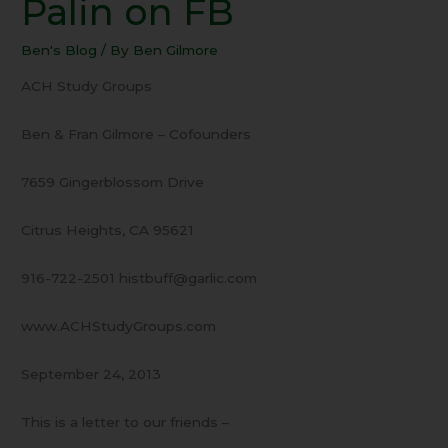
Palin on FB
24
Sarah
Ben's Blog
/ By
Ben Gilmore
Palin
on
ACH Study Groups
FB
Ben & Fran Gilmore – Cofounders
7659 Gingerblossom Drive
Citrus Heights, CA 95621
916-722-2501 histbuff@garlic.com
www.ACHStudyGroups.com
September 24, 2013
This is a letter to our friends –