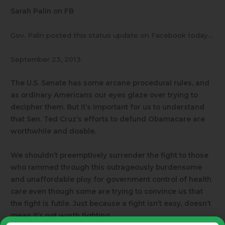
Sarah Palin on FB
Gov. Palin posted this status update on Facebook today….
September 23, 2013
The U.S. Senate has some arcane procedural rules, and
as ordinary Americans our eyes glaze over trying to
decipher them. But it’s important for us to understand
that Sen. Ted Cruz’s efforts to defund Obamacare are
worthwhile and doable.
We shouldn’t preemptively surrender the fight to those
who rammed through this outrageously burdensome
and unaffordable ploy for government control of health
care even though some are trying to convince us that
the fight is futile. Just because a fight isn’t easy, doesn’t
mean it’s not worth fighting.