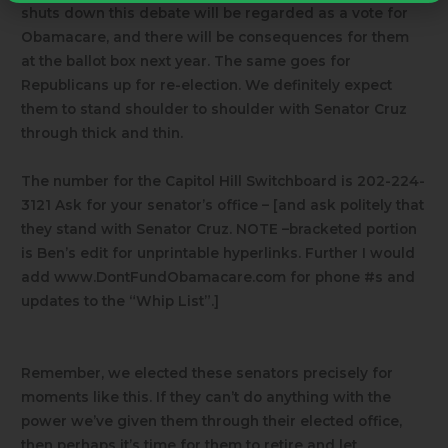
shuts down this debate will be regarded as a vote for
Obamacare, and there will be consequences for them
at the ballot box next year. The same goes for
Republicans up for re-election. We definitely expect
them to stand shoulder to shoulder with Senator Cruz
through thick and thin.
The number for the Capitol Hill Switchboard is 202-224-
3121 Ask for your senator’s office – [and ask politely that
they stand with Senator Cruz.
NOTE –bracketed portion
is Ben’s edit for unprintable hyperlinks.
Further I would
add www.DontFundObamacare.com for phone #s and
updates to the “Whip List”.]
Remember, we elected these senators precisely for
moments like this. If they can’t do anything with the
power we’ve given them through their elected office,
then perhaps it’s time for them to retire and let