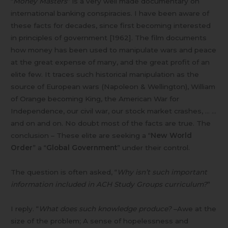
“
Money Masters
” is a very well made documentary on
international banking conspiracies. I have been aware of
these facts for decades, since first becoming interested
in principles of government [1962]. The film documents
how money has been used to manipulate wars and peace
at the great expense of many, and the great profit of an
elite few. It traces such historical manipulation as the
source of European wars (Napoleon & Wellington), William
of Orange becoming King, the American War for
Independence, our civil war, our stock market crashes, … …
and on and on. No doubt most of the facts are true. The
conclusion – These elite are seeking a “
New World
Order
” a “
Global Government
” under their control.
The question is often asked, “
Why isn’t such important
information included in ACH Study Groups curriculum?
”
I reply. “
What does such knowledge produce?
–Awe at the
size of the problem; A sense of hopelessness and