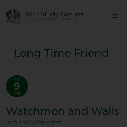
Skip
Mai
to
ACH Study Groups
content
Men
Learning America's Christian Foundations
Long Time Friend
Feb
9
2013
Watchmen and Walls
Watchmen
and
Walls
Ben's Blog
/ By
Ben Gilmore