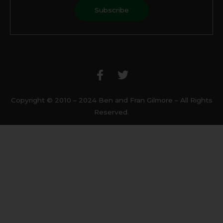
F
T
a
w
c
i
e
t
b
t
Copyright © 2010 – 2024 Ben and Fran Gilmore – All Rights
o
e
Reserved.
o
r
k
-
f