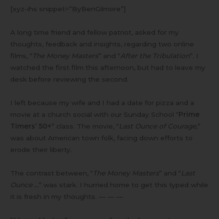
[xyz-ihs snippet=”ByBenGilmore”]
A long time friend and fellow patriot, asked for my
thoughts, feedback and insights, regarding two online
films, “
The Money Masters
” and “
After the Tribulation
”. I
watched the first film this afternoon, but had to leave my
desk before reviewing the second.
I left because my wife and I had a date for pizza and a
movie at a church social with our Sunday School “
Prime
Timers’ 50+
” class. The movie, “
Last Ounce of Courage,
”
was about American town folk, facing down efforts to
erode their liberty.
The contrast between, “
The Money Masters
” and “
Last
Ounce …
” was stark. I hurried home to get this typed while
it is fresh in my thoughts. — — —