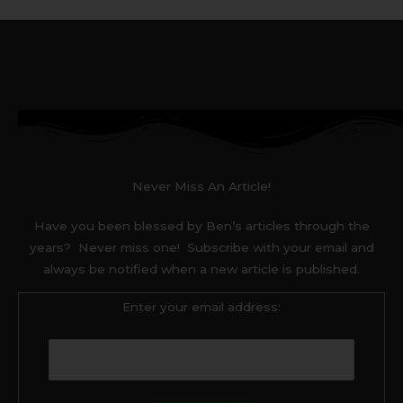
Never Miss An Article!
Have you been blessed by Ben’s articles through the
years? Never miss one! Subscribe with your email and
always be notified when a new article is published.
Enter your email address: