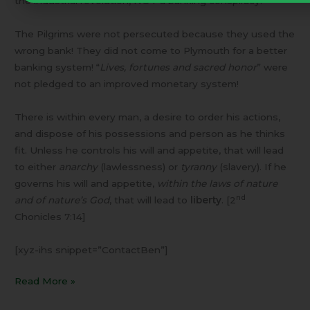
the industrial revolution, NOT a banking conspiracy.
The Pilgrims were not persecuted because they used the
wrong bank! They did not come to Plymouth for a better
banking system! “
Lives, fortunes and sacred honor
” were
not pledged to an improved monetary system!
There is within every man, a desire to order his actions,
and dispose of his possessions and person as he thinks
fit. Unless he controls his will and appetite, that will lead
to either
anarchy
(lawlessness) or
tyranny
(slavery). If he
governs his will and appetite,
within the laws of nature
nd
and of nature’s God
, that will lead to
liberty
. [2
Chonicles 7:14]
[xyz-ihs snippet=”ContactBen”]
Read More »