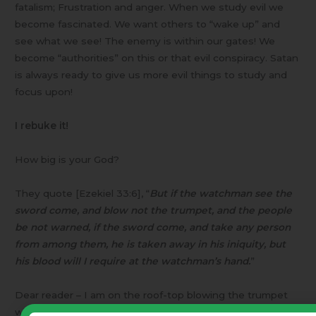
fatalism; Frustration and anger. When we study evil we
become fascinated. We want others to “wake up” and
see what we see! The enemy is within our gates! We
become “authorities” on this or that evil conspiracy. Satan
is always ready to give us more evil things to study and
focus upon!
I rebuke it!
How big is your God?
They quote [Ezekiel 33:6], “
But if the watchman see the
sword come, and blow not the trumpet, and the people
be not warned, if the sword come, and take any person
from among them, he is taken away in his iniquity, but
his blood will I require at the watchman’s hand.
”
Dear reader – I am on the roof-top blowing the trumpet
with all my might!! ACH Study Groups (the organization