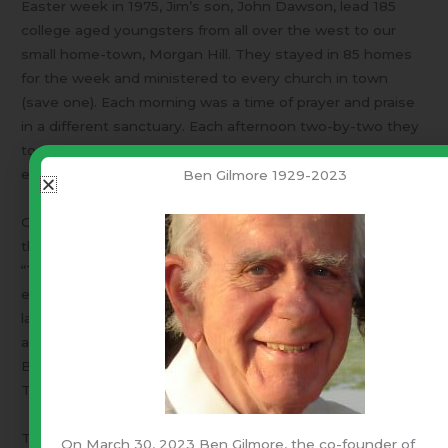
Easter week in 1975, Jim’s son, John Dawson, lead 185
college aged youngsters from all over the west to our
small home-town, Morgan Hill. They stayed in 85 homes
for the week and ministered to every church in town
(save one). Each morning was a time of prayer and praise
in a different sanctuary. Each afternoon two-by-two they
took a religious survey of every home in town. Each
evening they hosted a standing-room-only event.
Ben Gilmore 1929-2023
One evening M.H.’s only theater hosted a worship service
that prompted the (then) Mayor Daley, to label that week,
“The most significant in the town’s history.” On another
evening, they filled the Roman Catholic sanctuary (the
largest room in town) with a service held in Spanish with
an English interpreter! That service opened with the
Baptist youth choir singing, “
Sing Hallelujah To The Lord
”.
They were singing in Spanish!
Three generations of Jim and Joy Dawson’s family are in
On March 30, 2023 Ben Gilmore, the co-founder of