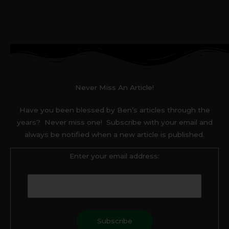
Never Miss An Article!
Have you been blessed by Ben’s articles through the
years? Never miss one! Subscribe with your email and
always be notified when a new article is published.
Enter your email address: