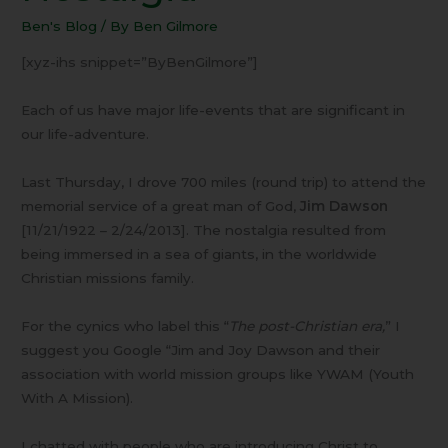
Nostalgia
Ben's Blog
/ By
Ben Gilmore
[xyz-ihs snippet=”ByBenGilmore”]
Each of us have major life-events that are significant in
our life-adventure.
Last Thursday, I drove 700 miles (round trip) to attend the
memorial service of a great man of God,
Jim Dawson
[11/21/1922 – 2/24/2013]. The nostalgia resulted from
being immersed in a sea of giants, in the worldwide
Christian missions family.
For the cynics who label this “
The post-Christian era,
” I
suggest you Google “Jim and Joy Dawson and their
association with world mission groups like YWAM (Youth
With A Mission).
I chatted with people who are introducing Christ to