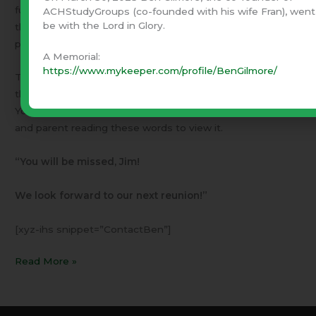
full time Christian missions activities. They have inspired
ACHStudyGroups (co-founded with his wife Fran), went
be with the Lord in Glory.
thousands with their example and insight. Fran and I are
part of that fruit.
A Memorial:
https://www.mykeeper.com/profile/BenGilmore/
The Memorial Service held in Jack Hayford’s “Church on
the Way” in Van Nuys, was captured on TV. If the DVD or
YouTube becomes available, I encourage every pastor
and parent reading these words to view it.
“You will be missed, Jim!
We look forward to our next reunion!”
[xyz-ihs snippet=”ContactBen”]
Read More »