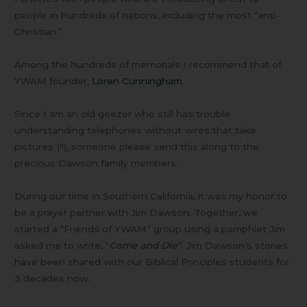
people in hundreds of nations, including the most “anti-
Christian.”
Among the hundreds of memorials I recommend that of
YWAM founder,
Loren Cunningham
Since I am an old geezer who still has trouble
understanding telephones without wires that take
pictures (!!), someone please send this along to the
precious Dawson family members.
During our time in Southern California, it was my honor to
be a prayer partner with Jim Dawson. Together, we
started a “Friends of YWAM” group using a pamphlet Jim
asked me to write, “
Come and Die
”. Jim Dawson’s stories
have been shared with our Biblical Principles students for
3 decades now.