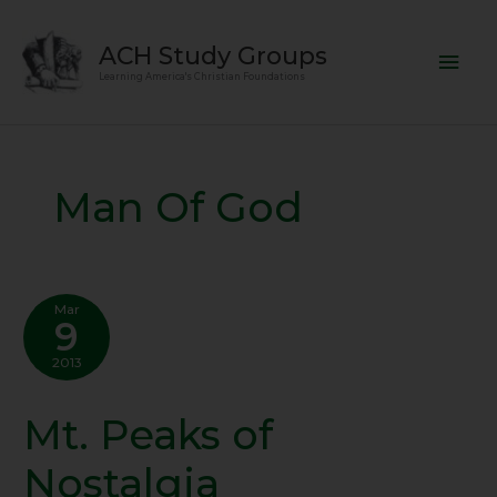
Skip
Mai
to
ACH Study Groups
content
Men
Learning America's Christian Foundations
Man Of God
Mar
9
2013
Mt. Peaks of
Mt.
Peaks
Nostalgia
of