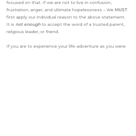
focused on that. If we are not to live in confusion,
frustration, anger, and ultimate hopelessness – We
MUST
first apply our individual reason to the above statement.
It is
not enough
to accept the word of a trusted parent,
religious leader, or friend.
If you are to experience your life-adventure as you were
placed here to do, you MUST think this through for
yourself!
God has no step-children!
Such reasoning has
been removed nibble by nibble, until we are no longer
challenged
to
reason
for ourselves. Others are happy to
do it for us!
· Wisdom may be found in the Bible (biblically).
· Wisdom may be found in history (historically).
· Wisdom may be found through observation and reason
(governmentally).