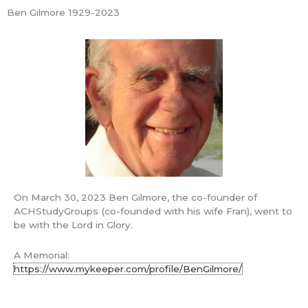
Skip
Ben Gilmore 1929-2023
Mai
to
ACH Study
content
Groups
Men
Learning America's Christian Foundations
Nibble
Apr
On March 30, 2023 Ben Gilmore, the co-founder of
5
ACHStudyGroups (co-founded with his wife Fran), went to
be with the Lord in Glory.
2013
A Memorial:
A Challenge
A
https://www.mykeeper.com/profile/BenGilmore/
Challenge
Ben's Blog
/ By
Ben Gilmore