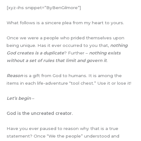
[xyz-ihs snippet=”ByBenGilmore”]
What follows is a sincere plea from my heart to yours.
Once we were a people who prided themselves upon
being unique. Has it ever occurred to you that,
nothing
God creates is a duplicate
? Further –
nothing exists
without a set of rules that limit and govern it
.
Reason
is a gift from God to humans. It is among the
items in each life-adventure “tool chest.” Use it or lose it!
Let’s begin
–
God is the uncreated creator.
Have you ever paused to reason why that is a true
statement? Once “We the people” understood and