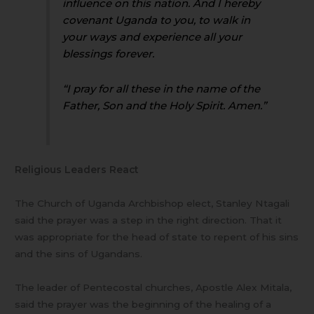
influence on this nation. And I hereby
covenant Uganda to you, to walk in
your ways and experience all your
blessings forever.
“I pray for all these in the name of the
Father, Son and the Holy Spirit. Amen.”
Religious Leaders React
The Church of Uganda Archbishop elect, Stanley Ntagali
said the prayer was a step in the right direction. That it
was appropriate for the head of state to repent of his sins
and the sins of Ugandans.
The leader of Pentecostal churches, Apostle Alex Mitala,
said the prayer was the beginning of the healing of a