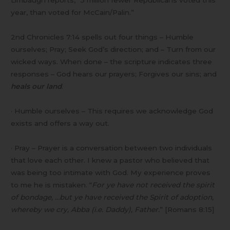
year, than voted for McCain/Palin.”
2nd Chronicles 7:14 spells out four things – Humble
ourselves; Pray; Seek God’s direction; and – Turn from our
wicked ways. When done – the scripture indicates three
responses – God hears our prayers; Forgives our sins; and
heals our land
.
· Humble ourselves – This requires we acknowledge God
exists and offers a way out.
· Pray – Prayer is a conversation between two individuals
that love each other. I knew a pastor who believed that
was being too intimate with God. My experience proves
to me he is mistaken. “
For ye have not received the spirit
of bondage, …but ye have received the Spirit of adoption,
whereby we cry, Abba (i.e. Daddy), Father.
” [Romans 8:15]