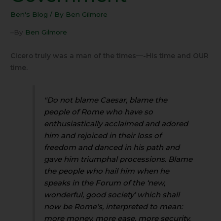
Ben's Blog
/ By
Ben Gilmore
–By
Ben Gilmore
Cicero truly was a man of the times—-His time and OUR
time.
"Do not blame Caesar, blame the
people of Rome who have so
enthusiastically acclaimed and adored
him and rejoiced in their loss of
freedom and danced in his path and
gave him triumphal processions. Blame
the people who hail him when he
speaks in the Forum of the ‘new,
wonderful, good society’ which shall
now be Rome’s, interpreted to mean:
more money, more ease, more security,