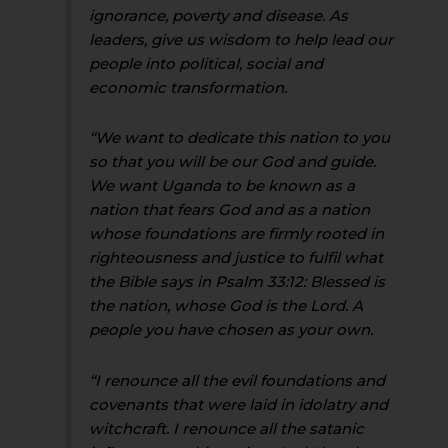
ignorance, poverty and disease. As
leaders, give us wisdom to help lead our
people into political, social and
economic transformation.
“We want to dedicate this nation to you
so that you will be our God and guide.
We want Uganda to be known as a
nation that fears God and as a nation
whose foundations are firmly rooted in
righteousness and justice to fulfil what
the Bible says in Psalm 33:12: Blessed is
the nation, whose God is the Lord. A
people you have chosen as your own.
“I renounce all the evil foundations and
covenants that were laid in idolatry and
witchcraft. I renounce all the satanic