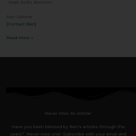
· Seek God’s direction
Ben Gilmore
[Contact Ben]
Read More »
Never Miss An Article!
Have you been blessed by Ben’s articles through the
years? Never miss one! Subscribe with your email and