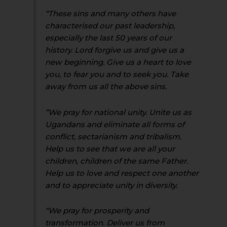
“These sins and many others have
characterised our past leadership,
especially the last 50 years of our
history. Lord forgive us and give us a
new beginning. Give us a heart to love
you, to fear you and to seek you. Take
away from us all the above sins.
”We pray for national unity. Unite us as
Ugandans and eliminate all forms of
conflict, sectarianism and tribalism.
Help us to see that we are all your
children, children of the same Father.
Help us to love and respect one another
and to appreciate unity in diversity.
“We pray for prosperity and
transformation. Deliver us from