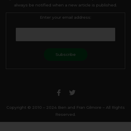
always be notified when a new article is published.
Enter your email address:
F
T
a
w
c
i
e
t
b
t
Copyright © 2010 – 2024 Ben and Fran Gilmore – All Rights
o
e
Reserved.
o
r
k
-