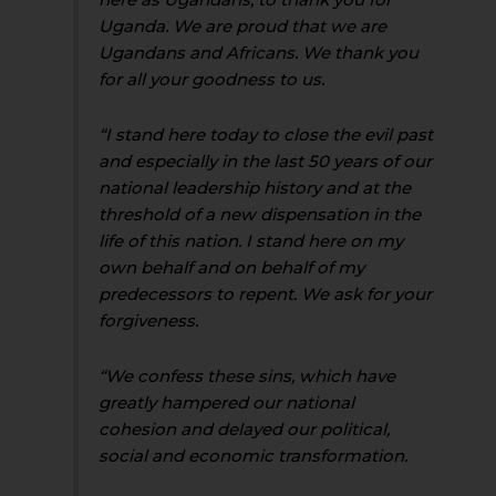
Uganda. We are proud that we are
Ugandans and Africans. We thank you
for all your goodness to us.
“I stand here today to close the evil past
and especially in the last 50 years of our
national leadership history and at the
threshold of a new dispensation in the
life of this nation. I stand here on my
own behalf and on behalf of my
predecessors to repent. We ask for your
forgiveness.
“We confess these sins, which have
greatly hampered our national
cohesion and delayed our political,
social and economic transformation.