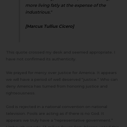
more living fatly at the expense of the
industrious."
[Marcus Tullius Cicero]
This quote crossed my desk and seemed appropriate. I
have not confirmed its authenticity.
We prayed for mercy over justice for America. It appears
we will have a period of well deserved “justice.” Who can
deny America has turned from honoring justice and
righteousness.
God is rejected in a national convention on national
television. Fools are acting as if there is no God. It
appears we truly have a “representative government.”
Limbaugh reports, “3 million fewer Republicans voted this