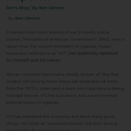
Repent?
Ben's Blog
/ By
Ben Gilmore
–By
Ben Gilmore
A homeschool mom, alumna of our 3-month online
course, “Principles of American Government” (PAG), sent a
report that the current President of Uganda, Yoweri
Museveni, referred to as “M7”,
has publically repented
for himself and his nation
.
African countries have had a steady stream of “Big Bad
Dudes", M7 among them! Many will remember Idi Amin,
from the 1970’s. Israel sent a team into Uganda in a daring
hostage rescue. M7, his successor, has a controversial
political history in Uganda.
M7 has stabilized the economy and done many good
things. He holds an “unconstitutional” 3rd term among
other politically questionable events.