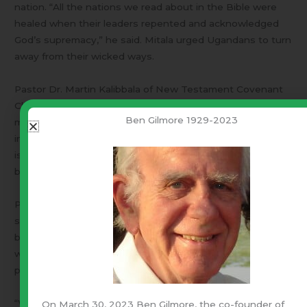
nation. “All the nations we read about in the Bible were
healed when their leaders repented and acknowledged
God’s supremacy,” he said. Mitala urged Ugandans to turn
away from their wicked ways.
Pastor Dr. Martin Kalibbala of New Testament Covenant
Church warned that the fruits of repentance are what
Ben Gilmore 1929-2023
matter. “If you repent of stealing, God expects you to
immediately stop stealing. If the President’s repentance
is genuine, it will be measured on God’s yardstick of
bearing the fruits of repentance,” he said.
Pastor Dr. Martin Ssempa of Makerere Community Church
said it was a good thing for the President to repent on his
behalf and on behalf of the nation. He commended those
who encouraged and helped the President prepare the
prayer, adding that God will answer it.
“We hope the President’s repentance will result into
On March 30, 2023 Ben Gilmore, the co-founder of