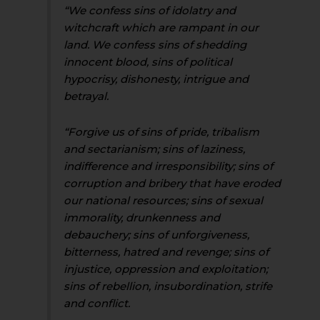
“We confess sins of idolatry and
witchcraft which are rampant in our
land. We confess sins of shedding
innocent blood, sins of political
hypocrisy, dishonesty, intrigue and
betrayal.
“Forgive us of sins of pride, tribalism
and sectarianism; sins of laziness,
indifference and irresponsibility; sins of
corruption and bribery that have eroded
our national resources; sins of sexual
immorality, drunkenness and
debauchery; sins of unforgiveness,
bitterness, hatred and revenge; sins of
injustice, oppression and exploitation;
sins of rebellion, insubordination, strife
and conflict.