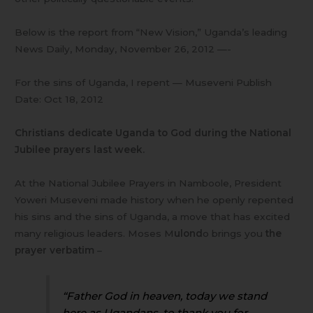
Below is the report from “New Vision,” Uganda’s leading
News Daily, Monday, November 26, 2012 —-
For the sins of Uganda, I repent — Museveni Publish
Date: Oct 18, 2012
Christians dedicate Uganda to God during the National
Jubilee prayers last week.
At the National Jubilee Prayers in Namboole, President
Yoweri Museveni made history when he openly repented
his sins and the sins of Uganda, a move that has excited
many religious leaders. Moses M
ulond
o brings you
the
prayer verbatim
–
“Father God in heaven, today we stand
here as Ugandans, to thank you for