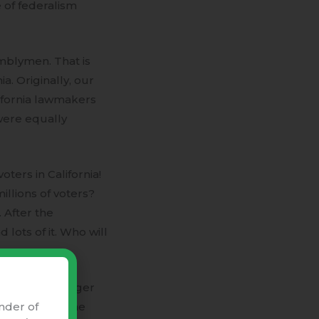
e of federalism
emblymen. That is
a. Originally, our
ifornia lawmakers
were equally
ters in California!
millions of voters?
 After the
lots of it. Who will
ople”. The larger
nder of
o represent the