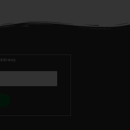
ddress: