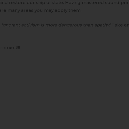
and restore our ship of state. Having mastered sound pri
are many areas you may apply them.
–
Ignorant activism is more dangerous than apathy!
Take an
rnment!!!