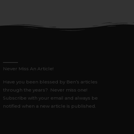
Never Miss An Article!
Have you been blessed by Ben’s articles
through the years? Never miss one!
Subscribe with your email and always be
notified when a new article is published.