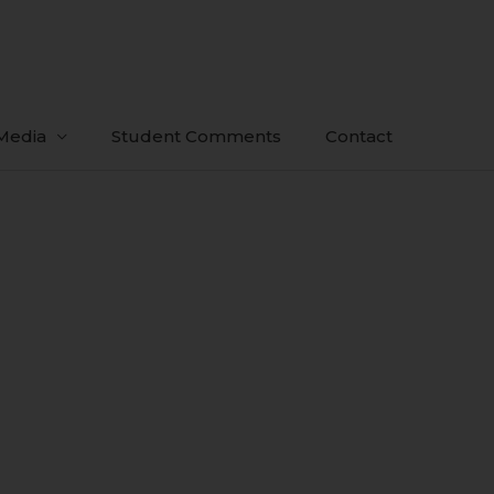
Media
Student Comments
Contact