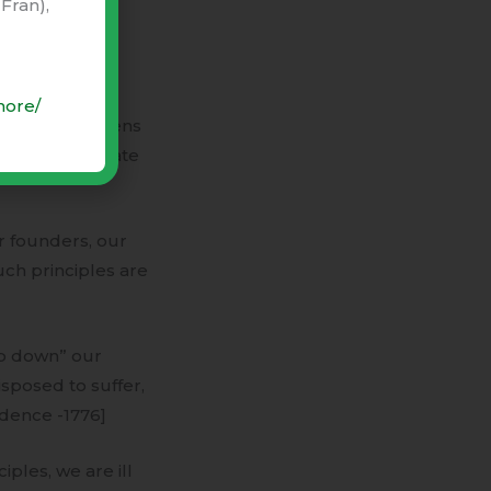
Fran),
ouse of
llinois) would
more/
Delaware citizens
er and the state
 founders, our
uch principles are
mb down” our
sposed to suffer,
ndence -1776]
ples, we are ill