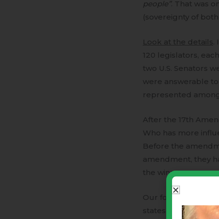
people”
. That was 
(sovereignty of bot
Look at the details
.
120 legislators, each
two U.S. Senators w
were answerable to 
represented among t
After the 17th Amend
Who has more influenc
Before the amendmen
amendment, they had 
the winners represen
Our founders creat
states (population)