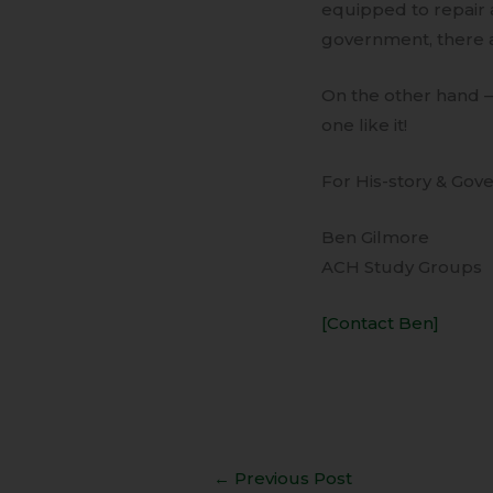
equipped to repair 
government, there 
On the other hand 
one like it!
For His-story & Gove
Ben Gilmore
ACH Study Groups
[Contact Ben]
←
Previous Post