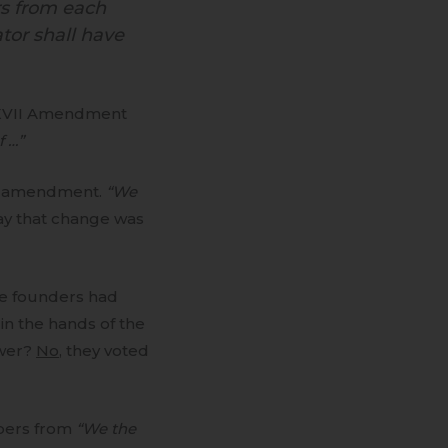
rs from each
ator shall have
XVII Amendment
f …”
of amendment.
“We
say that change was
e founders had
in the hands of the
ower?
No
, they voted
bers from
“We the