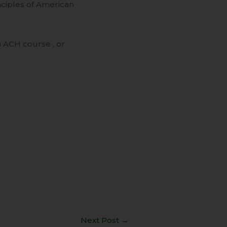
nciples of American
 ACH course , or
Next Post
→