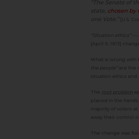
“The Senate of t
state,
chosen by t
one Vote.”
[U.S. Co
“Situation ethics” —
[April 9, 1913] chan
What is wrong with 
the people”
are the 
situation ethics and
The
root problem
ap
placed in the hands
majority of voters a
away their control of
The change was foc