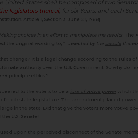
he United States shall be composed of two Senato
he legislators thereof
, for six Years; and each Sen
nstitution. Article I, Section 3. June 21, 1788]
 Making choices in an effort to manipulate the results.
The 
ged the original wording to, ”
… elected by the
people
thereo
that change? It is a legal change according to the rules 
ultimate authority over the U.S. Government. So why do I 
not
principle ethics?
peared to the voters to be a
loss of votive power
which th
 of each state legislature. The amendment placed power 
t large in the state. Did that give the voters more votive p
 the U.S. Senate!
used upon the perceived disconnect of the Senate mem