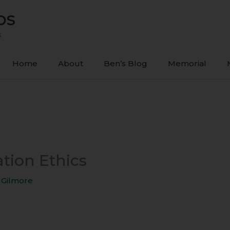
ps
s
Home
About
Ben’s Blog
Memorial
tion Ethics
 Gilmore