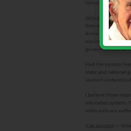
interests of their r
Why was that impor
Representatives, the
dominate the legisl
would have no effec
governments and the
Had the people lea
state and national 
seldom understood b
I believe those opp
education system. T
while evils are suff
The solution
— What 