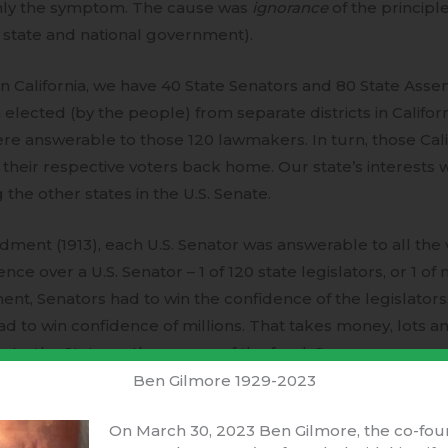
only the symptom. The cause was
ignorance
of the principl
h state and national government).
 In California, we have 40 State Senators and 80 State Ass
 elected (by the people) from separate districts in Californi
ere answerable to those 120 lawmakers. In turn, those Cal
their respective voters back home. Our state’s interests 
he other states in the U.S. Senate.
ment (1913), each U.S. Senator was answerable to all the vo
e over a U.S. Senator – 1 of 120 state legislators, or 1 of 
t, Senators had to win the confidence of the legislators.
to win confidence of millions. That takes money, lots and 
t – the State, or the source of the funds?
Ben Gilmore 1929-2023
ed the
House of Representatives
to represent “We the pe
On March 30, 2023 Ben Gilmore, the co-fou
 had more Representatives. They created the
U.S. Senate
t