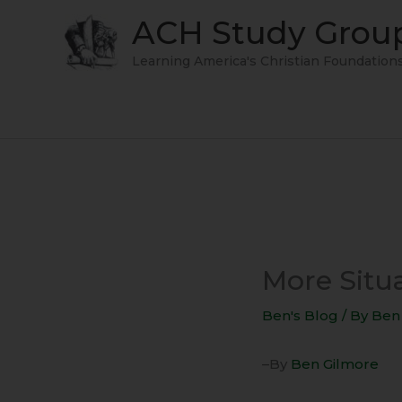
Skip
ACH Study Grou
to
content
Learning America's Christian Foundation
More Situa
Ben's Blog
/ By
Ben
–By
Ben Gilmore