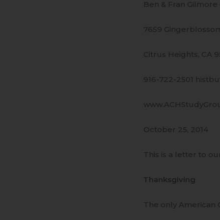
Ben & Fran Gilmore
7659 Gingerblossom
Citrus Heights, CA 
916-722-2501 histb
www.ACHStudyGro
October 25, 2014
This is a letter to ou
Thanksgiving
The only American C