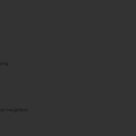
long
d or neighbor.