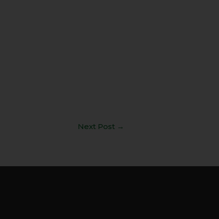
Next Post
→