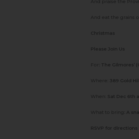
And praise the Provi
And eat the grains 
Christmas
Please Join Us
For
: The Gilmores’ 
Where:
389 Gold Hi
When:
Sat Dec 6th a
What to bring
: A sn
RSVP for directions