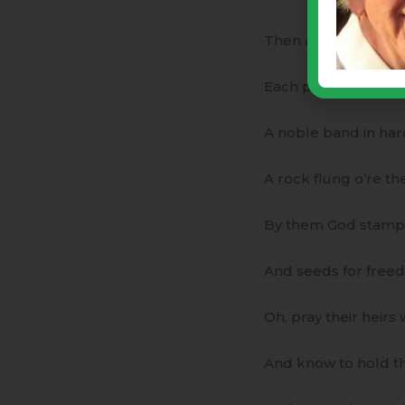
Then after prayers o
Each plate was serve
A noble band in har
A rock flung o’re th
By them God stamped
And seeds for free
Oh, pray their heir
And know to hold th