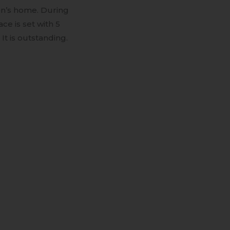
son’s home. During
ce is set with 5
t is outstanding.