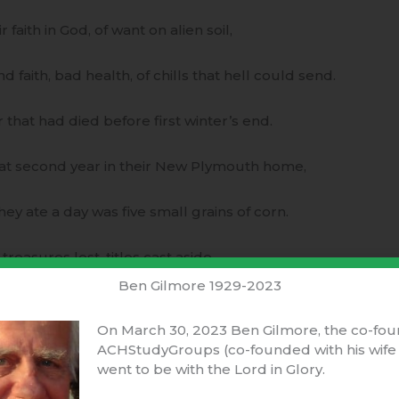
 faith in God, of want on alien soil,
 faith, bad health, of chills that hell could send.
 that had died before first winter’s end.
at second year in their New Plymouth home,
ey ate a day was five small grains of corn.
asures lost, titles cast aside,
Ben Gilmore 1929-2023
re conscience cost in tears and trampled pride.
On March 30, 2023 Ben Gilmore, the co-fou
uld they foresee their blessed future years?
ACHStudyGroups (co-founded with his wife 
went to be with the Lord in Glory.
d they now want, nor run from any fears!