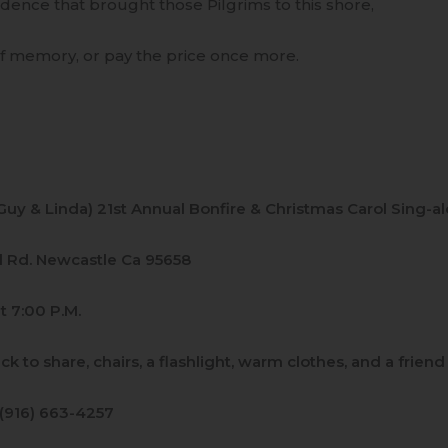
dence that brought those Pilgrims to this shore,
of memory, or pay the price once more.
(Guy & Linda) 21st Annual Bonfire & Christmas Carol Sing-a
ll Rd. Newcastle Ca 95658
t 7:00 P.M.
ack to share, chairs, a flashlight, warm clothes, and a frien
 (916) 663-4257