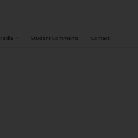
Media
Student Comments
Contact