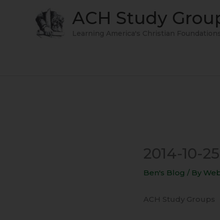
Skip
ACH Study Grou
to
content
Learning America's Christian Foundation
2014-10-25
Ben's Blog
/ By
Web
ACH Study Groups