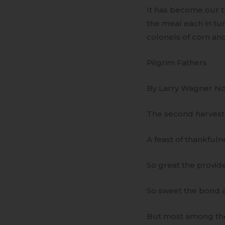
It has become our tr
the meal each in tur
colonels of corn an
Pilgrim Fathers
By Larry Wagner N
The second harvest 
A feast of thankfuln
So great the providen
So sweet the bond a
But most among the 