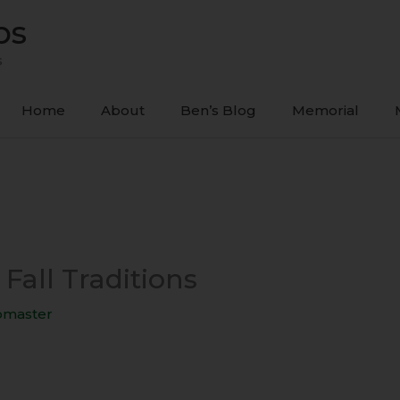
ps
s
Home
About
Ben’s Blog
Memorial
 Fall Traditions
master