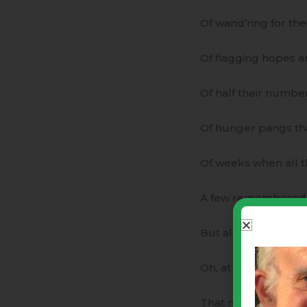
Of wand’ring for their
Of flagging hopes and
Of half their number
Of hunger pangs th
Of weeks when all th
A few remembered tre
But all could measu
Oh, at this feast co
That nevermore woul