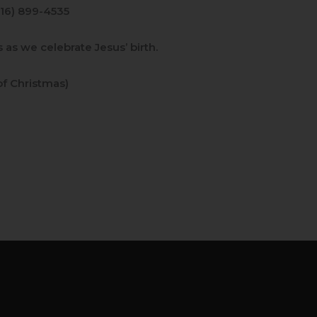
916) 899-4535
 as we celebrate Jesus’ birth.
f Christmas)