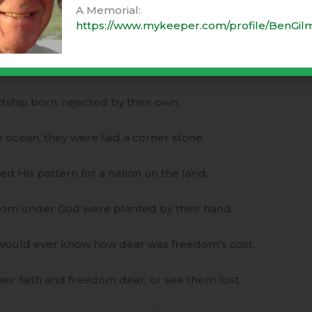
A Memorial:
https://www.mykeeper.com/profile/BenGil
f gratitude, before the feast was set,
d five grains of corn, lest anyone forget!
dship born, rejected by their own,
e ocean, they were laid a corner stone.
 His pattern for a nation on the land,
dom under God were planted by their hand.
s would ever know how dear was freedom’s cost,
eir faith and freedom dear, or see them lost,