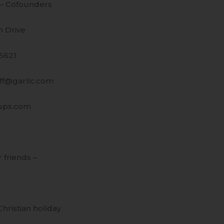
 – Cofounders
 Drive
95621
uff@garlic.com
ups.com
r friends –
hristian holiday