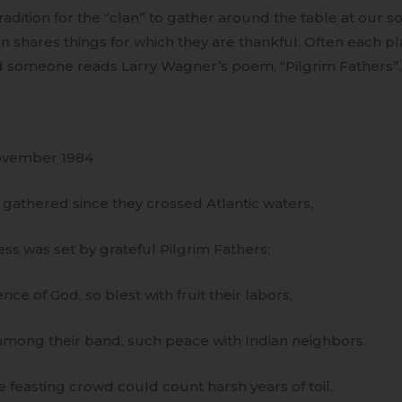
adition for the “clan” to gather around the table at our 
n shares things for which they are thankful. Often each pla
d someone reads Larry Wagner’s poem, “Pilgrim Fathers”. I
ovember 1984
gathered since they crossed Atlantic waters,
ess was set by grateful Pilgrim Fathers:
ce of God, so blest with fruit their labors,
mong their band, such peace with Indian neighbors.
feasting crowd could count harsh years of toil.