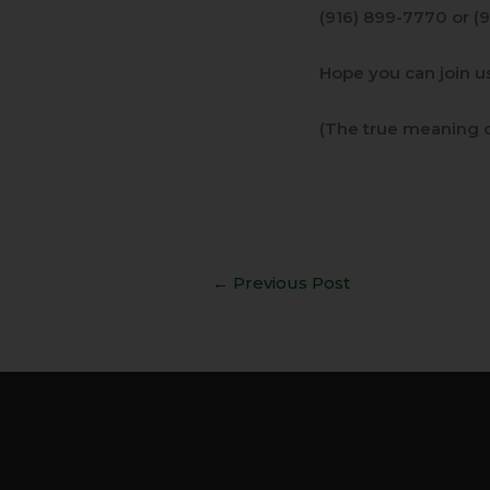
(916) 899-7770 or (
Hope you can join us
(The true meaning o
←
Previous Post