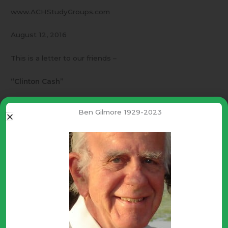
www.ACHStudyGroups.com
August 12, 2016
This is a letter to our friends –
“Clinton Cash”
I hope you will help circulate this video.
Ben Gilmore 1929-2023
http://www.breitbart.com/2016-presidential-
race/2016/07/27/exclusive-directors-cut-clinton-cash-
now-playing/
The breadth and depth of corruption MUST be opposed
even though it cannot be overcome without divine help.
Be brave and courageous trusting that God honors truth
and righteousness!