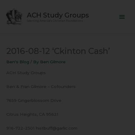
Skip
Mai
to
ACH Study Groups
content
Men
Learning America's Christian Foundations
2016-08-12 ‘Ckinton Cash’
Ben's Blog
/ By
Ben Gilmore
ACH Study Groups
Ben & Fran Gilmore – Cofounders
7659 Gingerblossom Drive
Citrus Heights, CA 95621
916-722-2501 histbuff@garlic.com