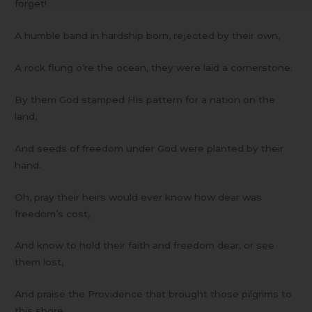
forget!
A humble band in hardship born, rejected by their own,
A rock flung o’re the ocean, they were laid a cornerstone.
By them God stamped His pattern for a nation on the
land,
And seeds of freedom under God were planted by their
hand.
Oh, pray their heirs would ever know how dear was
freedom’s cost,
And know to hold their faith and freedom dear, or see
them lost,
And praise the Providence that brought those pilgrims to
this shore,