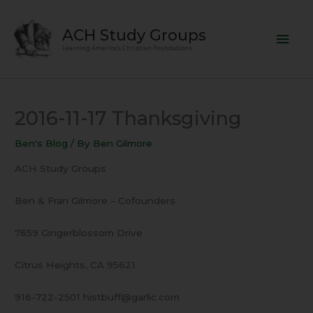
Skip
Mai
to
ACH Study Groups
content
Men
Learning America's Christian Foundations
2016-11-17 Thanksgiving
Ben's Blog
/ By
Ben Gilmore
ACH Study Groups
Ben & Fran Gilmore – Cofounders
7659 Gingerblossom Drive
Citrus Heights, CA 95621
916-722-2501 histbuff@garlic.com