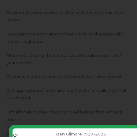
So great the providence of God, so blest with fruit their
labors,
So sweet the bond among their band, such peace with
Indian neighbors.
“But most among the festive crowd could count harsh
years of toil.
Of wand’ring for their faith in God, of want on alien soil.
Of flagging hopes and faith, bad health, of chills that hell
could send,
Of half their number that had died before first winter’s
end.
Of hunger pangs that second year in their New Plymouth
Ben Gilmore 1929-2023