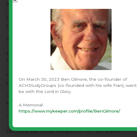
home,
Of weeks when all they ate a day was five small grains of
corn.
A few remembered treasure lost, of titles cast aside,
But all could measure conscience’ cost in tears and
trampled pride.
Oh, at this feast could they foresee their blessed future
On March 30, 2023 Ben Gilmore, the co-founder of
years?
ACHStudyGroups (co-founded with his wife Fran), went
be with the Lord in Glory.
That nevermore would they know want, nor run from any
fears!
A Memorial:
https://www.mykeeper.com/profile/BenGilmore/
Then after prayers of gratitude, before the feast was set,
Each plate was served five grains of corn, lest anyone