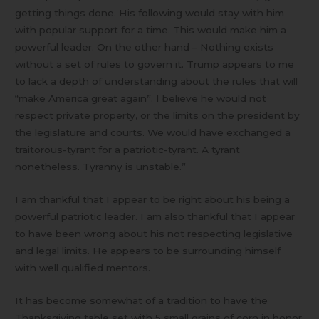
getting things done. His following would stay with him
with popular support for a time. This would make him a
powerful leader. On the other hand – Nothing exists
without a set of rules to govern it. Trump appears to me
to lack a depth of understanding about the rules that will
“make America great again”. I believe he would not
respect private property, or the limits on the president by
the legislature and courts. We would have exchanged a
traitorous-tyrant for a patriotic-tyrant. A tyrant
nonetheless. Tyranny is unstable.”
I am thankful that I appear to be right about his being a
powerful patriotic leader. I am also thankful that I appear
to have been wrong about his not respecting legislative
and legal limits. He appears to be surrounding himself
with well qualified mentors.
It has become somewhat of a tradition to have the
Thanksgiving table set with 5 small grains of corn in honor