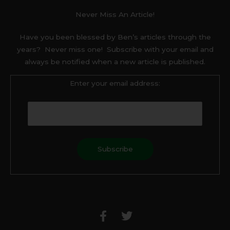
Never Miss An Article!
Have you been blessed by Ben’s articles through the
years? Never miss one! Subscribe with your email and
always be notified when a new article is published.
Enter your email address:
F
T
a
w
c
i
e
t