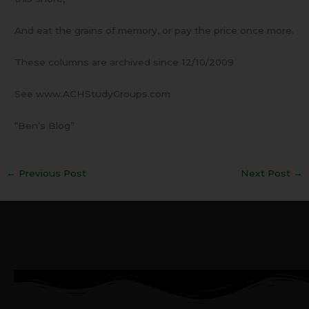
And eat the grains of memory, or pay the price once more.
These columns are archived since 12/10/2009
See www.ACHStudyGroups.com
“Ben’s Blog”
←
Previous Post
Next Post
→