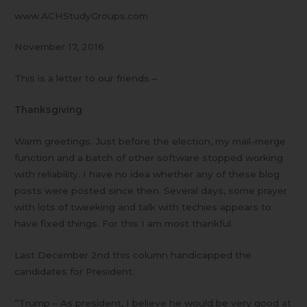
www.ACHStudyGroups.com
November 17, 2016
This is a letter to our friends –
Thanksgiving
Warm greetings. Just before the election, my mail-merge
function and a batch of other software stopped working
with reliability. I have no idea whether any of these blog
posts were posted since then. Several days, some prayer
with lots of tweeking and talk with techies appears to
have fixed things. For this I am most thankful.
Last December 2nd this column handicapped the
candidates for President:
”Trump – As president, I believe he would be very good at