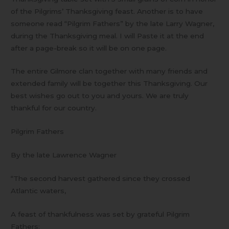
of the Pilgrims’ Thanksgiving feast. Another is to have
someone read “Pilgrim Fathers” by the late Larry Wagner,
during the Thanksgiving meal. I will Paste it at the end
after a page-break so it will be on one page.
The entire Gilmore clan together with many friends and
extended family will be together this Thanksgiving. Our
best wishes go out to you and yours. We are truly
thankful for our country.
Pilgrim Fathers
By the late Lawrence Wagner
“The second harvest gathered since they crossed
Atlantic waters,
A feast of thankfulness was set by grateful Pilgrim
Fathers: