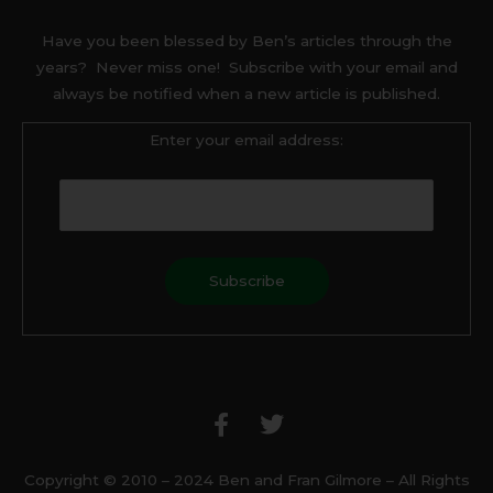
Have you been blessed by Ben’s articles through the
years? Never miss one! Subscribe with your email and
always be notified when a new article is published.
Enter your email address:
F
T
a
w
c
i
e
t
b
t
Copyright © 2010 – 2024 Ben and Fran Gilmore – All Rights
o
e