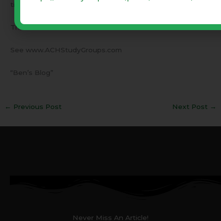
time to enlist!
These columns are archived since 12/10/09
See www.ACHStudyGroups.com
“Ben’s Blog”
←
Previous Post
Next Post
→
Never Miss An Article!