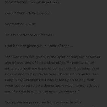
916-722-2501 histbuff@garlic.com
www.ACHStudyGroups.com
September 3, 2017
This is a letter to our friends –
God has not given you a Spirit of fear …
“For God hath not given us the spirit of fear; but of power,
nd
and of love, and of a sound mind.” [2
Timothy 1:7] In
military combat, my experience has been that adrenaline
kicks in and training takes over. There is no time for fear.
Early in my Christian life I was called upon to deal with
what appeared to be a demoniac. A wise mentor advised
me, “Rebuke fear. It is the enemy’s weapon.”
Today, we are pressured from every side with