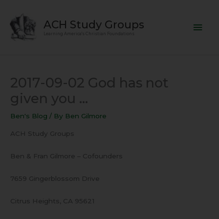
Skip
Mai
to
ACH Study Groups
content
Men
Learning America's Christian Foundations
2017-09-02 God has not
given you …
Ben's Blog
/ By
Ben Gilmore
ACH Study Groups
Ben & Fran Gilmore – Cofounders
7659 Gingerblossom Drive
Citrus Heights, CA 95621