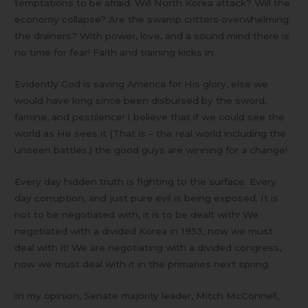
temptations to be afraid. Will North Korea attack? Will the
economy collapse? Are the swamp critters overwhelming
the drainers? With power, love, and a sound mind there is
no time for fear! Faith and training kicks in.
Evidently God is saving America for His glory, else we
would have long since been disbursed by the sword,
famine, and pestilence! I believe that if we could see the
world as He sees it (That is – the real world including the
unseen battles.) the good guys are winning for a change!
Every day hidden truth is fighting to the surface. Every
day corruption, and just pure evil is being exposed. It is
not to be negotiated with, it is to be dealt with! We
negotiated with a divided Korea in 1953, now we must
deal with it! We are negotiating with a divided congress,
now we must deal with it in the primaries next spring.
In my opinion, Senate majority leader, Mitch McConnell,