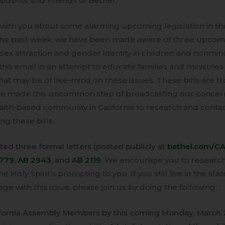
sidents and Friends of Bethel,
with you about some alarming upcoming legislation in the
n the past week, we have been made aware of three upcomi
ex attraction and gender identity in children and nonmi
this email in an attempt to educate families and ministri
that may be of like-mind on these issues. These bills are tr
ve made this uncommon step of broadcasting our concer
aith-based community in California to research and cont
g these bills.
ed three formal letters (posted publicly at
bethel.com/CAb
1779
,
AB 2943
, and
AB 2119
.
We encourage you to research 
e Holy Spirit’s prompting to you. If you still live in the stat
ge with this issue, please join us by doing the following:
lifornia Assembly Members by this coming Monday, March 