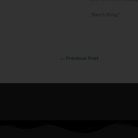
“Ben’s Blog”
←
Previous Post