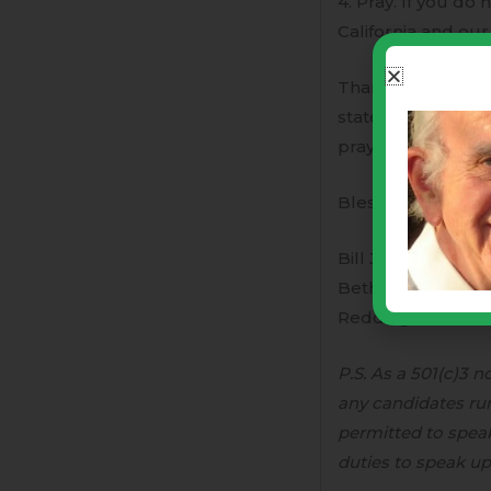
4. Pray. If you do 
California and our 
Thank you very muc
state where our op
prayers are that t
Blessings,
Bill Johnson, Kri
Bethel Church
Redding, CA
P.S. As a 501(c)3 
any candidates runn
permitted to speak 
duties to speak up 