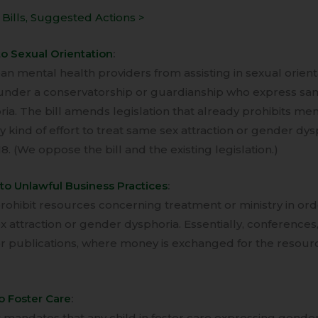
Bills, Suggested Actions >
to Sexual Orientation
:
ban mental health providers from assisting in sexual orien
s under a conservatorship or guardianship who express sam
ia. The bill amends legislation that already prohibits men
 kind of effort to treat same sex attraction or gender dys
8. (We oppose the bill and the existing legislation.)
to Unlawful Business Practices
:
prohibit resources concerning treatment or ministry in or
 attraction or gender dysphoria. Essentially, conferences
or publications, where money is exchanged for the resour
o Foster Care
:
 mandates that any child in foster care expressing gender 