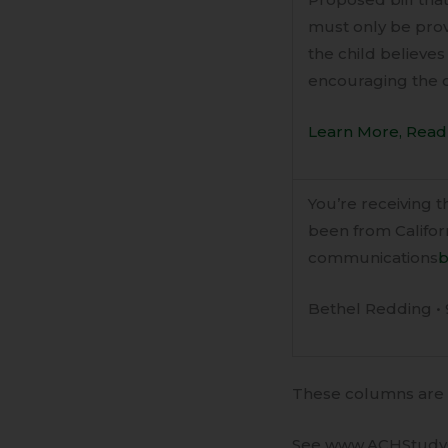
must only be prov
the child believes
encouraging the c
Learn More, Read 
You’re receiving 
been from Californ
communications
b
Bethel Redding • 
These columns are a
See www.ACHStudy