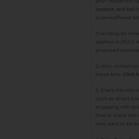
your respectful op
contact, and full i
scanned/faxed lett
If sending an emai
address is [FULL 
proposed Assembly B
2. Also, contact 
these bills.
Click h
3. Share this info
such as direct lin
engaging with As
free to share this
may want to be aw