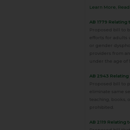
Learn More, Read 
AB 1779 Relating 
Proposed bill to 
efforts for adult
or gender dysphor
providers from any
under the age of 1
AB 2943 Relating 
Proposed bill to 
eliminate same sex
teaching, books, 
prohibited.
AB 2119 Relating t
Proposed bill that