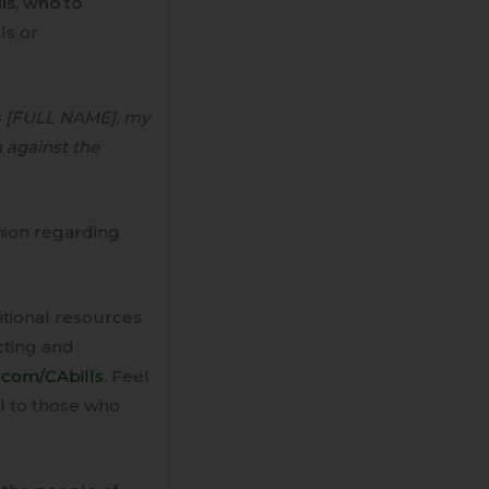
lls, who to
ls or
s [FULL NAME], my
 against the
nion regarding
ditional resources
acting and
.com/CAbills
. Feel
il to those who