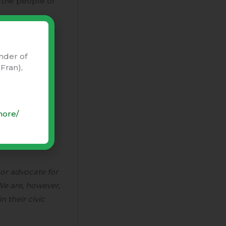
r the people of
this beautiful
fornia and our
nder of
Fran),
more/
 or advocate for
 We are, however,
n their civic