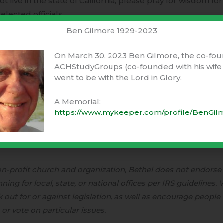
not live in the state of California, please pray for wisdom fo
elected officials.
Ben Gilmore 1929-2023
h for considering this request. We are grateful to live in 
inion matters. We have a hope-filled anticipation for Cali
On March 30, 2023 Ben Gilmore, the co-fou
ACHStudyGroups (co-founded with his wife 
he Lord would continue to shine His favor on this land.
went to be with the Lord in Glory.
A Memorial:
https://www.mykeeper.com/profile/BenGil
s Vallotton, and the Senior Leadership Team
non-profit church and organization, Bethel does not endorse
ing for local, state, or national offices per IRS guidelines.
out for or against legislation, as well as encourage people i
or vote on particular issues.