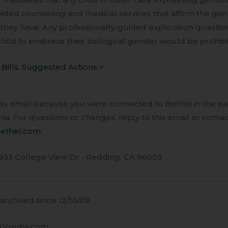
ided counseling and medical services that affirm the gend
 they have. Any professionally-guided exploration questioni
hild to embrace their biological gender would be prohibi
Bills, Suggested Actions >
this email because you were connected to Bethel in the p
ia. For questions or changes, reply to this email or conta
ethel.com
.
933 College View Dr • Redding, CA 96003
rchived since 12/10/09
Groups.com