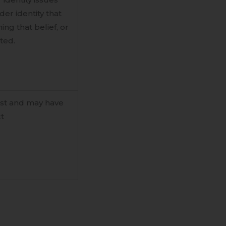
er identity that
ng that belief, or
ted.
ast and may have
ct