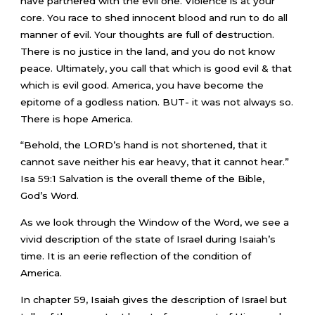
have partnered with the evil one. Violence is at your
core. You race to shed innocent blood and run to do all
manner of evil. Your thoughts are full of destruction.
There is no justice in the land, and you do not know
peace. Ultimately, you call that which is good evil & that
which is evil good. America, you have become the
epitome of a godless nation. BUT- it was not always so.
There is hope America.
“Behold, the LORD’s hand is not shortened, that it
cannot save neither his ear heavy, that it cannot hear.”
Isa 59:1 Salvation is the overall theme of the Bible,
God’s Word.
As we look through the Window of the Word, we see a
vivid description of the state of Israel during Isaiah’s
time. It is an eerie reflection of the condition of
America.
In chapter 59, Isaiah gives the description of Israel but