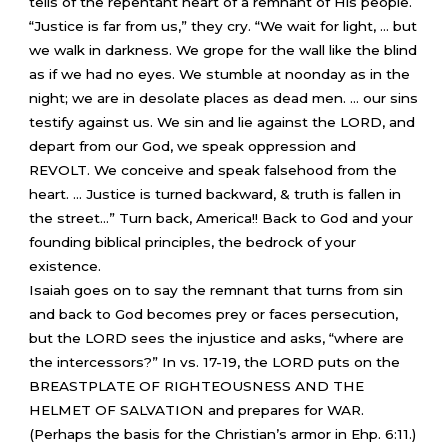
tells of the repentant heart of a remnant of His people.
“Justice is far from us,” they cry. “We wait for light, … but
we walk in darkness. We grope for the wall like the blind
as if we had no eyes. We stumble at noonday as in the
night; we are in desolate places as dead men. … our sins
testify against us. We sin and lie against the LORD, and
depart from our God, we speak oppression and
REVOLT. We conceive and speak falsehood from the
heart. … Justice is turned backward, & truth is fallen in
the street…” Turn back, America!! Back to God and your
founding biblical principles, the bedrock of your
existence.
Isaiah goes on to say the remnant that turns from sin
and back to God becomes prey or faces persecution,
but the LORD sees the injustice and asks, “where are
the intercessors?” In vs. 17-19, the LORD puts on the
BREASTPLATE OF RIGHTEOUSNESS AND THE
HELMET OF SALVATION and prepares for WAR.
(Perhaps the basis for the Christian’s armor in Ehp. 6:11.)