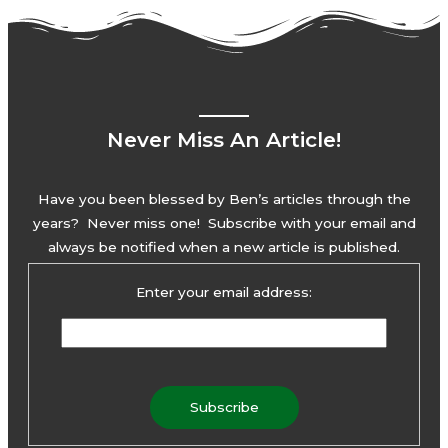
Never Miss An Article!
Have you been blessed by Ben’s articles through the
years? Never miss one! Subscribe with your email and
always be notified when a new article is published.
Enter your email address: