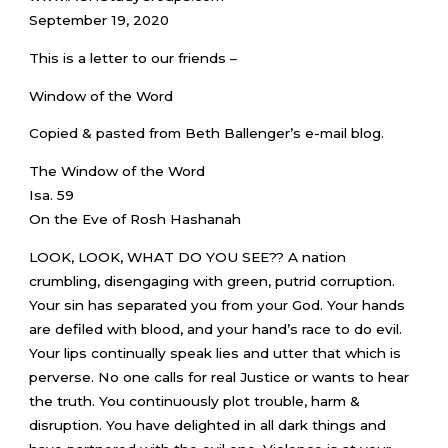
September 19, 2020
This is a letter to our friends –
Window of the Word
Copied & pasted from Beth Ballenger’s e-mail blog.
The Window of the Word
Isa. 59
On the Eve of Rosh Hashanah
LOOK, LOOK, WHAT DO YOU SEE?? A nation
crumbling, disengaging with green, putrid corruption.
Your sin has separated you from your God. Your hands
are defiled with blood, and your hand’s race to do evil.
Your lips continually speak lies and utter that which is
perverse. No one calls for real Justice or wants to hear
the truth. You continuously plot trouble, harm &
disruption. You have delighted in all dark things and