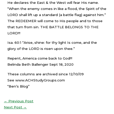
He declares the East & the West will fear His name.
“When the enemy comes in like a flood, the Spirit of the
LORD shall lift up a standard (a battle flag) against him.”
The REDEEMER will come to His people and to those
that turn from sin. THE BATTLE BELONGS TO THE
LORD!!!
Isa. 60:1 “Arise, shine: for thy light Is come, and the
glory of the LORD is risen upon thee.”
Repent, America come back to God!!!
Belinda Beth Ballenger Sept 18, 2020
These columns are archived since 12/10/09
See www.ACHStudyGroups.com
“Ben’s Blog”
←
Previous Post
Next Post
→