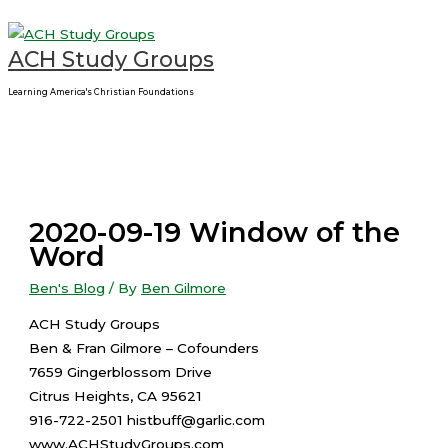
Main
Skip
Menu
to
ACH Study Groups
content
Learning America's Christian Foundations
2020-09-19 Window of the
Word
Ben's Blog
/ By
Ben Gilmore
ACH Study Groups
Ben & Fran Gilmore – Cofounders
7659 Gingerblossom Drive
Citrus Heights, CA 95621
916-722-2501 histbuff@garlic.com
www.ACHStudyGroups.com