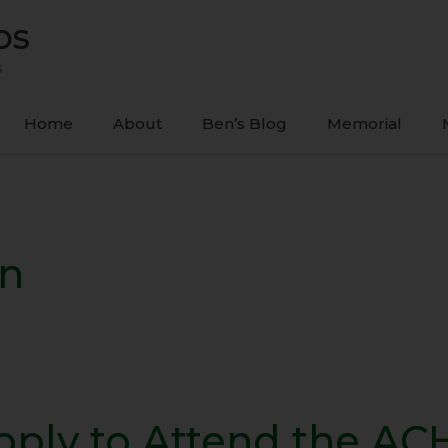
ps
s
Home
About
Ben’s Blog
Memorial
on
pply to Attend the AC
y