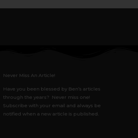
Never Miss An Article!
Have you been blessed by Ben’s articles
through the years? Never miss one!
Subscribe with your email and always be
notified when a new article is published.