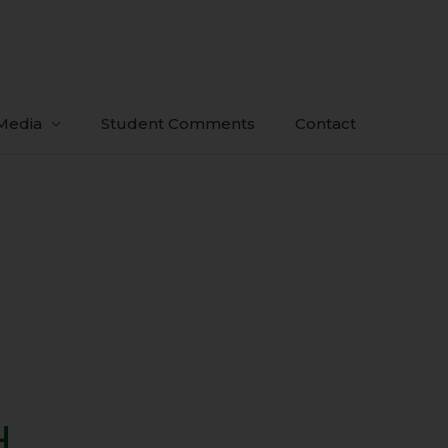
Media
Student Comments
Contact
H