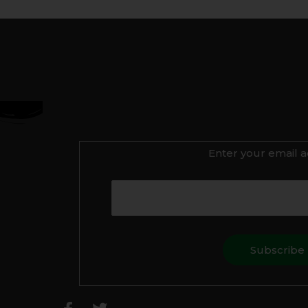
Enter your email a