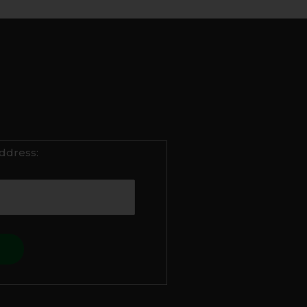
ddress: