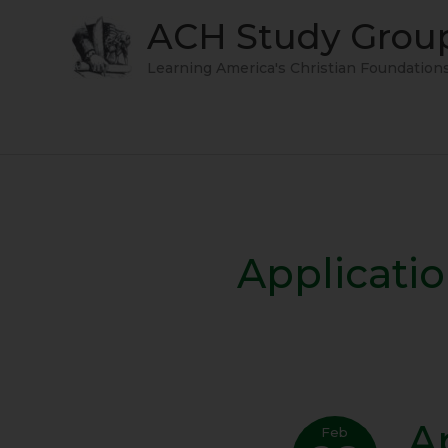
Skip
ACH Study Grou
to
content
Learning America's Christian Foundation
Applicati
A
Appl
Feb