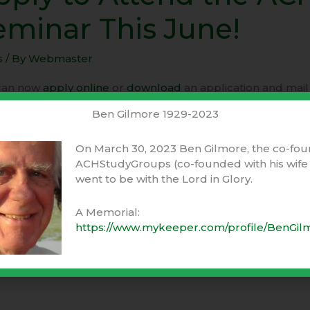
eminar This June!
nd
s
/ By
Webmaster
nar
can now
apply online
or
download
an application and mail i
ming ACH Seminar in California this summer.
Ben Gilmore 1929-2023
!
e hoping that you will be there!
On March 30, 2023 Ben Gilmore, the co-fou
ACHStudyGroups (co-founded with his wife 
went to be with the Lord in Glory.
 to attend today.
A Memorial:
 More »
https://www.mykeeper.com/profile/BenGil