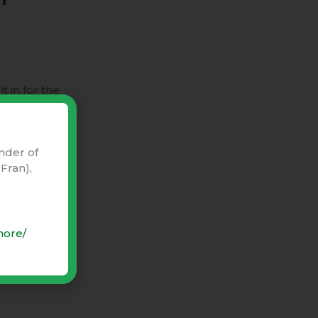
t in for the
nder of
Fran),
more/