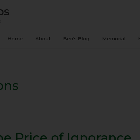
ps
s
Home
About
Ben’s Blog
Memorial
ons
he Price of Ignorance