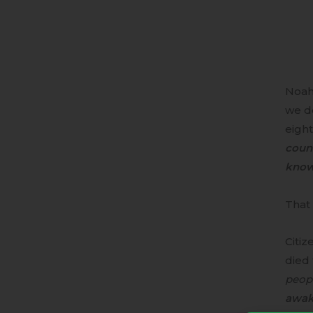
Noah
we de
eight
count
knowl
That 
Citiz
died 
peop
awak