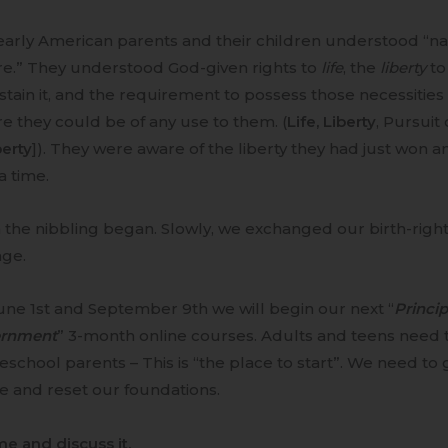
arly American parents and their children understood “nat
re.” They understood God-given rights to
life
, the
liberty
to
stain it, and the requirement to possess those necessities
e they could be of any use to them. (
Life, Liberty
, Pursuit
erty
]). They were aware of the liberty they had just won a
 a time.
the nibbling began. Slowly, we exchanged our birth-right
age.
ne 1st and September 9th we will begin our next “
Princi
rnment
” 3-month online courses. Adults and teens need t
chool parents – This is “the place to start”. We need to g
e and reset our foundations.
me and discuss it.