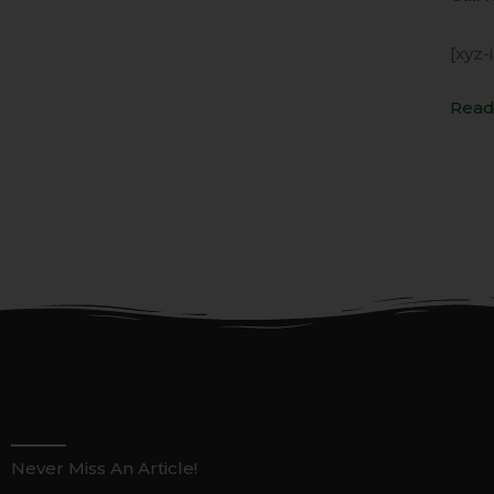
[xyz-
Read
Never Miss An Article!