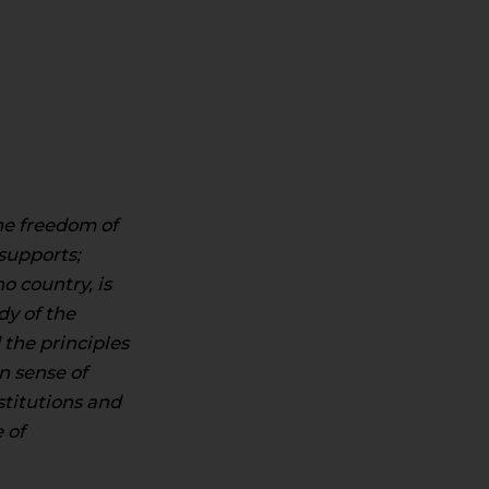
the freedom of
supports;
o country, is
dy of the
the principles
n sense of
stitutions and
 of