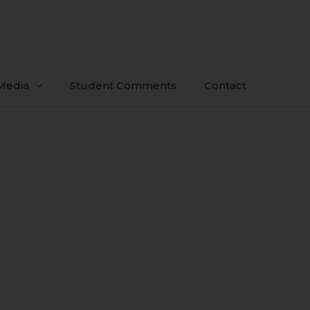
Media
Student Comments
Contact