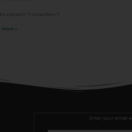
ihs snippet=”ContactBen”]
 More »
Enter your email a