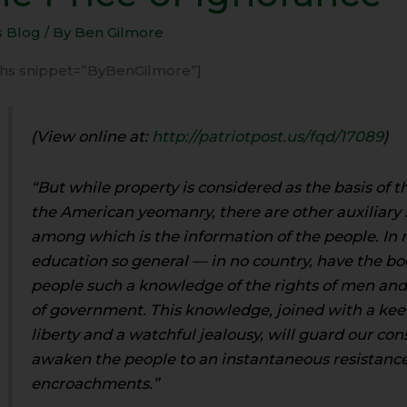
s Blog
/ By
Ben Gilmore
rance
-ihs snippet=”ByBenGilmore”]
(View online at:
http://patriotpost.us/fqd/17089
)
“But while property is considered as the basis of 
the American yeomanry, there are other auxiliary 
among which is the information of the people. In n
education so general — in no country, have the bo
people such a knowledge of the rights of men and 
of government. This knowledge, joined with a kee
liberty and a watchful jealousy, will guard our con
awaken the people to an instantaneous resistance
encroachments.”