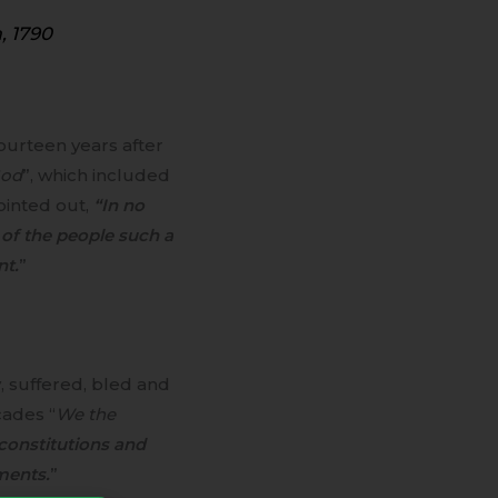
, 1790
 fourteen years after
God
”, which included
pointed out,
“In no
 of the people such a
nt.
”
, suffered, bled and
cades “
We the
constitutions and
ments.
”