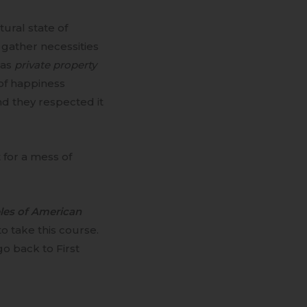
ural state of
 gather necessities
 as
private property
 of happiness
nd they respected it
 for a mess of
ples of American
o take this course.
o back to First