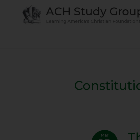
Skip
ACH Study Grou
to
content
Learning America's Christian Foundation
Constituti
T
The
Mar