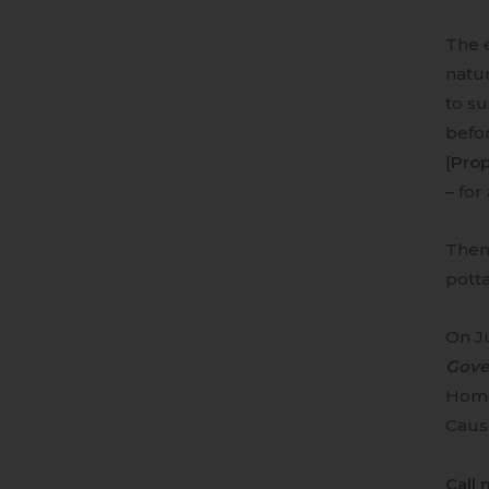
The e
natu
to su
befor
[
Prop
– for
Then 
pott
On Ju
Gove
Homes
Caus
Call 