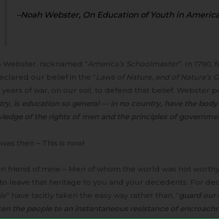
–Noah Webster, On Education of Youth in America
 Webster, nicknamed “
America’s Schoolmaster
”. In 1790,
clared our belief in the “
Laws of Nature, and of Nature’s 
 years of war, on our soil, to defend that belief, Webster 
ry, is education so general — in no country, have the body
edge of the rights of men and the principles of governme
was then – This is now!
en friend of mine – Men of whom the world was not worthy
to leave that heritage to you and your decedents. For de
le
” have tacitly taken the easy way rather than, “
guard our 
en the people to an instantaneous resistance of encroach