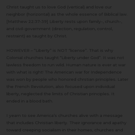
Christ taught us to love God (vertical) and love our
neighbor (horizontal) as the whole essence of Biblical law.
[Matthew 22:37-39] Liberty rests upon family-, church-,
and civil-government (direction, regulation, control,
restraint) as taught by Christ.
HOWEVER – “Liberty” is NOT “license”. That is why
Colonial churches taught “Liberty under God”. It was not
lawless freedom to run wild. Human nature is ever at war
with what is right! The American war for Independence
was won by people who honored chrstian principles. Later
the French Revolution, also focused upon individual
liberty, neglected the limits of Christian principles. It
ended in a blood bath.
I yearn to see America’s churches alive with a message
that includes Christian liberty. Their ignorance and apathy
toward creeping socialism in their homes, churches and