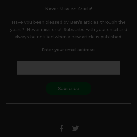
Never Miss An Article!
Have you been blessed by Ben’s articles through the
years? Never miss one! Subscribe with your email and
always be notified when a new article is published.
Enter your email address:
F
T
a
w
c
i
e
t