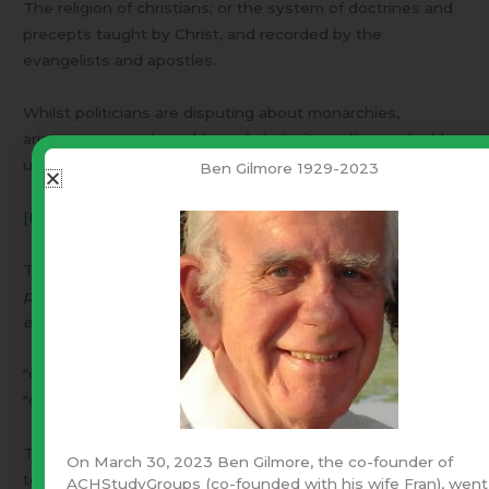
The religion of christians; or the system of doctrines and
precepts taught by Christ, and recorded by the
evangelists and apostles.
Whilst politicians are disputing about monarchies,
aristocracies, and republics,
christianity
is alike applicable,
useful and friendly to them all. [Paley]
Ben Gilmore 1929-2023
[Noah Webster’s 1828 Dictionary] (emphasis is mine)
Thus – “Liberty with law is, ‘
the system of doctrines and
precepts taught by Christ, and recorded by the
evangelists and apostles.’
”
“Christianity” is not found in the Bible – However:
“Christian” appears twice –
Then Agrippa said unto Paul, ‘Almost thou persuadest me
On March 30, 2023 Ben Gilmore, the co-founder of
to become a Christian’. [Acts 26:28]
ACHStudyGroups (co-founded with his wife Fran), went