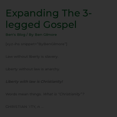
Expanding The 3-
Expanding
The
legged Gospel
3-
legged
Ben's Blog
/ By
Ben Gilmore
Gospel
[xyz-ihs snippet=”ByBenGilmore”]
Law without liberty is slavery.
Liberty without law is anarchy.
Liberty with law is Christianity!
Words mean things.
What is “Christianity”?
C̵HRISTIAN´ITY,
n
. …