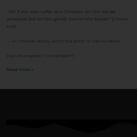
“Yet if any man suffer as a Christian, let him not be
ashamed, but let him glorify God on this behalf.”
[1 Peter
4:16]
— Is Christian liberty worth the price? It was to Peter!
[xyz-ihs snippet=”ContactBen”]
Read More »