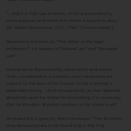
“… And it is that rule of action, which is prescribed by
some superior, and which the inferior is bound to obey.”
[Sir William Blackstone, 1723 – 1780, “Commentaries”]
Blackstone is known as, “The father of the legal
profession”. He speaks of “Natural Law” and “Revealed
Law”.
Natural law is discovered by observation and reason.
“Man, considered as a creature, must necessarily be
subject to the laws of his Creator, for he is entirely a
dependent being. … And consequently, as man depends
absolutely upon his Maker for everything, it is necessary
that he should in all points conform to his Maker’s will.”
Revealed law is given by direct revelation. “The doctrines
thus discovered are to be found only in the Holy