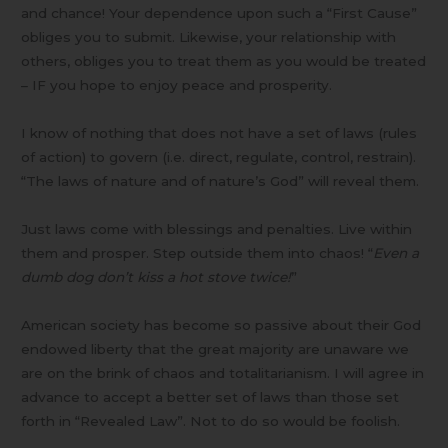
and chance! Your dependence upon such a “First Cause”
obliges you to submit. Likewise, your relationship with
others, obliges you to treat them as you would be treated
– IF you hope to enjoy peace and prosperity.
I know of nothing that does not have a set of laws (rules
of action) to govern (i.e. direct, regulate, control, restrain).
“The laws of nature and of nature’s God” will reveal them.
Just laws come with blessings and penalties. Live within
them and prosper. Step outside them into chaos! “
Even a
dumb dog don’t kiss a hot stove twice!
”
American society has become so passive about their God
endowed liberty that the great majority are unaware we
are on the brink of chaos and totalitarianism. I will agree in
advance to accept a better set of laws than those set
forth in “Revealed Law”. Not to do so would be foolish.