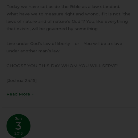
Today we have set aside the Bible as a law standard.
What have we to measure right and wrong, if it is not “the
laws of nature and of nature’s God”? You, like everything
that exists, will be governed by something.
Live under God’s law of liberty – or – You will be a slave
under another man’s law.
CHOOSE YOU THIS DAY WHOM YOU WILL SERVE!
[Joshua 24:15]
Read More »
Jun
3
2013