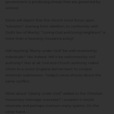
government is producing sheep that are governed by
wolves!
Some will object that the church must focus upon
“salvation” (turning from rebellion, to conformity with
God’s law of liberty). “Loving God and loving neighbors” is
more than a heavenly insurance policy!
Will teaching “liberty under God” be well received by
individuals? Yes indeed. Will it be welcomed by civil
authority? Not at all. Civil and Church authority nailed
Christ to a cross! England did her best to compel
American submission. Today’s news shouts about the
same conflict.
What about “Liberty under God” added to the Christian
missionary message overseas? I suspect it would
resonate and perhaps overturn many tyrants. On the
other hand —