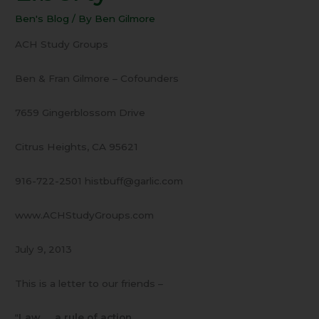
Law
Ben's Blog
/ By
Ben Gilmore
and
Liberty
ACH Study Groups
Ben & Fran Gilmore – Cofounders
7659 Gingerblossom Drive
Citrus Heights, CA 95621
916-722-2501 histbuff@garlic.com
www.ACHStudyGroups.com
July 9, 2013
This is a letter to our friends –
“
Law … a rule of action
…