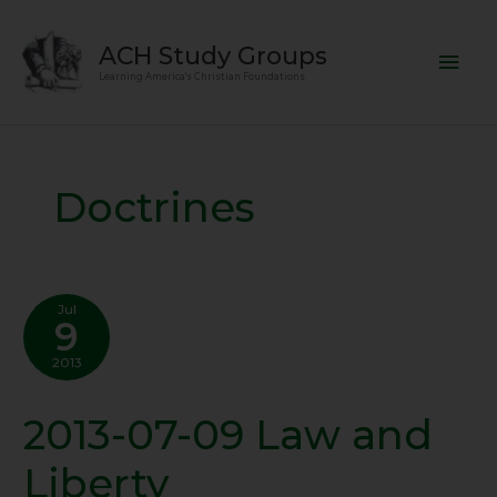
Skip
Mai
to
ACH Study Groups
content
Men
Learning America's Christian Foundations
Doctrines
Jul
9
2013
2013-07-09 Law and
2013-
07-
Liberty
09