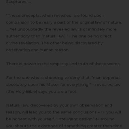
Scriptures. …
“These precepts, when revealed, are found upon
comparison to be really a part of the original law of nature.
… Yet undoubtedly the revealed law is of infinitely more
authenticity than [natural law].” The one being direct
divine revelation. The other being discovered by
observation and human reason.
There is power in the simplicity and truth of these words.
For the one who is choosing to deny that, “man depends
absolutely upon his Maker for everything,” – revealed law
(the Holy Bible) says you are a fool.
Natural law, discovered by your own observation and
reason, will lead you to the same conclusions – IF you will
be honest with yourself. “Intelligent design” all around
you shouts the existence of something greater than time