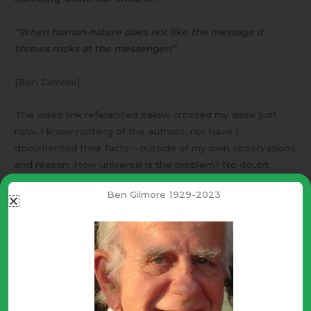
“When human-nature does not like the message it
throws rocks at the messenger!”
[Ben Gilmore]
The video link referenced below crossed my desk just
now. I know nothing of the authors, nor have I
documented their facts – outside of my own observations
and reason. How universal is the problem? No doubt
education “professionals” will scoff and deny – some may
Ben Gilmore 1929-2023
throw rocks.
The dumbing-down however; is very clear and correct for
any viewer who is honest with himself. With
understanding comes responsibility! Thus, human-nature
often chooses ignorance and apathy (“I don’t know & I
don’t care!”), rather than understanding and concern.