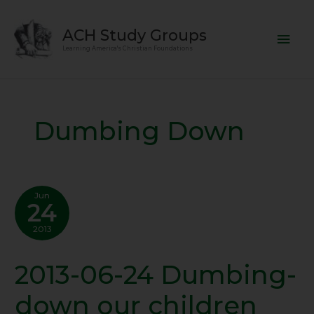
Skip
Mai
to
ACH Study Groups
content
Men
Learning America's Christian Foundations
Dumbing Down
Jun
24
2013
2013-06-24 Dumbing-
2013-
06-
down our children
24