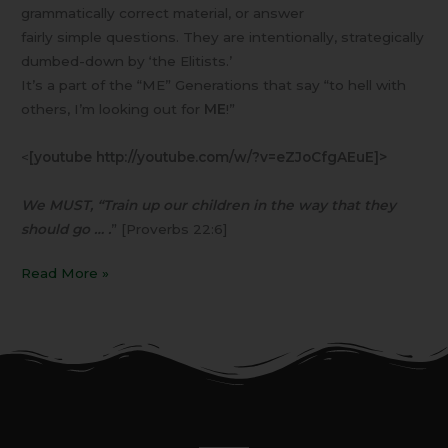
grammatically correct material, or answer
fairly simple questions. They are intentionally, strategically
dumbed-down by ‘the Elitists.’
It’s a part of the “ME” Generations that say “to hell with
others, I’m looking out for
ME
!”
<
[youtube http://youtube.com/w/?v=eZJoCfgAEuE]>
We MUST, “Train up our children in the way that they
should go … .
” [Proverbs 22:6]
Read More »