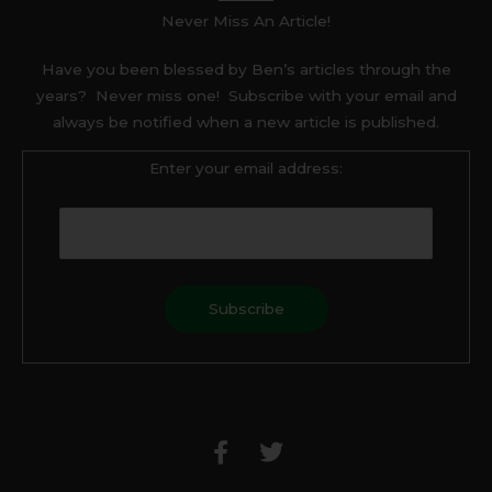
Never Miss An Article!
Have you been blessed by Ben’s articles through the
years? Never miss one! Subscribe with your email and
always be notified when a new article is published.
Enter your email address:
F
T
a
w
c
i
e
t