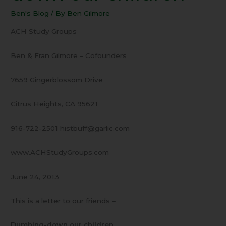
Dumbing-
Ben's Blog
/ By
Ben Gilmore
down
our
ACH Study Groups
children
Ben & Fran Gilmore – Cofounders
7659 Gingerblossom Drive
Citrus Heights, CA 95621
916-722-2501 histbuff@garlic.com
www.ACHStudyGroups.com
June 24, 2013
This is a letter to our friends –
Dumbing-down our children