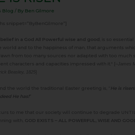
N
s Blog
/ By
Ben Gilmore
-ihs snippet=”ByBenGilmore”]
belief in a God All Powerful wise and good
, is so essentia
e world and to the happiness of man, that arguments whic
rawn from too many sources nor adapted with too much so
rent characters and capacities impressed with it." [–
James Ma
rick Beasley, 1825
]
d the world the traditional Easter greeting is, “
He is risen!
deed He has!
”
curs to me that our society will continue to degrade UNTI
nning with,
GOD EXISTS – ALL POWERFUL, WISE AND GOO