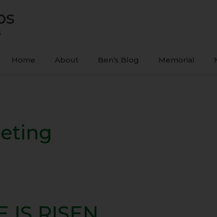
ps
s
Home
About
Ben’s Blog
Memorial
eeting
E IS RISEN