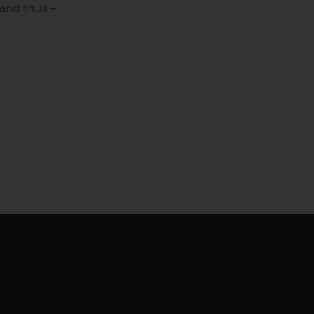
and thus –