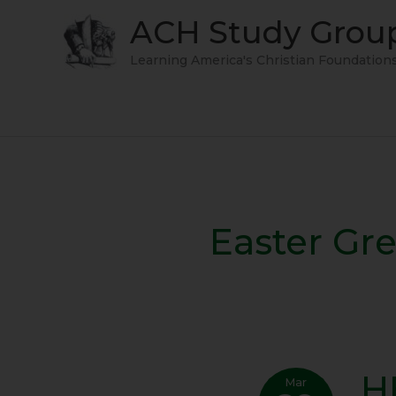
Skip
ACH Study Grou
to
content
Learning America's Christian Foundation
Easter Gr
H
HE
Mar