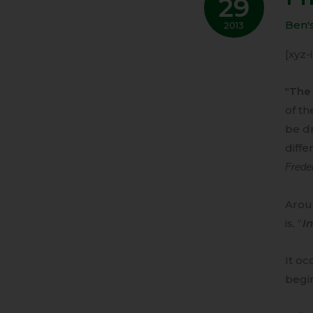
29
IS
RISE
Ben'
2013
[xyz
"
The 
of th
be d
diffe
Frede
Aroun
is, “
In
It oc
begi