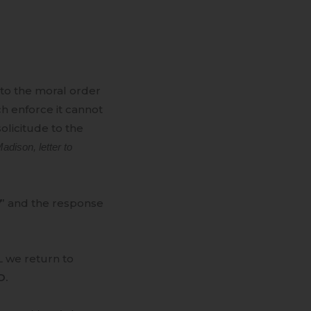
l to the moral order
h enforce it cannot
licitude to the
dison, letter to
” and the response
L we return to
D.