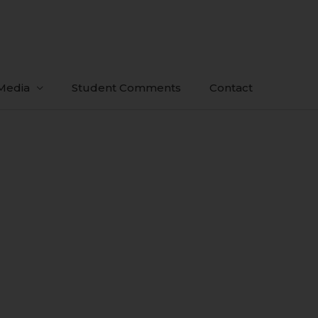
Media
Student Comments
Contact