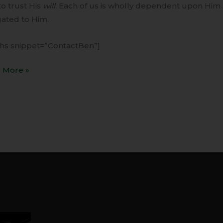
to trust His
will
. Each of us is wholly dependent upon Him 
gated to Him.
ihs snippet=”ContactBen”]
 More »