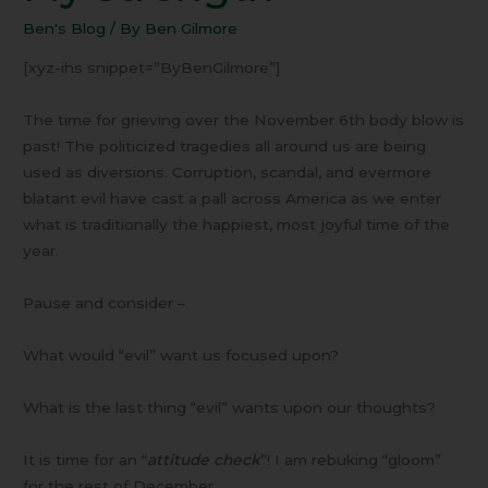
the
Ben's Blog
/ By
Ben Gilmore
Lord
is
[xyz-ihs snippet=”ByBenGilmore”]
My
Strength
The time for grieving over the November 6th body blow is
past! The politicized tragedies all around us are being
used as diversions. Corruption, scandal, and evermore
blatant evil have cast a pall across America as we enter
what is traditionally the happiest, most joyful time of the
year.
Pause and consider –
What would “evil” want us focused upon?
What is the last thing “evil” wants upon our thoughts?
It is time for an “
attitude check
”! I am rebuking “gloom”
for the rest of December.