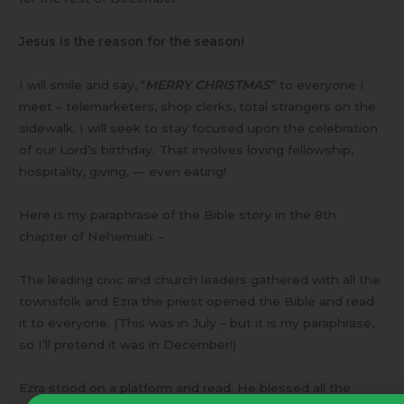
Jesus is the reason for the season!
I will smile and say, “
MERRY CHRISTMAS
” to everyone I
meet – telemarketers, shop clerks, total strangers on the
sidewalk. I will seek to stay focused upon the celebration
of our Lord’s birthday. That involves loving fellowship,
hospitality, giving, — even eating!
Here is my paraphrase of the Bible story in the 8th
chapter of Nehemiah. –
The leading civic and church leaders gathered with all the
townsfolk and Ezra the priest opened the Bible and read
it to everyone. (This was in July – but it is my paraphrase,
so I’ll pretend it was in December!)
Ezra stood on a platform and read. He blessed all the