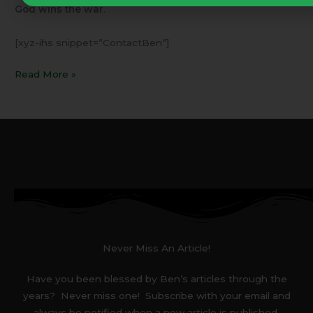
God wins the war
.
[xyz-ihs snippet=”ContactBen”]
Read More »
Never Miss An Article!
Have you been blessed by Ben’s articles through the
years? Never miss one! Subscribe with your email and
always be notified when a new article is published.