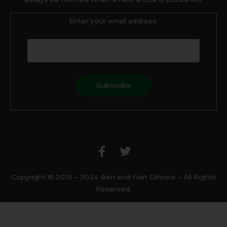
Enter your email address:
F
T
a
w
c
i
e
t
b
t
Copyright © 2010 – 2024 Ben and Fran Gilmore – All Rights
o
e
Reserved.
o
r
k
-
f