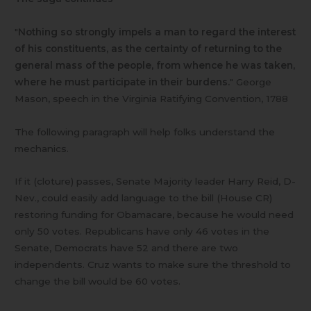
"
Nothing so strongly impels a man to regard the interest
of his constituents, as the certainty of returning to the
general mass of the people, from whence he was taken,
where he must participate in their burdens.
" George
Mason, speech in the Virginia Ratifying Convention, 1788
The following paragraph will help folks understand the
mechanics.
If it (cloture) passes, Senate Majority leader Harry Reid, D-
Nev., could easily add language to the bill (House CR)
restoring funding for Obamacare, because he would need
only 50 votes. Republicans have only 46 votes in the
Senate, Democrats have 52 and there are two
independents. Cruz wants to make sure the threshold to
change the bill would be 60 votes.