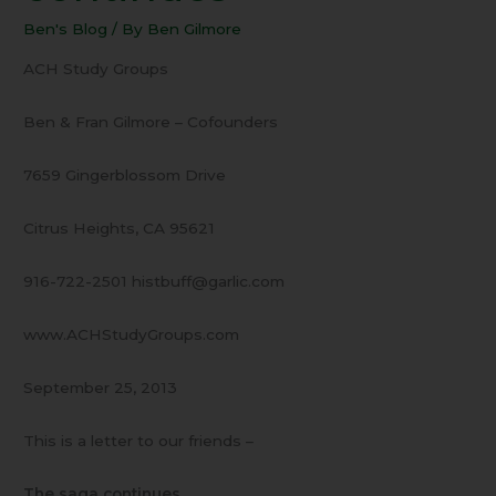
The
Ben's Blog
/ By
Ben Gilmore
saga
continues
ACH Study Groups
Ben & Fran Gilmore – Cofounders
7659 Gingerblossom Drive
Citrus Heights, CA 95621
916-722-2501 histbuff@garlic.com
www.ACHStudyGroups.com
September 25, 2013
This is a letter to our friends –
The saga continues