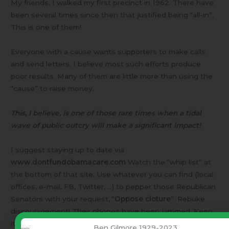
My friends, I walked my first precinct in 1962. There have
been several times since then that justified being “all-in”.
This is one of them!
Everyone with a cause wants supporters to make calls
and send letters. I believe most such efforts produce
poor results. Many of them are little more than using the
“cause” to raise money.
This, I believe, is one of those rare times when a tidal
wave of public outcry will make a significant impact!
I suggest staying up to date via
www.dontfundobamacare.com
Watch the “whip list” at
the bottom of that site. Use whatever you can find (local
offices, e-mail, FB, Twitter, …) to pepper those Republican
Senators with your request, “
Oppose cloture
”. Rebuke
discouragement! Their phones have been jammed. Keep
it up!
Ben Gilmore 1929-2023