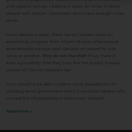
shift against cloture. I believe it takes 60 votes to block
debate with cloture. Democrats don’t have enough votes
alone.
Once debate is open, there can be Senate votes on
exempting congress from O’care! All sorts of proposed
amendments can put each Senator on record for one
issue or another.
They do not like that!
Thus, there is
even a possibility that they toss the hot potato (House
version of CR) into Obama’s lap!
How would he be able to blame nasty Republicans for
shutting down government when it would be Obama who
vetoed the CR passed by a Democratic Senate?
Read More »