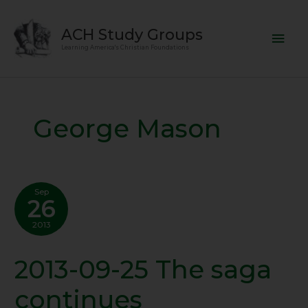
Skip
Mai
to
ACH Study Groups
content
Men
Learning America's Christian Foundations
George Mason
Sep
26
2013
2013-09-25 The saga
2013-
09-
continues
25