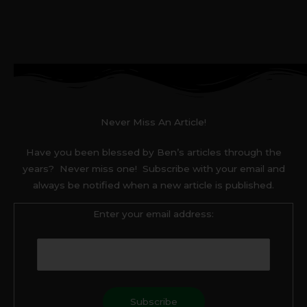
Never Miss An Article!
Have you been blessed by Ben’s articles through the
years? Never miss one! Subscribe with your email and
always be notified when a new article is published.
Enter your email address: