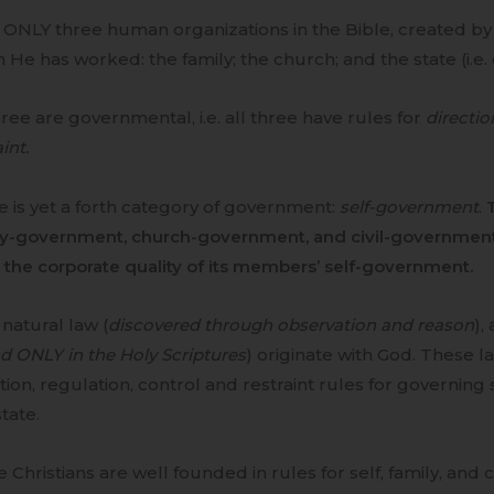
d ONLY three human organizations in the Bible, created b
 He has worked: the family; the church; and the state (i.e.
hree are governmental, i.e. all three have rules for
directio
int.
 is yet a forth category of government:
self-government
.
ly-government, church-government, and civil-government
the corporate quality of its members’ self-government.
natural law (
discovered through observation and reason
),
d ONLY in the Holy Scriptures
) originate with God. These l
tion, regulation, control and restraint rules for governing s
tate.
e Christians are well founded in rules for self, family, an