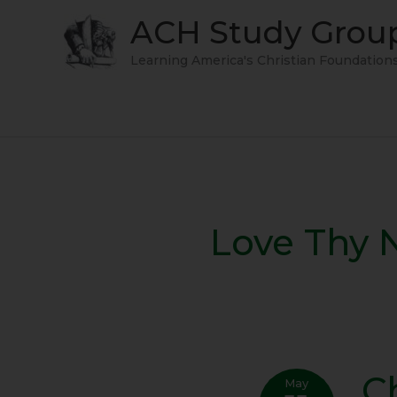
Skip
ACH Study Grou
to
content
Learning America's Christian Foundation
Love Thy 
C
Chris
May