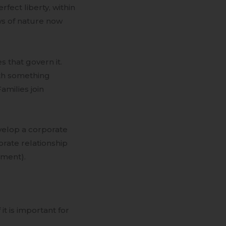
rfect liberty, within
ws of nature now
s that govern it.
ith something
Families join
evelop a corporate
orate relationship
nment).
it is important for