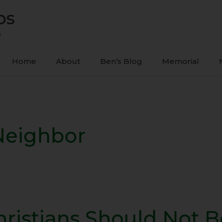
ps
s
Home
About
Ben’s Blog
Memorial
Neighbor
hristians Should Not B
tians