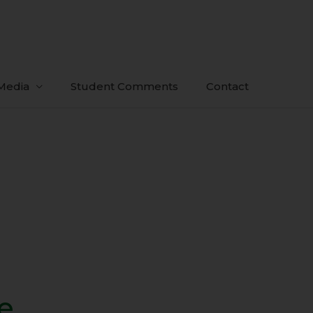
Media
Student Comments
Contact
e