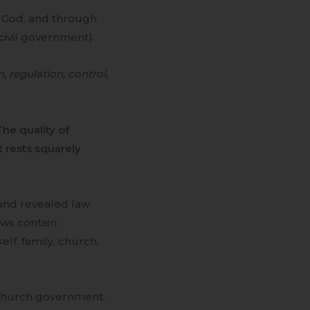
y God, and through
 civil government).
n, regulation, control,
The quality of
 rests squarely
 and revealed law
aws contain
elf, family, church,
d church government.