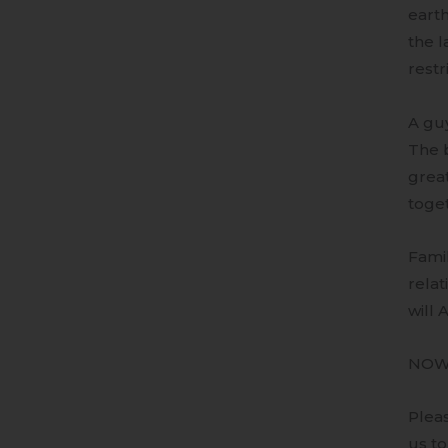
earth
the l
restr
A gu
The b
great
toge
Famil
relat
will 
NO
Pleas
us to