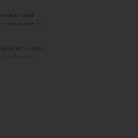
comes to mind.
 biblical rules for
 should focus upon
al relationships