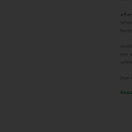
Afte
While
horiz
Anoth
our v
while
[xyz-
Read