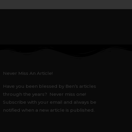
Never Miss An Article!
Have you been blessed by Ben’s articles
through the years? Never miss one!
Subscribe with your email and always be
notified when a new article is published.