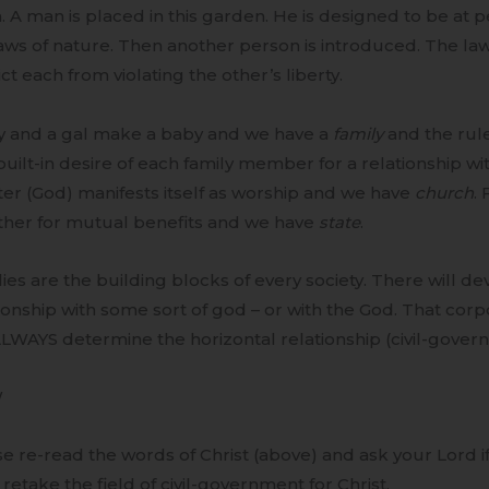
. A man is placed in this garden. He is designed to be at pe
aws of nature. Then another person is introduced. The la
ict each from violating the other’s liberty.
y and a gal make a baby and we have a
family
and the rule
uilt-in desire of each family member for a relationship w
er (God) manifests itself as worship and we have
church
. 
ther for mutual benefits and we have
state
.
ies are the building blocks of every society. There will d
ionship with some sort of god – or with the God. That corp
ALWAYS determine the horizontal relationship (civil-gover
W
e re-read the words of Christ (above) and ask your Lord if 
 retake the field of civil-government for Christ.