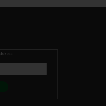
ddress: