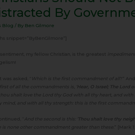
ld
istracted By Governm
s Blog
/ By
Ben Gilmore
acted
-ihs snippet=”ByBenGilmore”]
rnment
sentiment, my fellow Christian, is the greatest
impedimen
gelism!
t was asked, “
Which is the first commandment of all
?” And
first of all the commandments is, ‘
Hear, O Israel; The Lord 
hou shalt love the Lord thy God with all thy heart, and with a
hy mind, and with all thy strength: this is the first command
ntinued, “
And the second is this: ‘
Thou shalt love thy neigh
e is none other commandment greater than these.
” [Mark 1