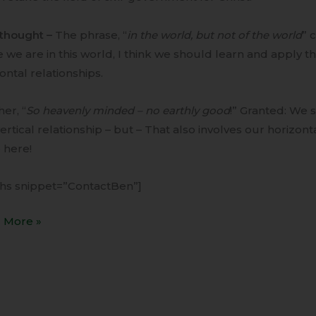
rthought –
The phrase, “
in the world, but not of the world
” 
 we are in this world, I think we should learn and apply the
ontal relationships.
er, “
So heavenly minded – no earthly good
!” Granted: We
ertical relationship – but – That also involves our horizont
 here!
ihs snippet=”ContactBen”]
 More »