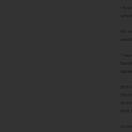
I fin
which
All t
restra
There
fami
upon 
Both 
(
foun
direc
and s
Activ