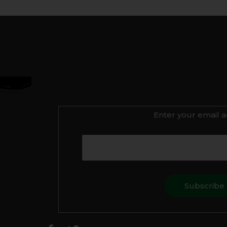
Enter your email a