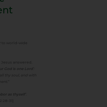
ent
t
to world-wide
 Jesus answered,
our God is one Lord
’:
ll thy soul, and with
ment.
”
bor as thyself
’.
2:28-31]