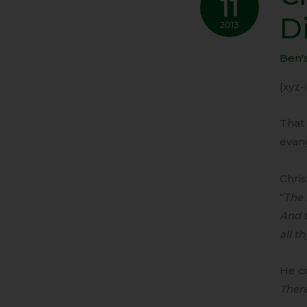
11
Shou
D
Not
2013
Be
Ben'
Distr
By
[xyz
Gove
That 
evan
Chris
“
The 
And t
all t
He co
Ther