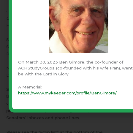
· Move “cloture” – which allows only one change (
put
Obamacare funding into the CR
) and send it back to the
House.
Senators Lee and Cruz want either of the first two.
Senator Reid and his followers, including “moderate “
Republican Senators want the third, cloture.
On March 30, 2023 Ben Gilmore, the co-founder of
NOTE – I understand a cloture vote requires every
ACHStudyGroups (co-founded with his wife Fran), went
be with the Lord in Glory.
Democrat Senator
and 6 Republican Senators
.
A Memorial:
Senator Reed and Cruz are using the filibuster rule (see
https://www.mykeeper.com/profile/BenGilmore/
the movie,
Mr. Smith goes to Washington
) to delay the
vote on cloture while we – you and I – send e-mail and
phone calls of support flooding the Republican
Senators’ inboxes and phone lines.
Please see the “whip list” at the bottom of the