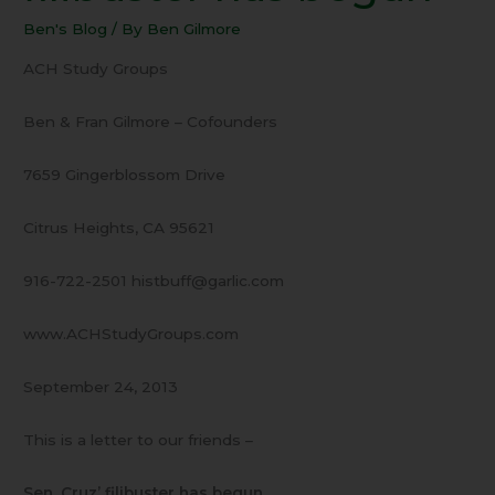
Crez
Ben's Blog
/ By
Ben Gilmore
filibuster
has
ACH Study Groups
begun
Ben & Fran Gilmore – Cofounders
7659 Gingerblossom Drive
Citrus Heights, CA 95621
916-722-2501 histbuff@garlic.com
www.ACHStudyGroups.com
September 24, 2013
This is a letter to our friends –
Sen. Cruz’ filibuster has begun