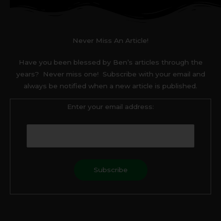
Never Miss An Article!
Have you been blessed by Ben’s articles through the
years? Never miss one! Subscribe with your email and
always be notified when a new article is published.
Enter your email address:
F
T
a
w