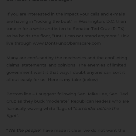
If you are interested in the impact your calls and e-mails
are having in “rocking the boat” in Washington, D.C. then
tune in for a while and listen to Senator Ted Cruz (R-TX)
as he holds the floor, “Until I can not stand anymore!” Link
live through www.DontFundObamacare.com
Many are confused by the mechanics and the conflicting
claims, statements, and opinions. The enemies of limited
government want it that way. I doubt anyone can sort it
all out easily for us. Here is my take (below).
Bottom line – I suggest following Sen. Mike Lee, Sen. Ted
Cruz as they buck “moderate” Republican leaders who are
frantically waving white flags of “
surrender before the
fight
”.
“
We the people
” have made it clear, we do not want the