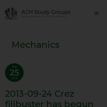
Skip
Mai
to
ACH Study Groups
content
Men
Learning America's Christian Foundations
Mechanics
Sep
25
2013
2013-09-24 Crez
2013-
09-
filibuster has begun
24