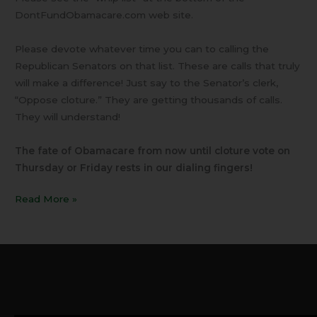
DontFundObamacare.com web site.
Please devote whatever time you can to calling the
Republican Senators on that list. These are calls that truly
will make a difference! Just say to the Senator’s clerk,
“Oppose cloture.” They are getting thousands of calls.
They will understand!
The fate of Obamacare from now until cloture vote on
Thursday or Friday rests in our dialing fingers!
Read More »