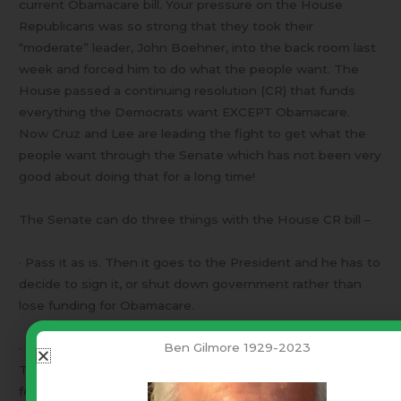
current Obamacare bill. Your pressure on the House
Republicans was so strong that they took their
“moderate” leader, John Boehner, into the back room last
week and forced him to do what the people want. The
House passed a continuing resolution (CR) that funds
everything the Democrats want EXCEPT Obamacare.
Now Cruz and Lee are leading the fight to get what the
people want through the Senate which has not been very
good about doing that for a long time!
The Senate can do three things with the House CR bill –
· Pass it as is. Then it goes to the President and he has to
decide to sign it, or shut down government rather than
lose funding for Obamacare.
Ben Gilmore 1929-2023
· Take it to the floor for open debate and amendments.
Then the CR bill with changes goes back to the House
for approval.