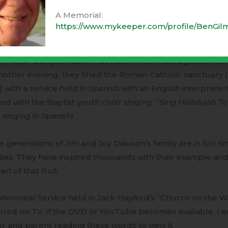
y-two they took a religious survey of every home in town
A Memorial:
ed a standing-room-only event.
https://www.mykeeper.com/profile/BenGil
vening M.H.’s only theater hosted a worship service tha
) Mayor Daley, to label that week, “The most significant in 
other evening, they filled the Roman Catholic sanctuary (
 with a service held in Spanish with an English interpreter
d with the Baptist youth choir singing, “
Sing Hallelujah T
singing in Spanish!
 generations of Jim and Joy Dawson’s family are in full ti
ities. They have inspired thousands with their example and 
art of that fruit.
emorial Service held in Jack Hayford’s “Church on the W
ured on TV. If the DVD or YouTube becomes available, I 
r and parent reading these words to view it.