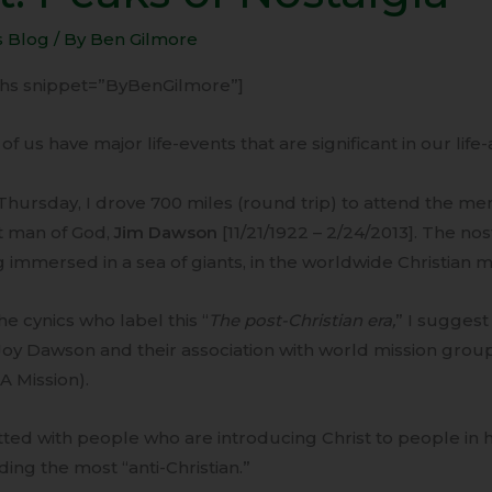
s
s Blog
/ By
Ben Gilmore
lgia
-ihs snippet=”ByBenGilmore”]
of us have major life-events that are significant in our life
Thursday, I drove 700 miles (round trip) to attend the mem
t man of God,
Jim Dawson
[11/21/1922 – 2/24/2013]. The no
 immersed in a sea of giants, in the worldwide Christian mi
he cynics who label this “
The post-Christian era,
” I suggest
Joy Dawson and their association with world mission grou
A Mission).
tted with people who are introducing Christ to people in 
ding the most “anti-Christian.”