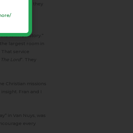
. Each evening they
more/
t prompted the
the town’s history.”
the largest room in
! That service
o The Lord
”. They
me Christian missions
insight. Fran and I
ay” in Van Nuys, was
encourage every