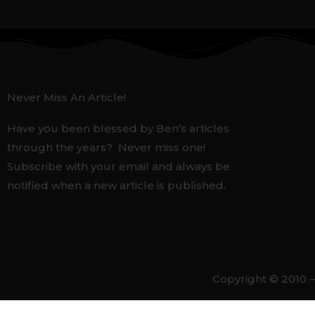
Never Miss An Article!
Have you been blessed by Ben’s articles
through the years? Never miss one!
Subscribe with your email and always be
notified when a new article is published.
Copyright © 2010 –