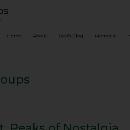
ps
s
Home
About
Ben’s Blog
Memorial
roups
t. Peaks of Nostalgia