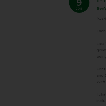
9
Peak
of
Ben'
2013
Nosta
[xyz
Each 
Last 
grea
being
For t
and 
With 
I cha
inclu