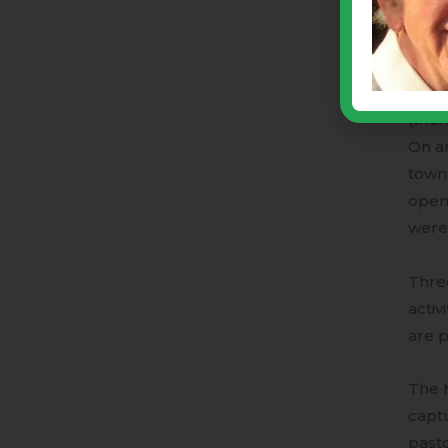
two-b
host
One e
(then
On an
town)
opene
were 
Three
activ
are p
The M
capt
pasto