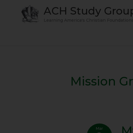
Skip
ACH Study Grou
to
content
Learning America's Christian Foundation
Mission G
M
Mt.
Mar