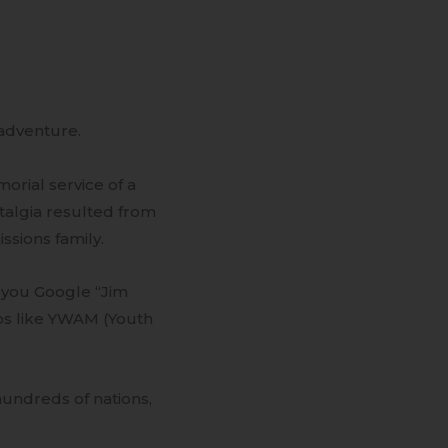
-adventure.
orial service of a
stalgia resulted from
ssions family.
 you Google “Jim
ps like YWAM (Youth
hundreds of nations,