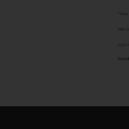
“You 
We lo
[xyz-
Read