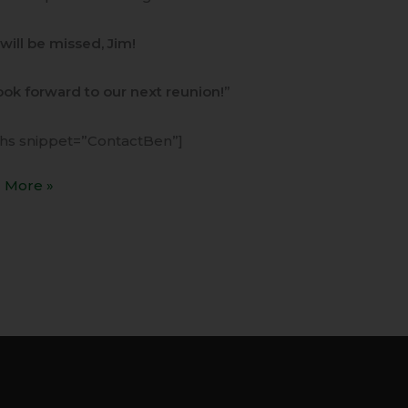
will be missed, Jim!
ok forward to our next reunion!”
ihs snippet=”ContactBen”]
 More »