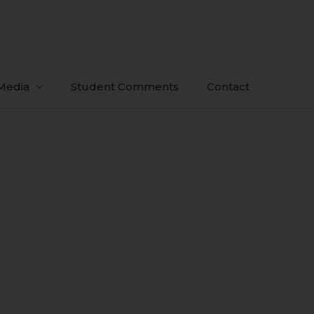
Media
Student Comments
Contact