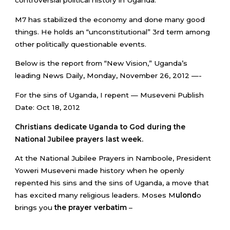
M7 has stabilized the economy and done many good
things. He holds an “unconstitutional” 3rd term among
other politically questionable events.
Below is the report from “New Vision,” Uganda’s
leading News Daily, Monday, November 26, 2012 —-
For the sins of Uganda, I repent — Museveni Publish
Date: Oct 18, 2012
Christians dedicate Uganda to God during the
National Jubilee prayers last week.
At the National Jubilee Prayers in Namboole, President
Yoweri Museveni made history when he openly
repented his sins and the sins of Uganda, a move that
has excited many religious leaders. Moses M
ulond
o
brings you
the prayer verbatim
–