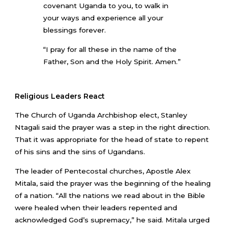
covenant Uganda to you, to walk in
your ways and experience all your
blessings forever.
“I pray for all these in the name of the
Father, Son and the Holy Spirit. Amen.”
Religious Leaders React
The Church of Uganda Archbishop elect, Stanley
Ntagali said the prayer was a step in the right direction.
That it was appropriate for the head of state to repent
of his sins and the sins of Ugandans.
The leader of Pentecostal churches, Apostle Alex
Mitala, said the prayer was the beginning of the healing
of a nation. “All the nations we read about in the Bible
were healed when their leaders repented and
acknowledged God’s supremacy,” he said. Mitala urged