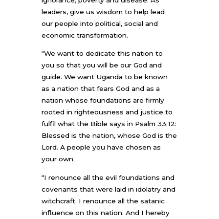
leaders, give us wisdom to help lead
our people into political, social and
economic transformation.
“We want to dedicate this nation to
you so that you will be our God and
guide. We want Uganda to be known
as a nation that fears God and as a
nation whose foundations are firmly
rooted in righteousness and justice to
fulfil what the Bible says in Psalm 33:12:
Blessed is the nation, whose God is the
Lord. A people you have chosen as
your own.
“I renounce all the evil foundations and
covenants that were laid in idolatry and
witchcraft. I renounce all the satanic
influence on this nation. And I hereby