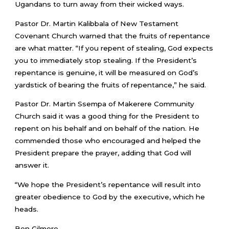
Ugandans to turn away from their wicked ways.
Pastor Dr. Martin Kalibbala of New Testament
Covenant Church warned that the fruits of repentance
are what matter. “If you repent of stealing, God expects
you to immediately stop stealing. If the President’s
repentance is genuine, it will be measured on God’s
yardstick of bearing the fruits of repentance,” he said.
Pastor Dr. Martin Ssempa of Makerere Community
Church said it was a good thing for the President to
repent on his behalf and on behalf of the nation. He
commended those who encouraged and helped the
President prepare the prayer, adding that God will
answer it.
“We hope the President’s repentance will result into
greater obedience to God by the executive, which he
heads.
Ben Gilmore