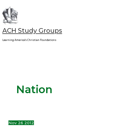
Main
Skip
Can
Menu
to
a
content
Nation
Repent?
ACH Study Groups
Learning America's Christian Foundations
Nation
Nov
26
2012