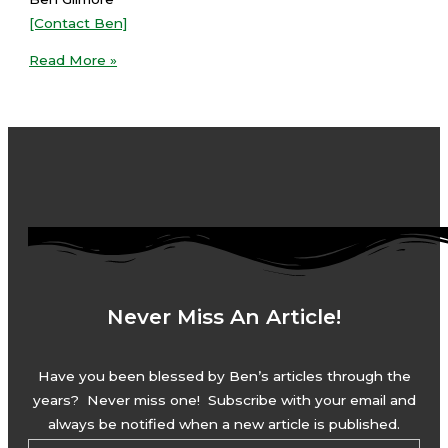
[Contact Ben]
Read More »
Never Miss An Article!
Have you been blessed by Ben’s articles through the
years? Never miss one! Subscribe with your email and
always be notified when a new article is published.