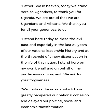
“Father God in heaven, today we stand
here as Ugandans, to thank you for
Uganda. We are proud that we are
Ugandans and Africans. We thank you
for all your goodness to us.
“I stand here today to close the evil
past and especially in the last 50 years
of our national leadership history and at
the threshold of a new dispensation in
the life of this nation. I stand here on
my own behalf and on behalf of my
predecessors to repent. We ask for
your forgiveness.
“We confess these sins, which have
greatly hampered our national cohesion
and delayed our political, social and
economic transformation.