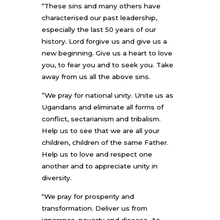
“These sins and many others have
characterised our past leadership,
especially the last 50 years of our
history. Lord forgive us and give us a
new beginning. Give us a heart to love
you, to fear you and to seek you. Take
away from us all the above sins.
”We pray for national unity. Unite us as
Ugandans and eliminate all forms of
conflict, sectarianism and tribalism.
Help us to see that we are all your
children, children of the same Father.
Help us to love and respect one
another and to appreciate unity in
diversity.
“We pray for prosperity and
transformation. Deliver us from
ignorance, poverty and disease. As