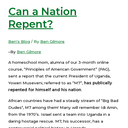
Can a Nation
Repent?
Ben's Blog
/ By
Ben Gilmore
–By
Ben Gilmore
A homeschool mom, alumna of our 3-month online
course, “Principles of American Government” (PAG),
sent a report that the current President of Uganda,
Yoweri Museveni, referred to as “M7”,
has publically
repented for himself and his nation
.
African countries have had a steady stream of “Big Bad
Dudes", M7 among them! Many will remember Idi Amin,
from the 1970’s. Israel sent a team into Uganda in a
daring hostage rescue. M7, his successor, has a
controversial political history in Uganda.