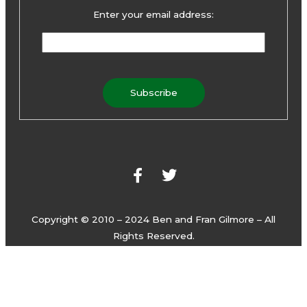
Enter your email address:
F
T
a
w
c
i
e
t
b
t
o
e
Copyright © 2010 – 2024 Ben and Fran Gilmore – All
o
r
Rights Reserved.
k
-
f