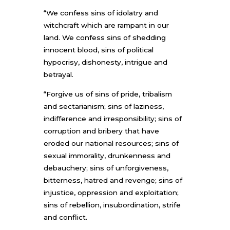
“We confess sins of idolatry and
witchcraft which are rampant in our
land. We confess sins of shedding
innocent blood, sins of political
hypocrisy, dishonesty, intrigue and
betrayal.
“Forgive us of sins of pride, tribalism
and sectarianism; sins of laziness,
indifference and irresponsibility; sins of
corruption and bribery that have
eroded our national resources; sins of
sexual immorality, drunkenness and
debauchery; sins of unforgiveness,
bitterness, hatred and revenge; sins of
injustice, oppression and exploitation;
sins of rebellion, insubordination, strife
and conflict.