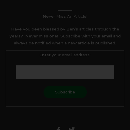
Never Miss An Article!
Have you been blessed by Ben’s articles through the
years? Never miss one! Subscribe with your email and
always be notified when a new article is published.
Enter your email address:
F
T
a
w
c
i