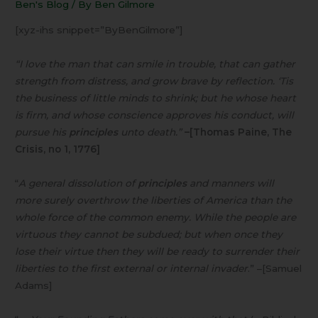
Ben's Blog
/ By
Ben Gilmore
[xyz-ihs snippet=”ByBenGilmore”]
“I love the man that can smile in trouble, that can gather
strength from distress, and grow brave by reflection. ‘Tis
the business of little minds to shrink; but he whose heart
is firm, and whose conscience approves his conduct, will
pursue his
principles
unto death.”
–[Thomas Paine, The
Crisis, no 1, 1776]
“
A general dissolution of
principles
and manners will
more surely overthrow the liberties of America than the
whole force of the common enemy. While the people are
virtuous they cannot be subdued; but when once they
lose their virtue then they will be ready to surrender their
liberties to the first external or internal invader
.” –[Samuel
Adams]