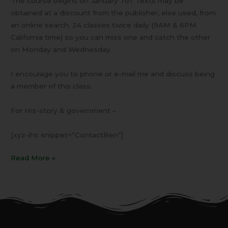
The course begins on January 7th. Texts may be
obtained at a discount from the publisher, else used, from
an online search. 24 classes twice daily (9AM & 6PM
California time) so you can miss one and catch the other
on Monday and Wednesday.
I encourage you to phone or e-mail me and discuss being
a member of this class.
For His-story & government –
[xyz-ihs snippet=”ContactBen”]
Read More »