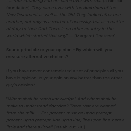
“
… Your Founding Fathers came over with that
(a Biblical
foundation)
. They came over with the
doctrines
of the
New Testament as well as the Old. They looked after one
another, not only as a matter of necessity, but as a matter
of duty to their God. There is no other country in the
world which started that way
” — [Margaret Thatcher]
Sound principle or your opinion – By which will you
measure alternative choices?
If you have never contemplated a set of principles all you
have is opinion. Is your opinion any better than the other
guy’s opinion?
“
Whom shall he teach knowledge? And whom shall he
make to understand
doctrine
? Them that are weaned
from the milk … . For precept must be upon precept,
precept upon precept, line upon line, line upon line, here a
little and there a little.
” [Isaiah 28:9-10]