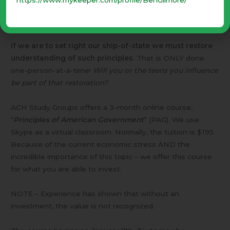
our king … .”
[Isaiah 33:22] (Judicial, Legislative, Executive
departments)
If we are to set right our ship-of-state we must restore
understanding of such principles.
That is ONLY done
one-person-at-a-time!
Will you or the teens you influence
be part of that restoration?
ACH Study Groups offers a 3-month online course,
“
Principles of American Government
” (PAG). We use
Skype as a virtual classroom. Normally, the tuition is $195.
Because of the current economic stress AND the
incredible importance of this topic – we offer this course
for what you are able to invest.
NOTE – Experience has shown that without an
investment, the value is not recognized.