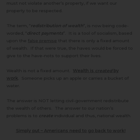
must not violate another’s property, if we want our
property to be respected.
The term, “
redistribution of wealth
”, is now being code-
worded, “
direct payments
”. It is a tool of socialism, based
upon the
false premise
that there is only a fixed amount
of wealth. If that were true, the haves would be forced to
give to the have-nots to support their lives.
Wealth is not a fixed amount.
Wealth is
created
by
work
. Someone picks up an apple or carries a bucket of
water.
The answer is NOT letting civil-government redistribute
the wealth of others. The answer to our nation’s
problems is to
create
individual and thus, national wealth.
Simply put – Americans need to go back to work!