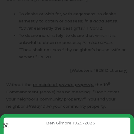
To desire or wish for, with eagerness; to desire
earnestly to obtain or possess;
in a good sense.
“Covet
earnestly the best gifts.” 1 Cor.12.
To desire inordinately; to desire that which it is
unlawful to obtain or possess;
in a bad sense.
“
Thou shalt not
covet
thy neighbor’s house, wife or
servant.” Ex. 20.
[Webster’s 1828 Dictionary]
th
Without the
principle of
private property
, the 10
Commandment (above) has no meaning! “Don’t covet
your neighbor’s community property?” You and your
neighbor
already own
your community property.
Even without the Bible this principle – “private property”
Ben Gilmore 1929-2023
makes sense.