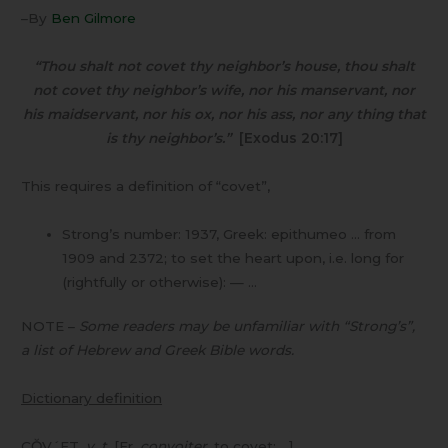
–By
Ben Gilmore
“Thou shalt not covet thy neighbor’s house, thou shalt
not covet thy neighbor’s wife, nor his manservant, nor
his maidservant, nor his ox, nor his ass, nor any thing that
is thy neighbor’s.”
[Exodus 20:17]
This requires a definition of “covet”,
Strong’s number: 1937, Greek: epithumeo … from
1909 and 2372; to set the heart upon, i.e. long for
(rightfully or otherwise): — …
NOTE –
Some readers may be unfamiliar with “Strong’s”,
a list of Hebrew and Greek Bible words.
Dictionary definition
CŎV´ET,
v. t
. [Fr.
convoiter
,
to covet; …]