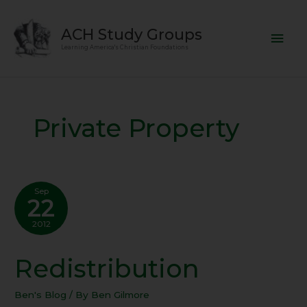
Skip
Mai
to
ACH Study Groups
content
Men
Learning America's Christian Foundations
Private Property
Sep
22
2012
Redistribution
Redistribution
Ben's Blog
/ By
Ben Gilmore