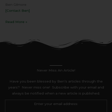
Ben Gilmore
[Contact Ben]
Read More »
Never Miss An Article!
Have you been blessed by Ben’s articles through the
years? Never miss one! Subscribe with your email and
always be notified when a new article is published.
Enter your email address: