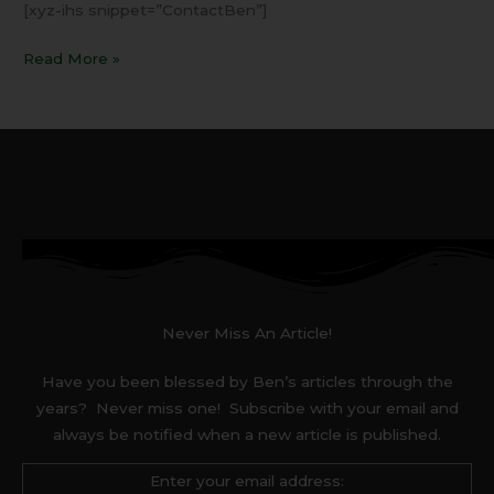
[xyz-ihs snippet=”ContactBen”]
Read More »
Never Miss An Article!
Have you been blessed by Ben’s articles through the
years? Never miss one! Subscribe with your email and
always be notified when a new article is published.
Enter your email address: