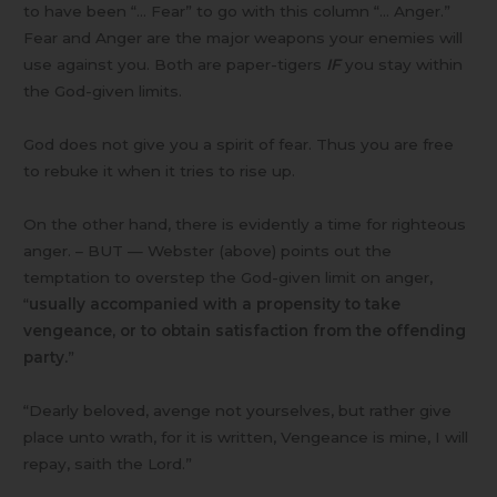
to have been “… Fear” to go with this column “… Anger.”
Fear and Anger are the major weapons your enemies will
use against you. Both are paper-tigers
IF
you stay within
the God-given limits.
God does not give you a spirit of fear. Thus you are free
to rebuke it when it tries to rise up.
On the other hand, there is evidently a time for righteous
anger. – BUT — Webster (above) points out the
temptation to overstep the God-given limit on anger,
“
usually accompanied with a propensity to take
vengeance, or to obtain satisfaction from the offending
party.
”
“Dearly beloved, avenge not yourselves, but rather give
place unto wrath, for it is written, Vengeance is mine, I will
repay, saith the Lord.”