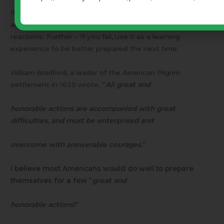
If you contemplate and think through such things in
advance, you will be better prepared to govern your
reactions. Further – If you fail, use it as a learning
experience to be better prepared the next time.
William Bradford, a leader of the American Pilgrim
settlement in 1620 wrote,
“
All great and
honorable actions are accompanied with great
difficulties, and must be enterprised and
overcome with answerable courages.
”
I believe most Americans would do well to prepare
themselves for a few “
great and
honorable actions!
”