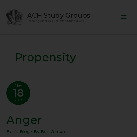
Skip
Mai
to
ACH Study Groups
content
Men
Learning America's Christian Foundations
Propensity
May
18
2013
Anger
Anger
Ben's Blog
/ By
Ben Gilmore