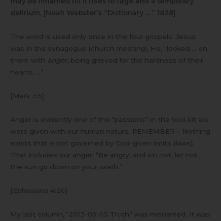
may be inflamed till it rises to rage and a temporary
delirium. [Noah Webster’s “Dictionary …”
1828]
The word is used only once in the four gospels: Jesus
was in the synagogue (church meeting), He, “looked … on
them with
anger
, being grieved for the hardness of their
hearts, …”
[Mark 3:5]
Anger is evidently one of the “passions” in the tool-kit we
were given with our human nature. REMEMBER – Nothing
exists that is not governed by God-given limits (laws).
That includes our anger! “Be angry, and sin not, let not
the sun go down on your wrath.”
[Ephesians 4:26]
My last column, “2013-05-03 Truth” was misnamed. It was