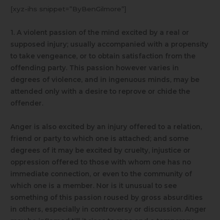
[xyz-ihs snippet=”ByBenGilmore”]
1. A violent passion of the mind excited by a real or
supposed injury; usually accompanied with a propensity
to take vengeance, or to obtain satisfaction from the
offending party. This passion however varies in
degrees of violence, and in ingenuous minds, may be
attended only with a desire to reprove or chide the
offender.
Anger is also excited by an injury offered to a relation,
friend or party to which one is attached; and some
degrees of it may be excited by cruelty, injustice or
oppression offered to those with whom one has no
immediate connection, or even to the community of
which one is a member. Nor is it unusual to see
something of this passion roused by gross absurdities
in others, especially in controversy or discussion. Anger