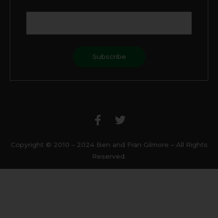
F
T
a
w
c
i
e
t
b
t
Copyright © 2010 – 2024 Ben and Fran Gilmore – All Rights
o
e
Reserved.
o
r
k
-
f