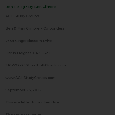
The
Ben's Blog
/ By
Ben Gilmore
saga
continues
ACH Study Groups
Ben & Fran Gilmore – Cofounders
7659 Gingerblossom Drive
Citrus Heights, CA 95621
916-722-2501 histbuff@garlic.com
www.ACHStudyGroups.com
September 25, 2013
This is a letter to our friends –
The saga continues