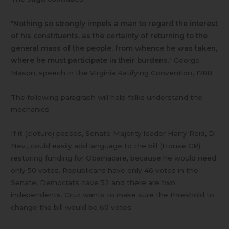
"
Nothing so strongly impels a man to regard the interest
of his constituents, as the certainty of returning to the
general mass of the people, from whence he was taken,
where he must participate in their burdens.
" George
Mason, speech in the Virginia Ratifying Convention, 1788
The following paragraph will help folks understand the
mechanics.
If it (cloture) passes, Senate Majority leader Harry Reid, D-
Nev., could easily add language to the bill (House CR)
restoring funding for Obamacare, because he would need
only 50 votes. Republicans have only 46 votes in the
Senate, Democrats have 52 and there are two
independents. Cruz wants to make sure the threshold to
change the bill would be 60 votes.