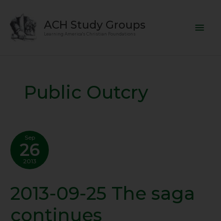
Skip
Mai
to
ACH Study Groups
content
Men
Learning America's Christian Foundations
Public Outcry
Sep
26
2013
2013-09-25 The saga
2013-
09-
continues
25