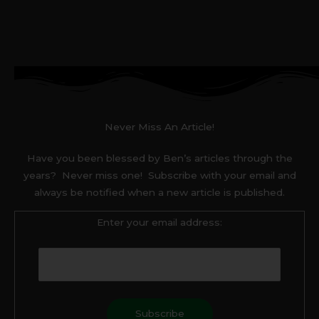
Never Miss An Article!
Have you been blessed by Ben’s articles through the
years? Never miss one! Subscribe with your email and
always be notified when a new article is published.
Enter your email address: