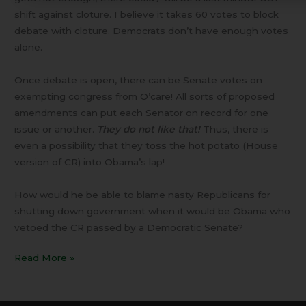
shift against cloture. I believe it takes 60 votes to block
debate with cloture. Democrats don’t have enough votes
alone.
Once debate is open, there can be Senate votes on
exempting congress from O’care! All sorts of proposed
amendments can put each Senator on record for one
issue or another.
They do not like that!
Thus, there is
even a possibility that they toss the hot potato (House
version of CR) into Obama’s lap!
How would he be able to blame nasty Republicans for
shutting down government when it would be Obama who
vetoed the CR passed by a Democratic Senate?
Read More »