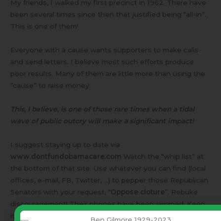
My friends, I walked my first precinct in 1962. There have
been several times since then that justified being “all-in”.
This is one of them!
Everyone with a cause wants supporters to make calls
and send letters. I believe most such efforts produce
poor results. Many of them are little more than using the
“cause” to raise money.
This, I believe, is one of those rare times when a tidal
wave of public outcry will make a significant impact!
I suggest staying up to date via
www.dontfundobamacare.com
Watch the “whip list” at
the bottom of that site. Use whatever you can find (local
offices, e-mail, FB, Twitter, …) to pepper those Republican
Senators with your request, “
Oppose cloture
”. Rebuke
discouragement! Their phones have been jammed. Keep
it up!
Ben Gilmore 1929-2023