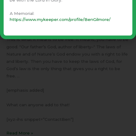
and Ma will stop telling me what to do, and there isn’t
anyone else who has a right to give me orders.
I will have
A Memorial:
to make myself be good.
https://www.mykeeper.com/profile/BenGilmore/
Her whole mind seemed to be lighted up by that thought.
This is what it means to be free. It means, you have to be
good. "Our father’s God, author of liberty–" The laws of
Nature and of Nature’s God endow you with a right to life
and liberty. Then you have to keep the laws of God, for
God’s law is the only thing that gives you a right to be
free. …
[emphasis added]
What can anyone add to that!
[xyz-ihs snippet=”ContactBen”]
Read More »