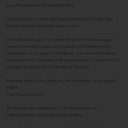
Up
[xyz-ihs snippet=”ByBenGilmore”]
Desta Garrett, a dear friend and American scholar and
patriot sent me the following e-mail –
From decades ago, I’ve never forgotten this passage. I
wanted to read it again and found it still marked with
highlighter in my copy of the book. It is one of the best
statements of "Christian self-government" I know of! So I
thought to share this reminder of "liberty":
Passage from
Little Town on the Prairie
by Laura Ingalls
Wilder
Ch.8 Fourth of July
(At their picnic celebration, The Declaration of
Independence was read aloud, ending….)