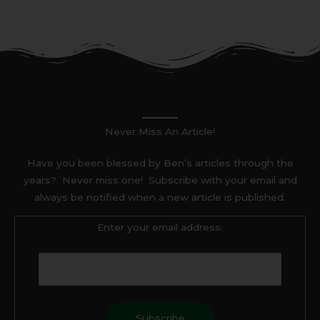
Never Miss An Article!
Have you been blessed by Ben’s articles through the
years? Never miss one! Subscribe with your email and
always be notified when a new article is published.
Enter your email address: