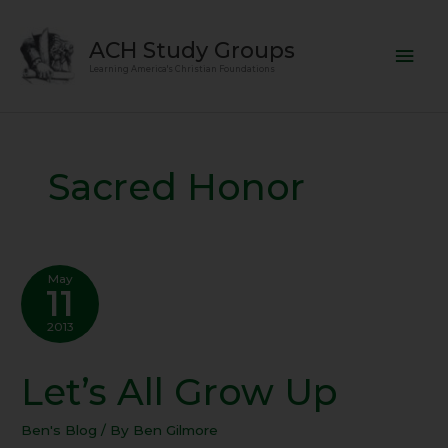
Skip
Mai
to
ACH Study Groups
content
Men
Learning America's Christian Foundations
Sacred Honor
May
11
2013
Let’s All Grow Up
Let’s
All
Grow
Ben's Blog
/ By
Ben Gilmore