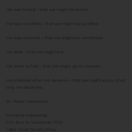
He was hated – that we might be loved.
He was crucified – that we might be justified.
He was tortured – that we might be comforted.
He died – that we might live.
He went to hell – that we might go to Heaven.
He endured what we deserve – that we might enjoy what
only He deserves.
Dr. Peter Hammond
Frontline Fellowship
P.O. Box 74 Newlands 7725
Cape Town South Africa