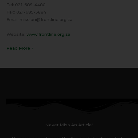
Tel: 021-689-4480
Fax: 021-685-5884
Email: mission@frontline.org.za
Website:
www.frontline.org.za
Read More »
Never Miss An Article!