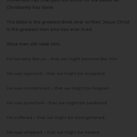
movement has changed the world for the better as
Christianity has done.
The Bible is the greatest Book ever written. Jesus Christ
is the greatest Man who has ever lived.
Wise men still seek Him.
He became like us – that we might become like Him.
He was rejected – that we might be accepted.
He was condemned – that we might be forgiven.
He was punished – that we might be pardoned.
He suffered – that we might be strengthened.
He was whipped – that we might be healed.