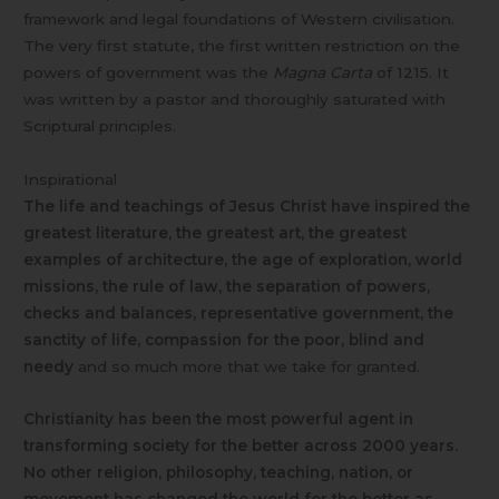
framework and legal foundations of Western civilisation.
The very first statute, the first written restriction on the
powers of government was the
Magna Carta
of 1215. It
was written by a pastor and thoroughly saturated with
Scriptural principles.
Inspirational
The life and teachings of Jesus Christ have inspired the
greatest literature, the greatest art, the greatest
examples of architecture, the age of exploration, world
missions, the rule of law, the separation of powers,
checks and balances, representative government, the
sanctity of life,
compassion for the poor, blind and
needy
and so much more that we take for granted.
Christianity has been the most powerful agent in
transforming society for the better across 2000 years.
No other religion, philosophy, teaching, nation, or