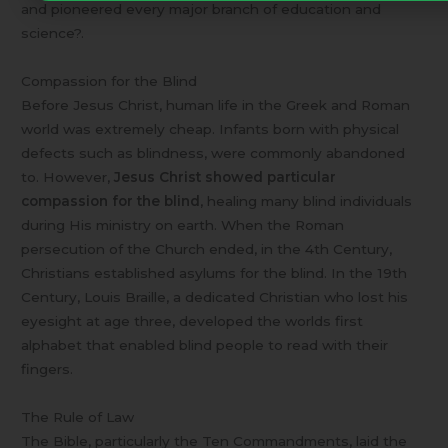
and pioneered every major branch of education and
science?.
Compassion for the Blind
Before Jesus Christ, human life in the Greek and Roman
world was extremely cheap. Infants born with physical
defects such as blindness, were commonly abandoned
to. However,
Jesus Christ showed particular
compassion for the blind
, healing many blind individuals
during His ministry on earth. When the Roman
persecution of the Church ended, in the 4th Century,
Christians established asylums for the blind. In the 19th
Century, Louis Braille, a dedicated Christian who lost his
eyesight at age three, developed the worlds first
alphabet that enabled blind people to read with their
fingers.
The Rule of Law
The Bible, particularly the Ten Commandments, laid the