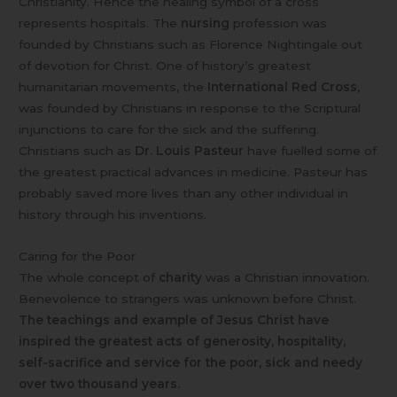
Christianity. Hence the healing symbol of a cross
represents hospitals. The
nursing
profession was
founded by Christians such as Florence Nightingale out
of devotion for Christ. One of history’s greatest
humanitarian movements, the
International Red Cross
,
was founded by Christians in response to the Scriptural
injunctions to care for the sick and the suffering.
Christians such as
Dr. Louis Pasteur
have fuelled some of
the greatest practical advances in medicine. Pasteur has
probably saved more lives than any other individual in
history through his inventions.
Caring for the Poor
The whole concept of
charity
was a Christian innovation.
Benevolence to strangers was unknown before Christ.
The teachings and example of Jesus Christ have
inspired the greatest acts of generosity, hospitality,
self-sacrifice and service for the poor, sick and needy
over two thousand years.