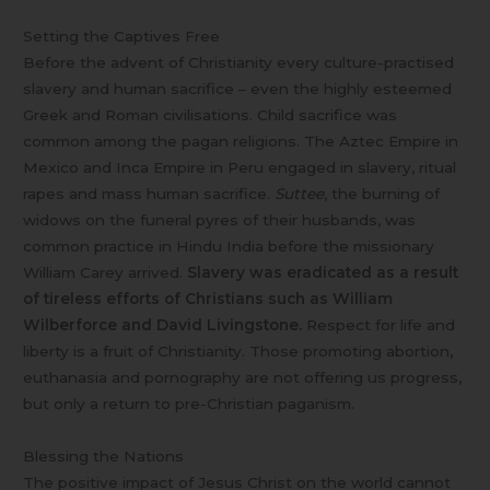
Setting the Captives Free
Before the advent of Christianity every culture-practised
slavery and human sacrifice – even the highly esteemed
Greek and Roman civilisations. Child sacrifice was
common among the pagan religions. The Aztec Empire in
Mexico and Inca Empire in Peru engaged in slavery, ritual
rapes and mass human sacrifice.
Suttee
, the burning of
widows on the funeral pyres of their husbands, was
common practice in Hindu India before the missionary
William Carey arrived.
Slavery was eradicated as a result
of tireless efforts of Christians such as William
Wilberforce and David Livingstone.
Respect for life and
liberty is a fruit of Christianity. Those promoting abortion,
euthanasia and pornography are not offering us progress,
but only a return to pre-Christian paganism.
Blessing the Nations
The positive impact of Jesus Christ on the world cannot