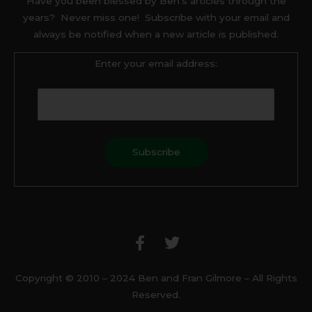
Have you been blessed by Ben’s articles through the
years? Never miss one! Subscribe with your email and
always be notified when a new article is published.
Enter your email address:
F
T
a
w
c
i
e
t
b
t
Copyright © 2010 – 2024 Ben and Fran Gilmore – All Rights
o
e
Reserved.
o
r