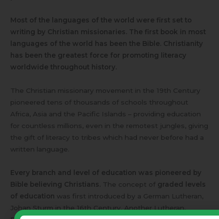
Most of the languages of the world were first set to
writing by Christian missionaries. The first book in most
languages of the world has been the Bible. Christianity
has been the greatest force for promoting literacy
worldwide throughout history.
The Christian missionary movement in the 19th Century
pioneered tens of thousands of schools throughout
Africa, Asia and the Pacific Islands – providing education
for countless millions, even in the remotest jungles, giving
the gift of literacy to tribes which had never before had a
written language.
Every branch and level of education was pioneered by
Bible believing Christians.
The concept of
graded levels
of education
was first introduced by a German Lutheran,
Johan Sturm in the 16th Century. Another Lutheran,