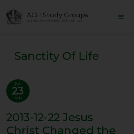
Skip
Mai
to
ACH Study Groups
content
Men
Learning America's Christian Foundations
Sanctity Of Life
Dec
23
2013
2013-12-22 Jesus
2013-
12-
Christ Changed the
22