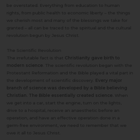
be overstated. Everything from education to human
rights, from public health to economic liberty – the things
we cherish most and many of the blessings we take for
granted – all can be traced to the spiritual and the cultural
revolution begun by Jesus Christ.
The Scientific Revolution
The irrefutable fact is that
Christianity gave birth to
modern science
. The scientific revolution began with the
Protestant Reformation and the Bible played a vital part in
the development of scientific discovery.
Every major
branch of science was developed by a Bible believing
Christian. The Bible essentially created science.
When
we get into a car, start the engine, turn on the lights,
drive to a hospital, receive an anaesthetic before an
operation, and have an effective operation done in a
germ-free environment, we need to remember that we
owe it all to Jesus Christ.