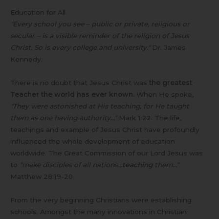
Education for All
"Every school you see – public or private, religious or
secular – is a visible reminder of the religion of Jesus
Christ. So is every college and university."
Dr. James
Kennedy.
There is no doubt that Jesus Christ was
the greatest
Teacher the world has ever known.
When He spoke,
"They were astonished at His teaching, for He taught
them as one having authority…"
Mark 1:22. The life,
teachings and example of Jesus Christ have profoundly
influenced the whole development of education
worldwide. The Great Commission of our Lord Jesus was
to
"make disciples of all nations…
teaching
them…"
Matthew 28:19-20
From the very beginning Christians were establishing
schools. Amongst the many innovations in Christian