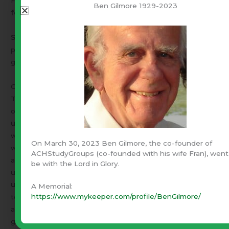
Frederick Froebel introduced
kindergartens. Education
Ben Gilmore 1929-2023
for the deaf
was also pioneered by Christians.
Sunday schools
were begun by Robert Raikes in 1780, to
provide boys and girls from the poorest homes with the
gift of literacy and the riches of the Scriptures.
One Truth
The very name
"university"
testifies to its Christian
origins. University means
"One Truth".
The first
universities
grew out of the monastic missionary centres,
which had discipled Europe. The first university lecturers
On March 30, 2023 Ben Gilmore, the co-founder of
were the missionary monks who had collected books,
ACHStudyGroups (co-founded with his wife Fran), went
accumulated libraries, copied manuscripts and were
be with the Lord in Glory.
uniquely equipped for advanced academic study.
Most
universities began as Christian schools.
Isn’t it time that
A Memorial:
https://www.mykeeper.com/profile/BenGilmore/
teachers, lecturers and professors took an in depth look
at the greatest Teacher the world has ever known, the
greatest Book ever produced and the Faith with inspired