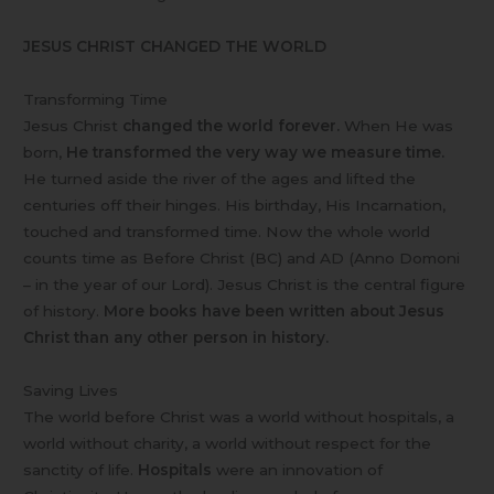
JESUS CHRIST CHANGED THE WORLD
Transforming Time
Jesus Christ
changed the world forever.
When He was
born,
He transformed the very way we measure time.
He turned aside the river of the ages and lifted the
centuries off their hinges. His birthday, His Incarnation,
touched and transformed time. Now the whole world
counts time as Before Christ (BC) and AD (Anno Domoni
– in the year of our Lord). Jesus Christ is the central figure
of history.
More books have been written about Jesus
Christ than any other person in history.
Saving Lives
The world before Christ was a world without hospitals, a
world without charity, a world without respect for the
sanctity of life.
Hospitals
were an innovation of