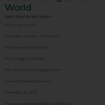
Jesus
World
Christ
Changed
Ben's Blog
/ By
Ben Gilmore
the
World
ACH Study Groups
Ben & Fran Gilmore – Cofounders
7659 Gingerblossom Drive
Citrus Heights, CA 95621
916-722-2501 histbuff@garlic.com
www.ACHStudyGroups.com
December 22, 2013
This is a mail-merge letter to our friends –