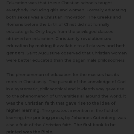
Education was that these Christian schools taught
everybody, including girls and women. Formally educating
both sexes was a Christian innovation. The Greeks and
Romans before the birth of Christ did not formally
educate girls. Only boys from the privileged classes
obtained an education.
Christianity revolutionised
education by making it available to all classes and both
genders.
Saint Augustine observed that Christian women
were better educated than the pagan male philosophers.
The phenomenon of education for the masses has its
roots in Christianity. The pursuit of the knowledge of God
in a systematic, philosophical and in-depth way gave rise
to the phenomenon of universities all around the world.
It
was the Christian faith that gave rise to the idea of
higher learning.
The greatest invention in the field of
learning, the
printing press
, by Johannes Gutenberg, was
also a fruit of the Christian faith.
The first book to be
printed was the Bible.