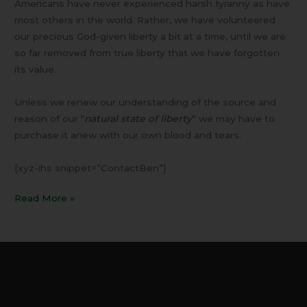
Americans have never experienced harsh tyranny as have
most others in the world. Rather, we have volunteered
our precious God-given liberty a bit at a time, until we are
so far removed from true liberty that we have forgotten
its value.
Unless we renew our understanding of the source and
reason of our “
natural state of liberty
” we may have to
purchase it anew with our own blood and tears.
[xyz-ihs snippet=”ContactBen”]
Read More »