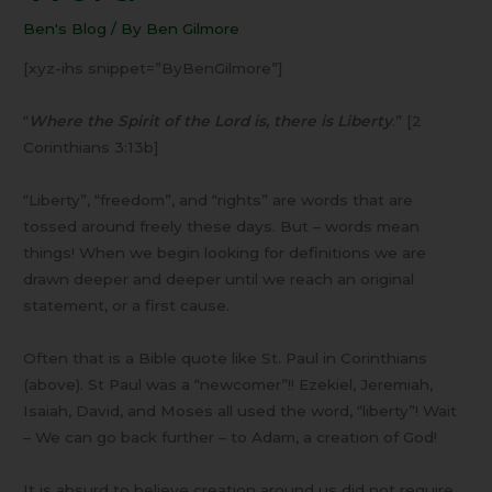
Than
Ben's Blog
/ By
Ben Gilmore
a
Word
[xyz-ihs snippet=”ByBenGilmore”]
“
Where the Spirit of the Lord is, there is Liberty
.” [2
Corinthians 3:13b]
“Liberty”, “freedom”, and “rights” are words that are
tossed around freely these days. But – words mean
things! When we begin looking for definitions we are
drawn deeper and deeper until we reach an original
statement, or a first cause.
Often that is a Bible quote like St. Paul in Corinthians
(above). St Paul was a “newcomer”!! Ezekiel, Jeremiah,
Isaiah, David, and Moses all used the word, “liberty”! Wait
– We can go back further – to Adam, a creation of God!
It is absurd to believe creation around us did not require