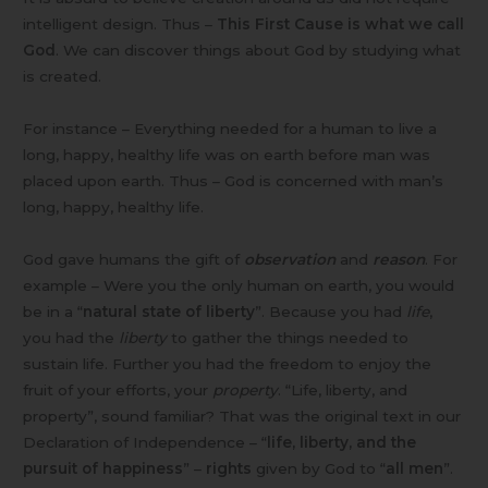
intelligent design. Thus –
This First Cause is what we call
God
. We can discover things about God by studying what
is created.
For instance – Everything needed for a human to live a
long, happy, healthy life was on earth before man was
placed upon earth. Thus – God is concerned with man’s
long, happy, healthy life.
God gave humans the gift of
observation
and
reason
. For
example – Were you the only human on earth, you would
be in a “
natural state of liberty
”. Because you had
life
,
you had the
liberty
to gather the things needed to
sustain life. Further you had the freedom to enjoy the
fruit of your efforts, your
property
. “Life, liberty, and
property”, sound familiar? That was the original text in our
Declaration of Independence – “
life, liberty, and the
pursuit of happiness
” –
rights
given by God to “
all men
”.