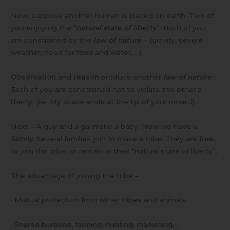
Now, suppose another human is placed on earth. Two of
you enjoying the “
natural state of liberty
”. Both of you
are constrained by the
law of nature
– (gravity, severe
weather, need for food and water, …).
Observation
and
reason
produce another
law of nature
–
Each of you are constrained not to violate the other’s
liberty. (i.e. My space ends at the tip of your nose J).
Next – A guy and a gal make a baby. Now we have a
family
. Several families join to make a tribe. They are free
to join the tribe, or remain in their “natural state of liberty”.
The advantage of joining the tribe –
· Mutual protection from other tribes and animals.
· Shared burdens, farming, hunting, marketing, …