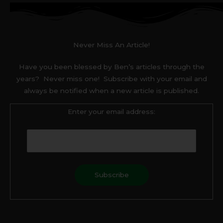
Never Miss An Article!
Have you been blessed by Ben’s articles through the
years? Never miss one! Subscribe with your email and
always be notified when a new article is published.
Enter your email address:
F
T