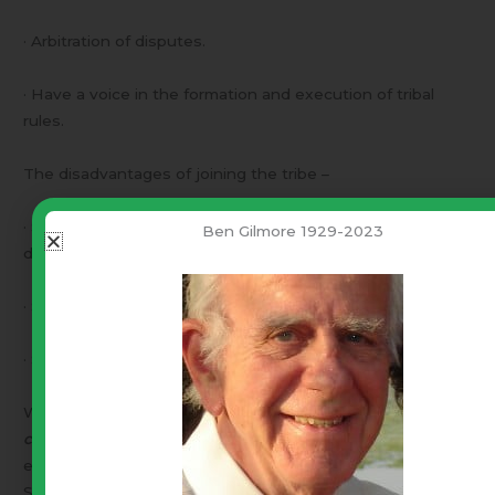
· Arbitration of disputes.
· Have a voice in the formation and execution of tribal
rules.
The disadvantages of joining the tribe –
· Submit to a set of tribal rules (known in advance and
Ben Gilmore 1929-2023
documented).
· Submit to the system of just arbitration of disputes.
· Submit to specified penalties for violation of tribal rules.
We call this “voluntary union”. “
Government by the
consent of the governed
”. In all of human history, every
effort to form such a government had failed – until –
September of 1787.