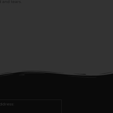
 and tears.
ddress: