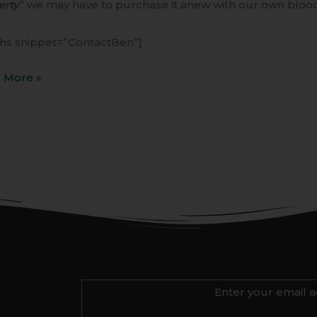
erty
” we may have to purchase it anew with our own blood
ihs snippet=”ContactBen”]
 More »
Enter your email a