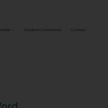
Media
Student Comments
Contact
Word