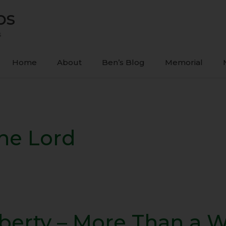
ps
s
Home
About
Ben’s Blog
Memorial
The Lord
iberty – More Than a 
ty