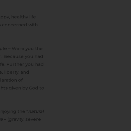
ppy, healthy life
s concerned with
ple – Were you the
”. Because you had
ife. Further you had
fe, liberty, and
laration of
ghts
given by God to
joying the “
natural
re
– (gravity, severe