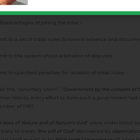
e a voice in the formation and execution of tribal rules.
isadvantages of joining the tribe –
mit to a set of tribal rules (known in advance and docume
mit to the system of just arbitration of disputes.
mit to specified penalties for violation of tribal rules.
ll this “voluntary union”. “
Government by the consent of 
man history, every effort to form such a government had fa
ember of 1787.
e laws of Nature and of Nature’s God
” were understood by 
icans to mean “
the will of God
” discovered by
observatio
ural law”] as well as by
Bible truth
[“revealed law”], since