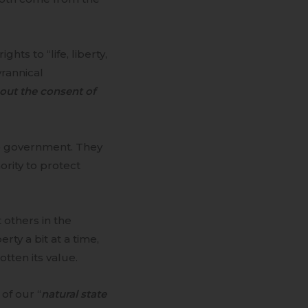
ts to “life, liberty,
yrannical
out the consent of
o government. They
ority to protect
others in the
ty a bit at a time,
tten its value.
of our “
natural state