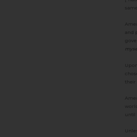
same
Ameri
and p
gove
mysel
Upon
chose
their
Amer
world
until
Unle