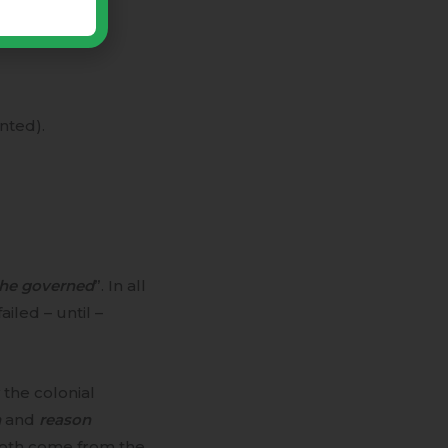
nted).
the governed
”. In all
iled – until –
the colonial
n
and
reason
 both come from the