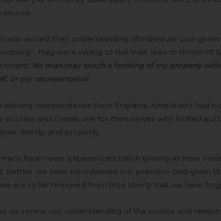
 source.
cans valued their understanding of individual God-given righ
roperty”, they were willing to risk their lives to throw off t
rnment.
No man may touch a farthing of my property with
f, or my representative
.
 winning independence from England, American’s had n
 to unite and create one for themselves with limited auth
 lives, liberty, and property.
icans have never experienced harsh tyranny as have most 
. Rather, we have volunteered our precious God-given liber
 we are so far removed from true liberty that we have forgo
ss we renew our understanding of the source and reason 