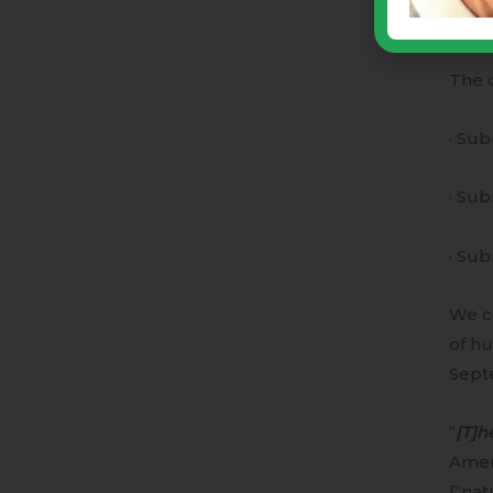
· Hav
The d
· Sub
· Sub
· Sub
We ca
of hu
Sept
“
[T]h
Amer
[“nat