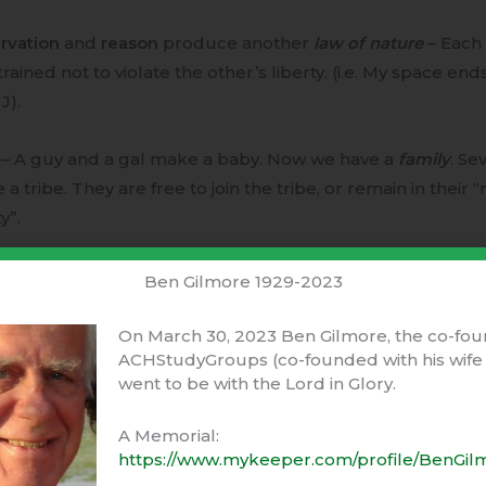
rvation
and
reason
produce another
law of nature
– Each 
rained not to violate the other’s liberty. (i.e. My space ends
J).
 – A guy and a gal make a baby. Now we have a
family
. Se
a tribe. They are free to join the tribe, or remain in their “
y”.
dvantage of joining the tribe –
Ben Gilmore 1929-2023
ual protection from other tribes and animals.
On March 30, 2023 Ben Gilmore, the co-fou
ACHStudyGroups (co-founded with his wife 
went to be with the Lord in Glory.
red burdens, farming, hunting, marketing, …
A Memorial:
itration of disputes.
https://www.mykeeper.com/profile/BenGil