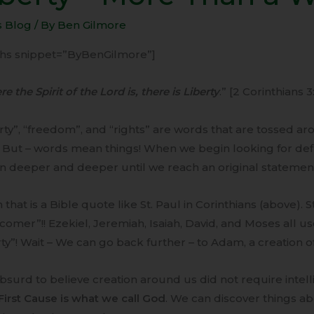
e
s Blog
/ By
Ben Gilmore
-ihs snippet=”ByBenGilmore”]
d
e the Spirit of the Lord is, there is Liberty
.” [2 Corinthians 3
rty”, “freedom”, and “rights” are words that are tossed ar
 But – words mean things! When we begin looking for defi
 deeper and deeper until we reach an original statement, 
 that is a Bible quote like St. Paul in Corinthians (above). 
omer”!! Ezekiel, Jeremiah, Isaiah, David, and Moses all u
rty”! Wait – We can go back further – to Adam, a creation o
 absurd to believe creation around us did not require intel
First Cause is what we call God
. We can discover things a