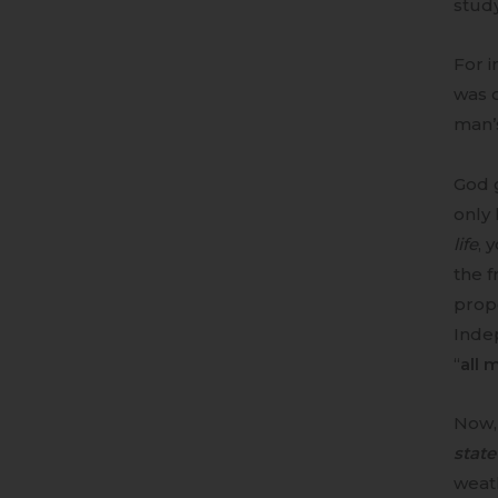
study
For i
was 
man’s
God 
only 
life
, 
the f
prope
Inde
“
all 
Now,
state
weath