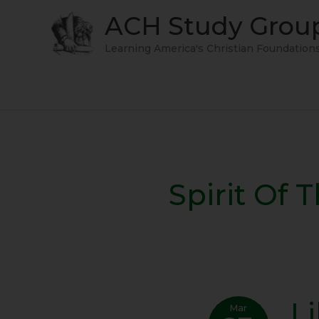
Skip
ACH Study Grou
to
content
Learning America's Christian Foundation
Spirit Of 
L
Liber
Mar