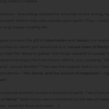
ing what is created.
nstance – Everything needed for a human to live a long, ha
on earth before man was placed upon earth. Thus – God i
 long, happy, healthy life.
gave humans the gift of
observation
and
reason
. For exam
human on earth, you would be in a “
natural state of liberty
you had the
liberty
to gather the things needed to sustain l
reedom to enjoy the fruit of your efforts, your
property
. “Li
rty”, sound familiar? That was the original text in our Dec
pendence – “
life, liberty, and the pursuit of happiness
” –
ri
men
”.
 suppose another human is placed on earth. Two of you en
 of liberty
”. Both of you are constrained by the
law of natu
er, need for food and water, …).