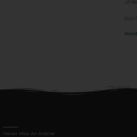
of lib
[xyz-
Read
Never Miss An Article!