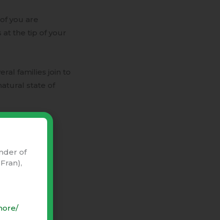
of you are
 at the tip of your
veral families join to
natural state of
nder of
Fran),
more/