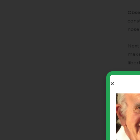
Obse
const
nose 
Next
make 
libert
The a
· Mut
· Sha
· Arb