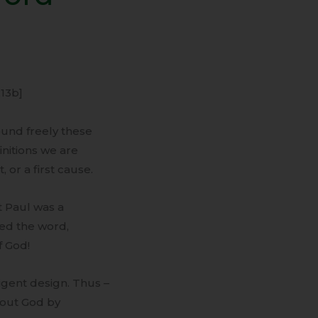
:13b]
ound freely these
nitions we are
or a first cause.
St Paul was a
sed the word,
f God!
ligent design. Thus –
bout God by