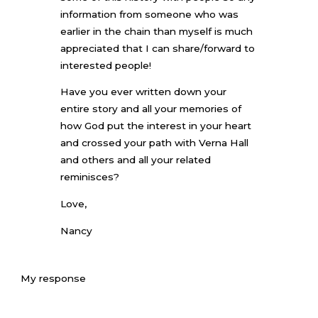
information from someone who was
earlier in the chain than myself is much
appreciated that I can share/forward to
interested people!
Have you ever written down your
entire story and all your memories of
how God put the interest in your heart
and crossed your path with Verna Hall
and others and all your related
reminisces?
Love,
Nancy
My response