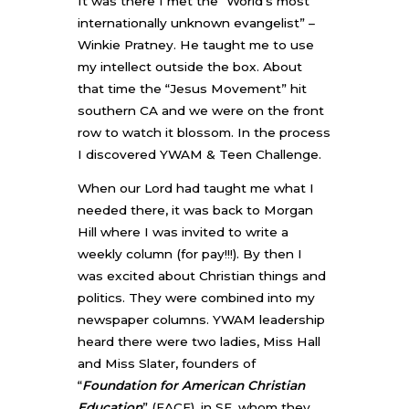
It was there I met the “World’s most
internationally unknown evangelist” –
Winkie Pratney. He taught me to use
my intellect outside the box. About
that time the “Jesus Movement” hit
southern CA and we were on the front
row to watch it blossom. In the process
I discovered YWAM & Teen Challenge.
When our Lord had taught me what I
needed there, it was back to Morgan
Hill where I was invited to write a
weekly column (for pay!!!). By then I
was excited about Christian things and
politics. They were combined into my
newspaper columns. YWAM leadership
heard there were two ladies, Miss Hall
and Miss Slater, founders of
“
Foundation for American Christian
Education
” (FACE), in SF, whom they