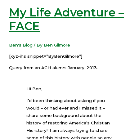
My Life Adventure –
FACE
Ben's Blog
/ By
Ben Gilmore
[xyz-ihs snippet=”ByBenGilmore”]
Query from an ACH alumni January, 2013.
Hi Ben,
I’d been thinking about asking if you
would – or had ever and I missed it –
share some background about the
history of restoring America’s Christian
His-story!! I am always trying to share
some of this history with people so any