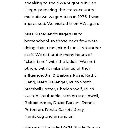
speaking to the YWAM group in San
Diego, preparing the cross-country
mule-drawn wagon train in 1976. I was
impressed. We visited their HQ again.
Miss Slater encouraged us to
homeschool. In those days few were
doing that. Fran joined FACE volunteer
staff. We sat under many hours of
“class time” with the ladies. We met
others with similar stories of their
influence, Jim & Barbara Rose, Kathy
Dang, Beth Ballenger, Ruth Smith,
Marshall Foster, Charles Wolf, Russ
Walton, Paul Jehle, Steven McDowell,
Bobbie Ames, David Barton, Dennis
Petersen, Desta Garrett, Jerry
Nordskog and on and on.
Fran and I founded ACH Study Groups