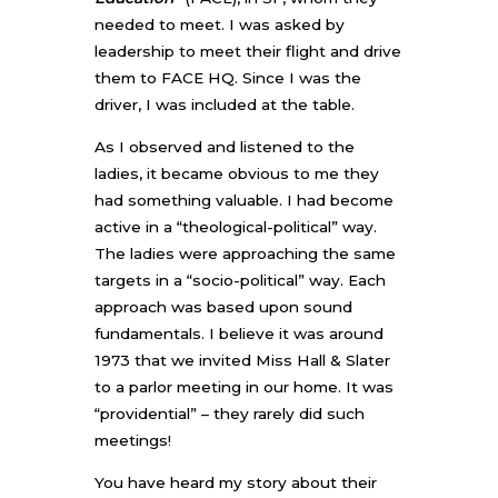
needed to meet. I was asked by
leadership to meet their flight and drive
them to FACE HQ. Since I was the
driver, I was included at the table.
As I observed and listened to the
ladies, it became obvious to me they
had something valuable. I had become
active in a “theological-political” way.
The ladies were approaching the same
targets in a “socio-political” way. Each
approach was based upon sound
fundamentals. I believe it was around
1973 that we invited Miss Hall & Slater
to a parlor meeting in our home. It was
“providential” – they rarely did such
meetings!
You have heard my story about their