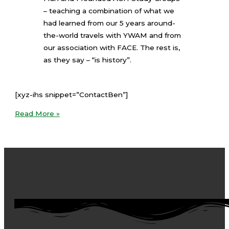
– teaching a combination of what we
had learned from our 5 years around-
the-world travels with YWAM and from
our association with FACE. The rest is,
as they say – “is history”.
[xyz-ihs snippet=”ContactBen”]
Read More »