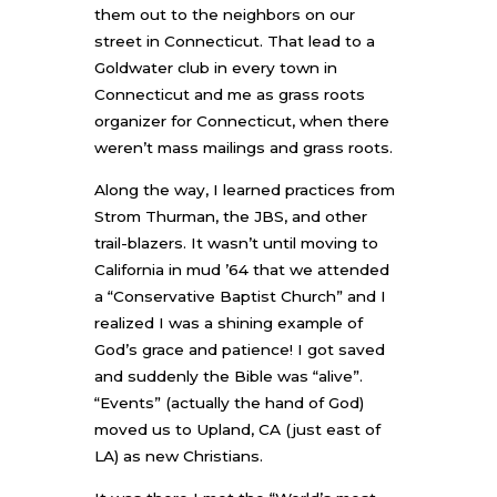
them out to the neighbors on our
street in Connecticut. That lead to a
Goldwater club in every town in
Connecticut and me as grass roots
organizer for Connecticut, when there
weren’t mass mailings and grass roots.
Along the way, I learned practices from
Strom Thurman, the JBS, and other
trail-blazers. It wasn’t until moving to
California in mud ’64 that we attended
a “Conservative Baptist Church” and I
realized I was a shining example of
God’s grace and patience! I got saved
and suddenly the Bible was “alive”.
“Events” (actually the hand of God)
moved us to Upland, CA (just east of
LA) as new Christians.