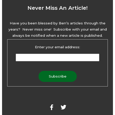
Never Miss An Article!
Have you been blessed by Ben’s articles through the
years? Never miss one! Subscribe with your email and
always be notified when a new article is published.
Enter your email address:
F
T
a
w
c
i
e
t