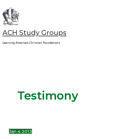
Main
Skip
My
Menu
to
Life
content
Adventure
–
ACH Study Groups
FACE
Learning America's Christian Foundations
Testimony
Jan
4
2013