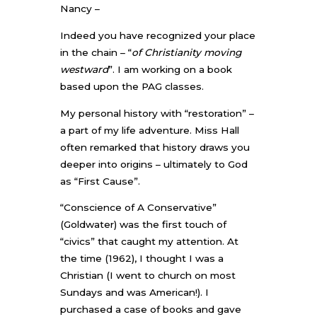
Nancy –
Indeed you have recognized your place
in the chain – “
of Christianity moving
westward
”. I am working on a book
based upon the PAG classes.
My personal history with “restoration” –
a part of my life adventure. Miss Hall
often remarked that history draws you
deeper into origins – ultimately to God
as “First Cause”.
“Conscience of A Conservative”
(Goldwater) was the first touch of
“civics” that caught my attention. At
the time (1962), I thought I was a
Christian (I went to church on most
Sundays and was American!). I
purchased a case of books and gave