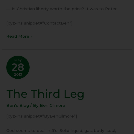
— Is Christian liberty worth the price? It was to Peter!
[xyz-ihs snippet=”ContactBen”]
Read More »
May
28
2013
The Third Leg
The
Third
Leg
Ben's Blog
/ By
Ben Gilmore
[xyz-ihs snippet=”ByBenGilmore”]
God seems to deal in 3’s; Solid, liquid, gas; body, soul,