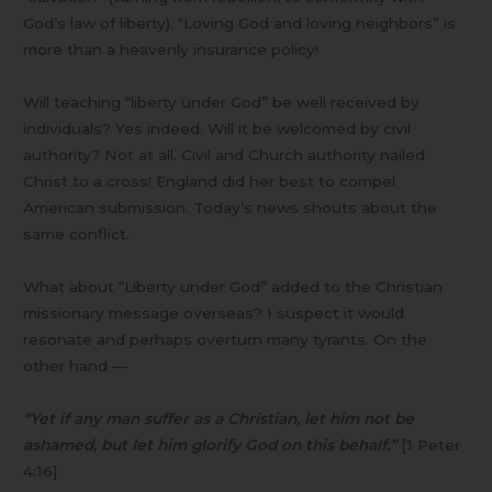
God’s law of liberty). “Loving God and loving neighbors” is
more than a heavenly insurance policy!
Will teaching “liberty under God” be well received by
individuals? Yes indeed. Will it be welcomed by civil
authority? Not at all. Civil and Church authority nailed
Christ to a cross! England did her best to compel
American submission. Today’s news shouts about the
same conflict.
What about “Liberty under God” added to the Christian
missionary message overseas? I suspect it would
resonate and perhaps overturn many tyrants. On the
other hand —
“Yet if any man suffer as a Christian, let him not be
ashamed, but let him glorify God on this behalf.”
[1 Peter
4:16]