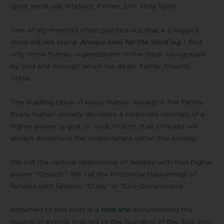
spirit; mind, will, intellect; Father, Son, Holy Spirit.
One of my mentors often pointed out that a 2-legged
stool will not stand.
Always look for the third leg
. I find
only three human organizations in the Bible, recognized
by God and through which He deals: Family, Church,
State.
The building block of every human society is the Family.
Every human society develops a corporate concept of a
higher power (a god, or God). In turn, that concept will
always determine the relationships within the society.
We call the vertical relationship of families with that higher
power, “Church.” We call the horizontal relationship of
families with families, “State” or “Civil-Government.”
Attached to this post is a
time line
documenting the
source of events that led to the founding of the
first civil