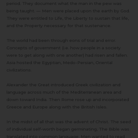
period. They document what the man in the pew was
being taught. — Men were placed upon the earth by God.
They were entitled to Life, the Liberty to sustain that life,
and the Property necessary for that sustenance.
The world had been through eons of trial and error.
Concepts of government (i.e. how people in a society
were to get along with one another) had risen and fallen.
Asia hosted the Egyptian, Medo-Persian, Oriental
civilizations.
Alexander the Great introduced Greek civilization and
language across much of the Mediterranean area and
down toward India. Then Rome rose up and incorporated
Greece and Europe along with the British Isles.
In the midst of all that was the advent of Christ. The seed
of individual self-worth began germinating, The Bible was
translated into common language. Men wanted to read