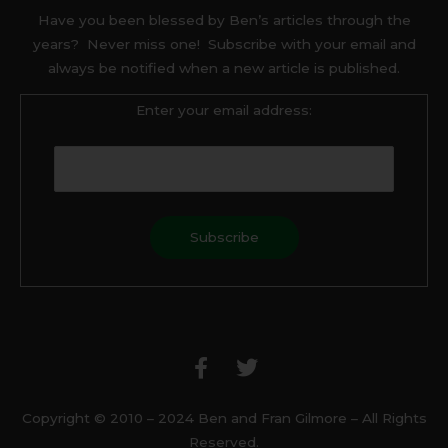
Have you been blessed by Ben’s articles through the
years? Never miss one! Subscribe with your email and
always be notified when a new article is published.
Enter your email address:
F
T
a
w
c
i
e
t
b
t
Copyright © 2010 – 2024 Ben and Fran Gilmore – All Rights
o
e
Reserved.