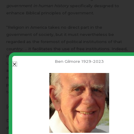
government in human history
specifically designed to
enhance Biblical principles of government.
“Religion in America takes no direct part in the
government of society, but it must nevertheless be
regarded as the foremost of political institutions of that
country; … it facilitates the use of free institutions. Indeed,
it is in this same point of view that the inhabitants of the
Ben Gilmore 1929-2023
United States themselves look upon religious belief … I
am certain that they hold it to be indispensable to the
maintenance of republican institutions. This opinion is not
peculiar to a class of citizens or to a party, but it belongs
to the whole of the nation … “
[Alexis De Tocqueville “Democracy in America” 1835]
De Tocqueville was a Frenchman who traveled America to
discover what was happening.