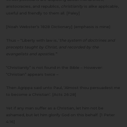
aristocracies, and republics,
christianity
is alike applicable,
useful and friendly to them all. [Paley]
[Noah Webster’s 1828 Dictionary] (emphasis is mine)
Thus – “Liberty with law is, ‘
the system of doctrines and
precepts taught by Christ, and recorded by the
evangelists and apostles.’
”
“Christianity” is not found in the Bible – However:
“Christian” appears twice –
Then Agrippa said unto Paul, ‘Almost thou persuadest me
to become a Christian’. [Acts 26:28]
Yet if any man suffer as a Christian, let him not be
ashamed, but let him glorify God on this behalf. [1 Peter
4:16]