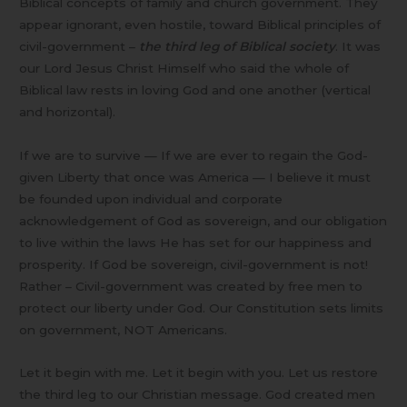
Biblical concepts of family and church government. They
appear ignorant, even hostile, toward Biblical principles of
civil-government –
the third leg of Biblical society
. It was
our Lord Jesus Christ Himself who said the whole of
Biblical law rests in loving God and one another (vertical
and horizontal).
If we are to survive — If we are ever to regain the God-
given Liberty that once was America — I believe it must
be founded upon individual and corporate
acknowledgement of God as sovereign, and our obligation
to live within the laws He has set for our happiness and
prosperity. If God be sovereign, civil-government is not!
Rather – Civil-government was created by free men to
protect our liberty under God. Our Constitution sets limits
on government, NOT Americans.
Let it begin with me. Let it begin with you. Let us restore
the third leg to our Christian message. God created men