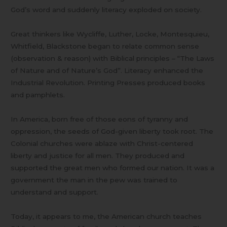
God’s word and suddenly literacy exploded on society.
Great thinkers like Wycliffe, Luther, Locke, Montesquieu,
Whitfield, Blackstone began to relate common sense
(observation & reason) with Biblical principles – “The Laws
of Nature and of Nature’s God”. Literacy enhanced the
Industrial Revolution. Printing Presses produced books
and pamphlets.
In America, born free of those eons of tyranny and
oppression, the seeds of God-given liberty took root. The
Colonial churches were ablaze with Christ-centered
liberty and justice for all men. They produced and
supported the great men who formed our nation. It was a
government the man in the pew was trained to
understand and support.
Today, it appears to me, the American church teaches