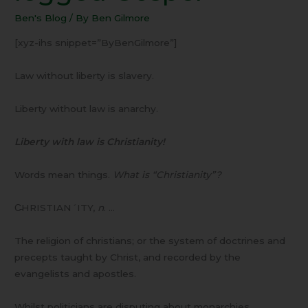
legged
Ben's Blog
/ By
Ben Gilmore
Gospel
[xyz-ihs snippet=”ByBenGilmore”]
Law without liberty is slavery.
Liberty without law is anarchy.
Liberty with law is Christianity!
Words mean things.
What is “Christianity”?
C̵HRISTIAN´ITY,
n
. …
The religion of christians; or the system of doctrines and
precepts taught by Christ, and recorded by the
evangelists and apostles.
Whilst politicians are disputing about monarchies,