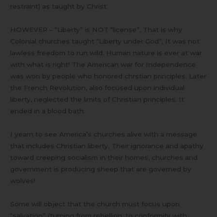
restraint) as taught by Christ.
HOWEVER – “Liberty” is NOT “license”. That is why
Colonial churches taught “Liberty under God”. It was not
lawless freedom to run wild. Human nature is ever at war
with what is right! The American war for Independence
was won by people who honored chrstian principles. Later
the French Revolution, also focused upon individual
liberty, neglected the limits of Christian principles. It
ended in a blood bath.
I yearn to see America’s churches alive with a message
that includes Christian liberty. Their ignorance and apathy
toward creeping socialism in their homes, churches and
government is producing sheep that are governed by
wolves!
Some will object that the church must focus upon
“salvation” (turning from rebellion, to conformity with