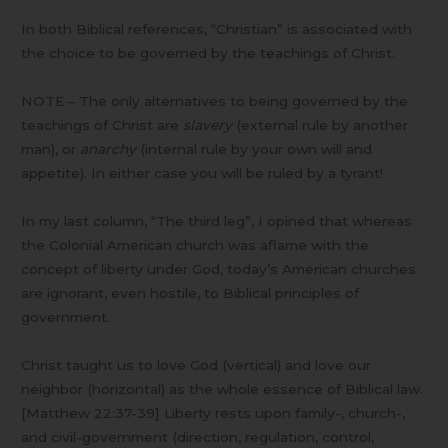
In both Biblical references, “Christian” is associated with
the choice to be governed by the teachings of Christ.
NOTE – The only alternatives to being governed by the
teachings of Christ are
slavery
(external rule by another
man), or
anarchy
(internal rule by your own will and
appetite). In either case you will be ruled by a tyrant!
In my last column, “The third leg”, I opined that whereas
the Colonial American church was aflame with the
concept of liberty under God, today’s American churches
are ignorant, even hostile, to Biblical principles of
government.
Christ taught us to love God (vertical) and love our
neighbor (horizontal) as the whole essence of Biblical law.
[Matthew 22:37-39] Liberty rests upon family-, church-,
and civil-government (direction, regulation, control,