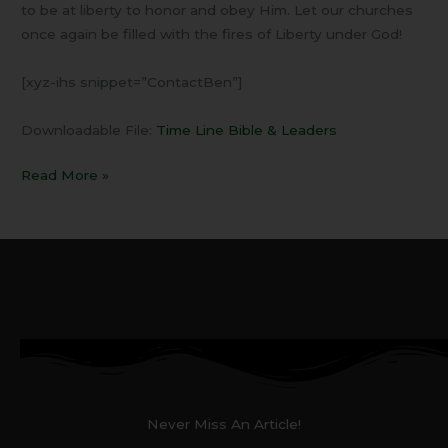
to be at liberty to honor and obey Him. Let our churches
once again be filled with the fires of Liberty under God!
[xyz-ihs snippet=”ContactBen”]
Downloadable File:
Time Line Bible & Leaders
Read More »
Never Miss An Article!