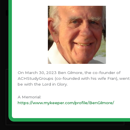
Never Miss An Article!
Have you been blessed by Ben’s articles through the
years? Never miss one! Subscribe with your email and
always be notified when a new article is published.
On March 30, 2023 Ben Gilmore, the co-founder of
Enter your email address:
ACHStudyGroups (co-founded with his wife Fran), went
be with the Lord in Glory.
A Memorial:
https://www.mykeeper.com/profile/BenGilmore/