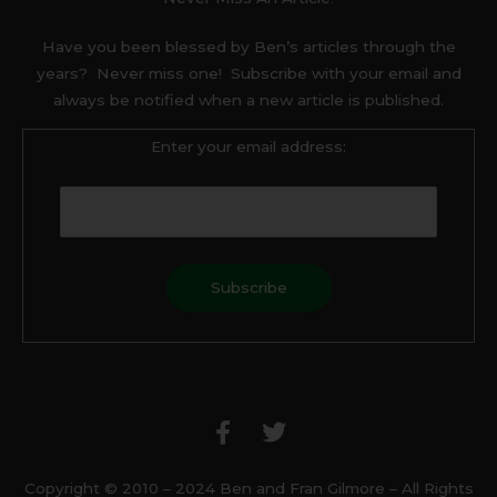
Have you been blessed by Ben’s articles through the
years? Never miss one! Subscribe with your email and
always be notified when a new article is published.
Enter your email address:
F
T
a
w
c
i
e
t
b
t
Copyright © 2010 – 2024 Ben and Fran Gilmore – All Rights