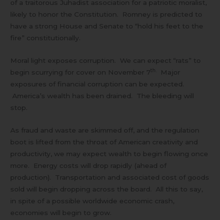
of a traitorous Juhadist association for a patriotic moralist,
likely to honor the Constitution. Romney is predicted to
have a strong House and Senate to “hold his feet to the
fire” constitutionally.
Moral light exposes corruption. We can expect “rats” to
th.
begin scurrying for cover on November 7
Major
exposures of financial corruption can be expected.
America’s wealth has been drained. The bleeding will
stop.
As fraud and waste are skimmed off, and the regulation
boot is lifted from the throat of American creativity and
productivity, we may expect wealth to begin flowing once
more. Energy costs will drop rapidly (ahead of
production). Transportation and associated cost of goods
sold will begin dropping across the board. All this to say,
in spite of a possible worldwide economic crash,
economies will begin to grow.