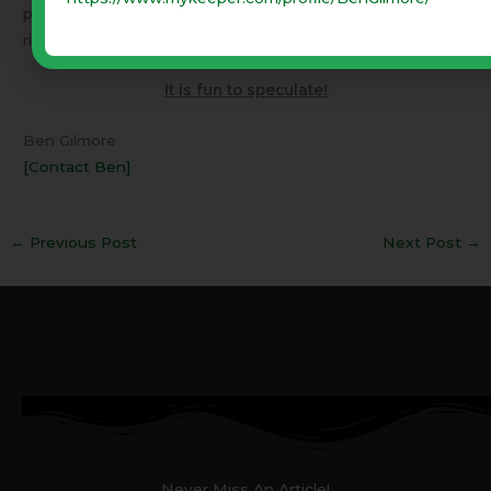
prophesy will not be denied. However worldwide
righteousness could exist for a short time.
It is fun to speculate!
Ben Gilmore
[Contact Ben]
←
Previous Post
Next Post
→
Never Miss An Article!