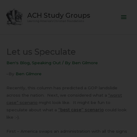
Skip
Mai
to
ACH Study Groups
content
Men
Learning America's Christian Foundations
Let us Speculate
Ben's Blog
,
Speaking Out
/ By
Ben Gilmore
–By
Ben Gilmore
Recently, this column has predicted a GOP landslide
across the nation. Next, we considered what a
“worst
case” scenario
might look like. It might be fun to
speculate about what a
“best case” scenario
could look
like :-).
First – America swaps an administration with all the signs