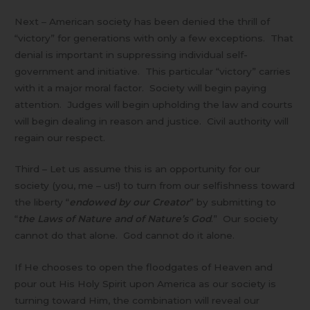
Next – American society has been denied the thrill of
“victory” for generations with only a few exceptions. That
denial is important in suppressing individual self-
government and initiative. This particular “victory” carries
with it a major moral factor. Society will begin paying
attention. Judges will begin upholding the law and courts
will begin dealing in reason and justice. Civil authority will
regain our respect.
Third – Let us assume this is an opportunity for our
society (you, me – us!) to turn from our selfishness toward
the liberty “
endowed by our Creator
” by submitting to
“
the Laws of Nature and of Nature’s God
.” Our society
cannot do that alone. God cannot do it alone.
If He chooses to open the floodgates of Heaven and
pour out His Holy Spirit upon America as our society is
turning toward Him, the combination will reveal our