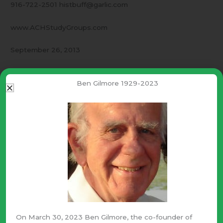
916-722-2501 histbuff@garlic.com
www.ACHStudyGroups.com
September 26, 2013
This is a letter to our friends –
Ben Gilmore 1929-2023
Persistance
This is a time to ignore the Philistine newspapers. Persist
in doing what is right. Ignore the odds of success and
fight until the cloture vote is taken. Keep an eye on the
“whip list” at the bottom of
www.DontFundObamacare.com
Further – If the phone offers “voice mail” leave the
message, “
Please oppose cloture.
”
On March 30, 2023 Ben Gilmore, the co-founder of