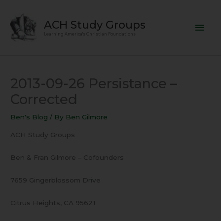
Skip
Mai
to
ACH Study Groups
content
Men
Learning America's Christian Foundations
2013-09-26 Persistance –
Corrected
Ben's Blog
/ By
Ben Gilmore
ACH Study Groups
Ben & Fran Gilmore – Cofounders
7659 Gingerblossom Drive
Citrus Heights, CA 95621